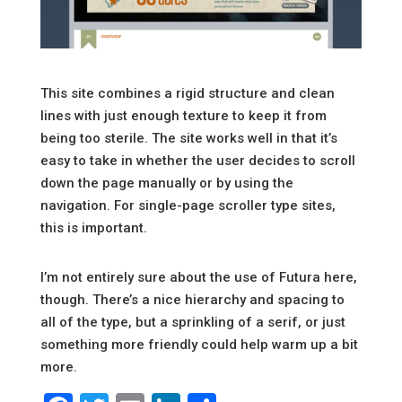
This site combines a rigid structure and clean
lines with just enough texture to keep it from
being too sterile. The site works well in that it’s
easy to take in whether the user decides to scroll
down the page manually or by using the
navigation. For single-page scroller type sites,
this is important.
I’m not entirely sure about the use of Futura here,
though. There’s a nice hierarchy and spacing to
all of the type, but a sprinkling of a serif, or just
something more friendly could help warm up a bit
more.