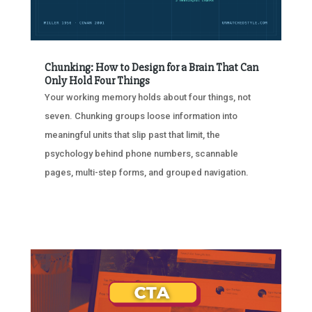
Chunking: How to Design for a Brain That Can
Only Hold Four Things
Your working memory holds about four things, not
seven. Chunking groups loose information into
meaningful units that slip past that limit, the
psychology behind phone numbers, scannable
pages, multi-step forms, and grouped navigation.