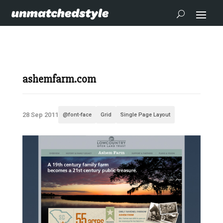
ashemfarm.com
28 Sep 2011
@font-face
Grid
Single Page Layout