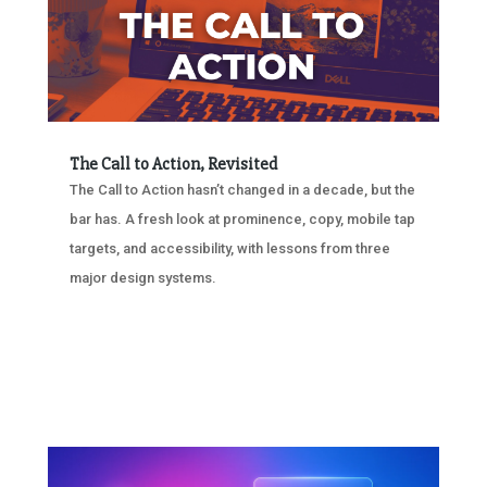
The Call to Action, Revisited
The Call to Action hasn’t changed in a decade, but the
bar has. A fresh look at prominence, copy, mobile tap
targets, and accessibility, with lessons from three
major design systems.