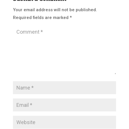
Your email address will not be published.
Required fields are marked
*