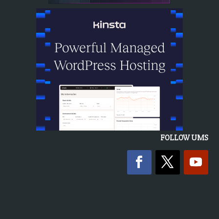
FOLLOW UMS