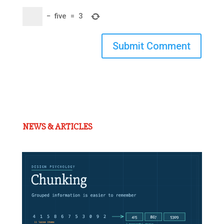
−
five
=
3
Submit Comment
NEWS & ARTICLES