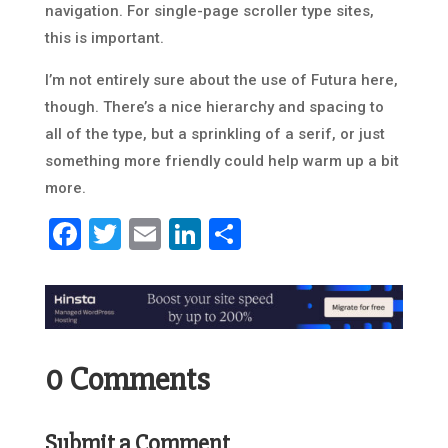
navigation. For single-page scroller type sites,
this is important.
I’m not entirely sure about the use of Futura here,
though. There’s a nice hierarchy and spacing to
all of the type, but a sprinkling of a serif, or just
something more friendly could help warm up a bit
more.
Facebook
Twitter
Email
LinkedIn
Share
0 Comments
Submit a Comment