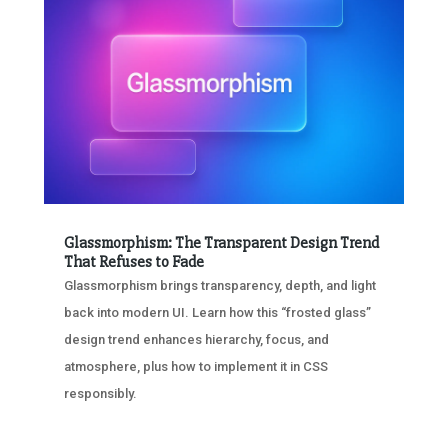
Glassmorphism: The Transparent Design Trend
That Refuses to Fade
Glassmorphism brings transparency, depth, and light
back into modern UI. Learn how this “frosted glass”
design trend enhances hierarchy, focus, and
atmosphere, plus how to implement it in CSS
responsibly.