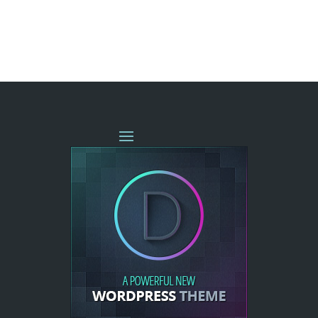
« OLDER ENTRIES