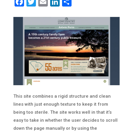
Facebook
Twitter
Email
LinkedIn
Share
This site combines a rigid structure and clean
lines with just enough texture to keep it from
being too sterile. The site works well in that it’s
easy to take in whether the user decides to scroll
down the page manually or by using the