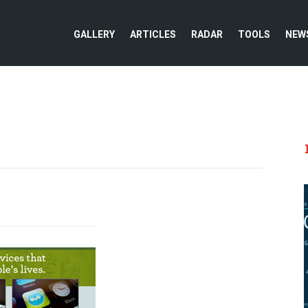
GALLERY
ARTICLES
RADAR
TOOLS
NEW