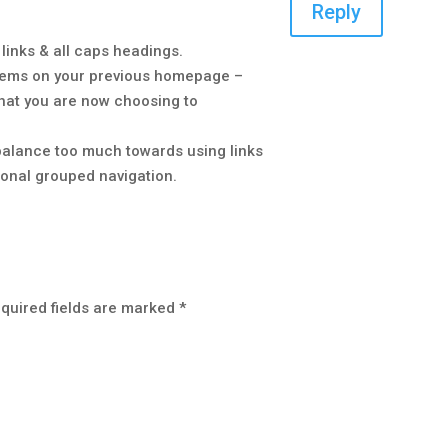
Reply
d links & all caps headings.
 items on your previous homepage –
hat you are now choosing to
e balance too much towards using links
ional grouped navigation.
quired fields are marked
*