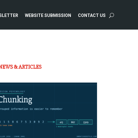
SLETTER
WEBSITE SUBMISSION
CONTACT US
NEWS & ARTICLES