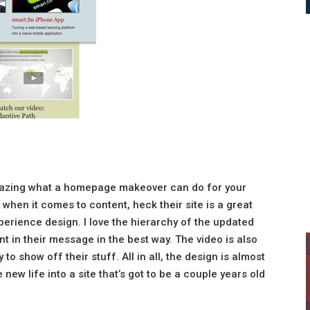
amazing what a homepage makeover can do for your
 when it comes to content, heck their site is a great
xperience design. I love the hierarchy of the updated
nt in their message in the best way. The video is also
 to show off their stuff. All in all, the design is almost
new life into a site that’s got to be a couple years old