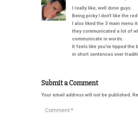
I really like, well done guys.
Being picky I don’t like the re
I also liked the 3 main menu
they communicated a lot of w
communicate in words.
It feels like you’ve tipped th
in short sentences over tradit
Submit a Comment
Your email address will not be published.
Re