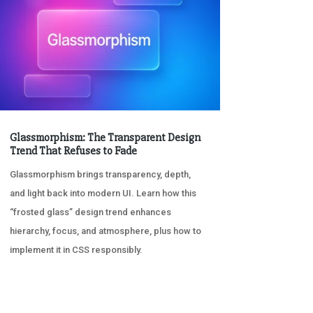
Glassmorphism: The Transparent Design
Trend That Refuses to Fade
Glassmorphism brings transparency, depth,
and light back into modern UI. Learn how this
“frosted glass” design trend enhances
hierarchy, focus, and atmosphere, plus how to
implement it in CSS responsibly.