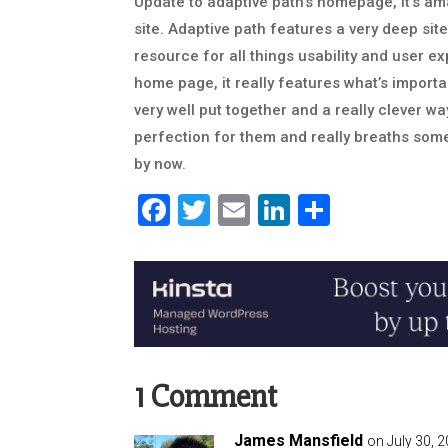
Update to adaptive path’s homepage, it’s 
site. Adaptive path features a very deep site
resource for all things usability and user e
home page, it really features what’s importa
very well put together and a really clever way
perfection for them and really breaths some 
by now.
Facebook
Twitter
Email
LinkedIn
Share
1 Comment
James Mansfield
on July 30, 