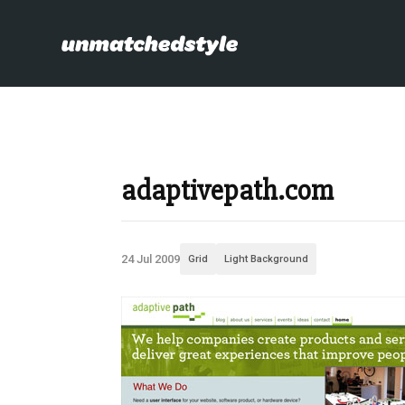
adaptivepath.com
24 Jul 2009
Grid
Light Background