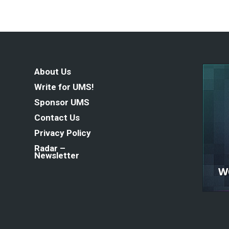
About Us
Write for UMS!
Sponsor UMS
Contact Us
Privacy Policy
Radar –
Newsletter