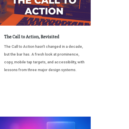
The Call to Action, Revisited
The Call to Action hasn’t changed in a decade,
but the bar has. A fresh look at prominence,
copy, mobile tap targets, and accessibility, with
lessons from three major design systems.