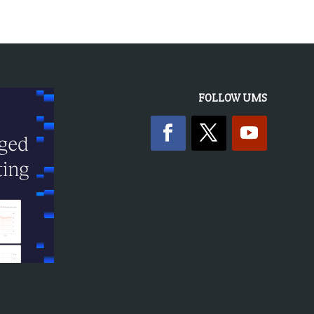
FOLLOW UMS