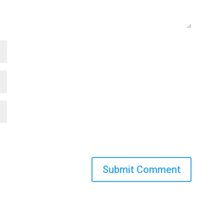
Submit Comment