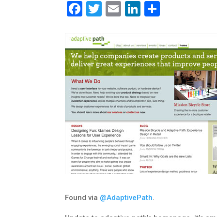
Facebook
Twitter
Email
LinkedIn
Share
Found via
@AdaptivePath
.