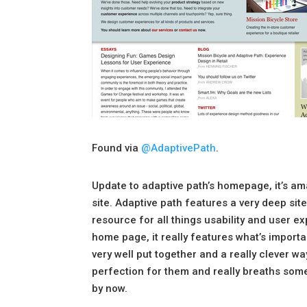
Found via
@AdaptivePath
.
Update to adaptive path’s homepage, it’s 
site. Adaptive path features a very deep site
resource for all things usability and user e
home page, it really features what’s importa
very well put together and a really clever way
perfection for them and really breaths some 
by now.