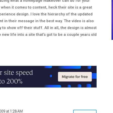
amazing what a homepage makeover can do for your
 when it comes to content, heck their site is a great
xperience design. I love the hierarchy of the updated
nt in their message in the best way. The video is also
 to show off their stuff. All in all, the design is almost
new life into a site that’s got to be a couple years old
2009 at 1:28 AM