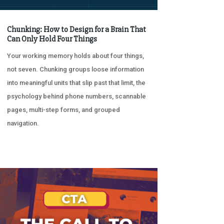
Chunking: How to Design for a Brain That
Can Only Hold Four Things
Your working memory holds about four things,
not seven. Chunking groups loose information
into meaningful units that slip past that limit, the
psychology behind phone numbers, scannable
pages, multi-step forms, and grouped
navigation.