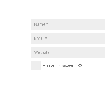
+
seven
=
sixteen