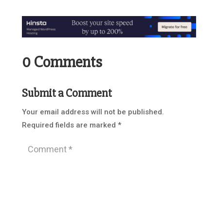
0 Comments
Submit a Comment
Your email address will not be published.
Required fields are marked
*