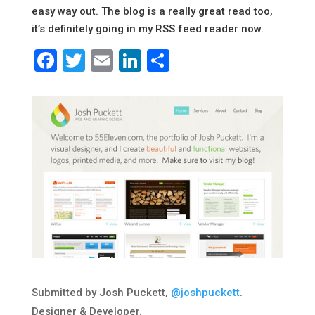
easy way out. The blog is a really great read too,
it’s definitely going in my RSS feed reader now.
Facebook
Twitter
Email
LinkedIn
Share
Submitted by Josh Puckett,
@joshpuckett
.
Designer & Developer.