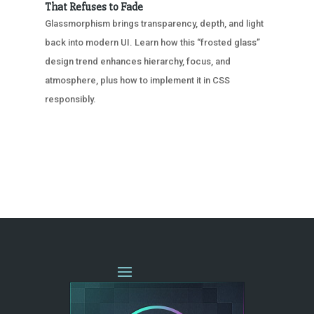
That Refuses to Fade
Glassmorphism brings transparency, depth, and light
back into modern UI. Learn how this “frosted glass”
design trend enhances hierarchy, focus, and
atmosphere, plus how to implement it in CSS
responsibly.
« OLDER ENTRIES