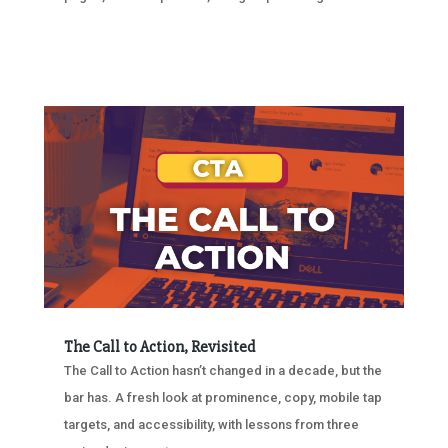
The Call to Action, Revisited
The Call to Action hasn’t changed in a decade, but the
bar has. A fresh look at prominence, copy, mobile tap
targets, and accessibility, with lessons from three