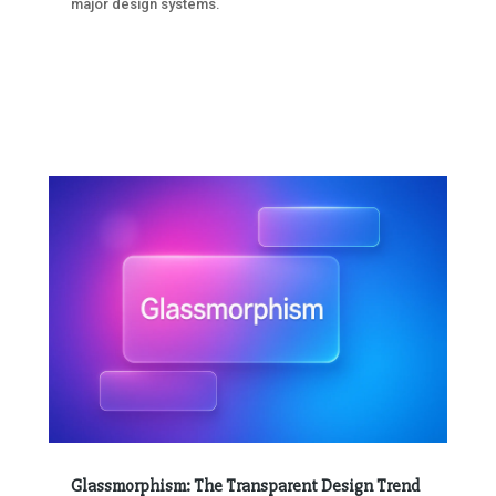
major design systems.
Glassmorphism: The Transparent Design Trend