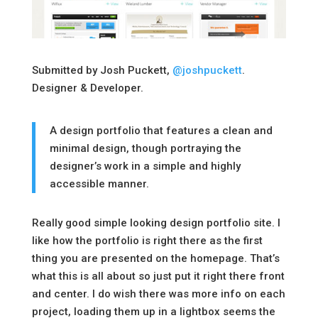
Submitted by Josh Puckett,
@joshpuckett
.
Designer & Developer.
A design portfolio that features a clean and
minimal design, though portraying the
designer’s work in a simple and highly
accessible manner.
Really good simple looking design portfolio site. I
like how the portfolio is right there as the first
thing you are presented on the homepage. That’s
what this is all about so just put it right there front
and center. I do wish there was more info on each
project, loading them up in a lightbox seems the