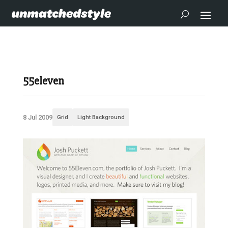
55eleven
8 Jul 2009
Grid
Light Background