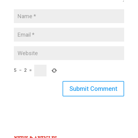
5
−
2
=
Submit Comment