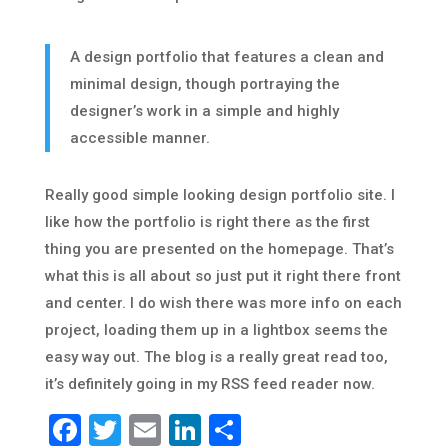
A design portfolio that features a clean and
minimal design, though portraying the
designer’s work in a simple and highly
accessible manner.
Really good simple looking design portfolio site. I
like how the portfolio is right there as the first
thing you are presented on the homepage. That’s
what this is all about so just put it right there front
and center. I do wish there was more info on each
project, loading them up in a lightbox seems the
easy way out. The blog is a really great read too,
it’s definitely going in my RSS feed reader now.
Facebook
Twitter
Email
LinkedIn
Share