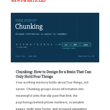
NEWS & ARTICLES
Chunking: How to Design for a Brain That Can
Only Hold Four Things
Your working memory holds about four things, not
seven. Chunking groups loose information into
meaningful units that slip past that limit, the
psychology behind phone numbers, scannable
pages, multi-step forms, and grouped navigation.