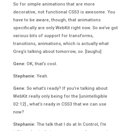
So for simple animations that are more
decorative, not functional CSS3 is awesome. You
have to be aware, though, that animations
specifically are only WebKit right now. So we’ve got
various bits of support for transforms,
transitions, animations, which is actually what
Greg’s talking about tomorrow, so. [laughs]
Gene:
OK, that’s cool.
Stephanie:
Yeah.
Gene:
So what’s ready? If you’re talking about
WebKit really only being for the [unintelligible
02:12] , what’s ready in CSS3 that we can use
now?
Stephanie:
The talk that I do at In Control, I’m