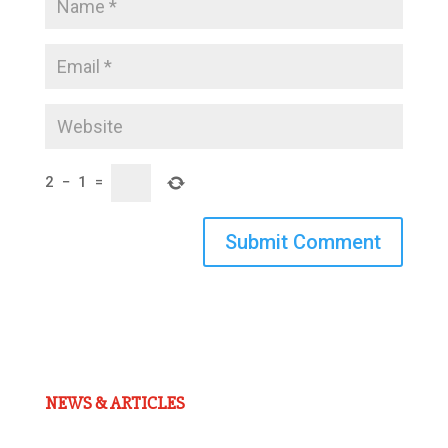
2
−
1
=
Submit Comment
NEWS & ARTICLES