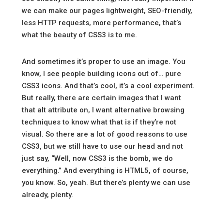
we can make our pages lightweight, SEO-friendly,
less HTTP requests, more performance, that’s
what the beauty of CSS3 is to me.
And sometimes it’s proper to use an image. You
know, I see people building icons out of… pure
CSS3 icons. And that’s cool, it’s a cool experiment.
But really, there are certain images that I want
that alt attribute on, I want alternative browsing
techniques to know what that is if they’re not
visual. So there are a lot of good reasons to use
CSS3, but we still have to use our head and not
just say, “Well, now CSS3 is the bomb, we do
everything.” And everything is HTML5, of course,
you know. So, yeah. But there’s plenty we can use
already, plenty.