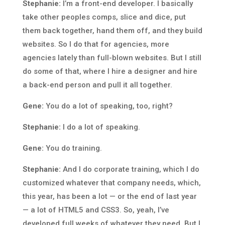
Stephanie:
I’m a front-end developer. I basically
take other peoples comps, slice and dice, put
them back together, hand them off, and they build
websites. So I do that for agencies, more
agencies lately than full-blown websites. But I still
do some of that, where I hire a designer and hire
a back-end person and pull it all together.
Gene:
You do a lot of speaking, too, right?
Stephanie:
I do a lot of speaking.
Gene:
You do training.
Stephanie:
And I do corporate training, which I do
customized whatever that company needs, which,
this year, has been a lot — or the end of last year
— a lot of HTML5 and CSS3. So, yeah, I’ve
developed full weeks of whatever they need. But I