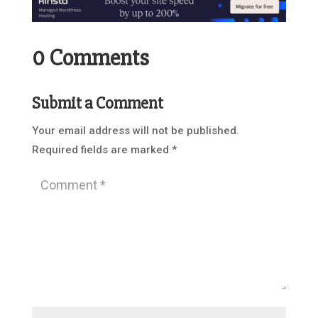
0 Comments
Submit a Comment
Your email address will not be published.
Required fields are marked
*