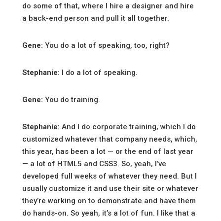
do some of that, where I hire a designer and hire
a back-end person and pull it all together.
Gene:
You do a lot of speaking, too, right?
Stephanie:
I do a lot of speaking.
Gene:
You do training.
Stephanie:
And I do corporate training, which I do
customized whatever that company needs, which,
this year, has been a lot — or the end of last year
— a lot of HTML5 and CSS3. So, yeah, I’ve
developed full weeks of whatever they need. But I
usually customize it and use their site or whatever
they’re working on to demonstrate and have them
do hands-on. So yeah, it’s a lot of fun. I like that a