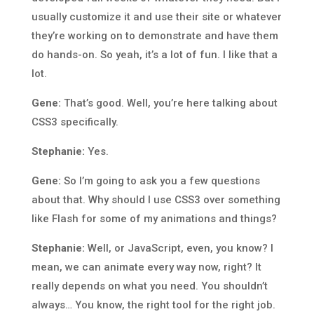
usually customize it and use their site or whatever
they’re working on to demonstrate and have them
do hands-on. So yeah, it’s a lot of fun. I like that a
lot.
Gene:
That’s good. Well, you’re here talking about
CSS3 specifically.
Stephanie:
Yes.
Gene:
So I’m going to ask you a few questions
about that. Why should I use CSS3 over something
like Flash for some of my animations and things?
Stephanie:
Well, or JavaScript, even, you know? I
mean, we can animate every way now, right? It
really depends on what you need. You shouldn’t
always… You know, the right tool for the right job.