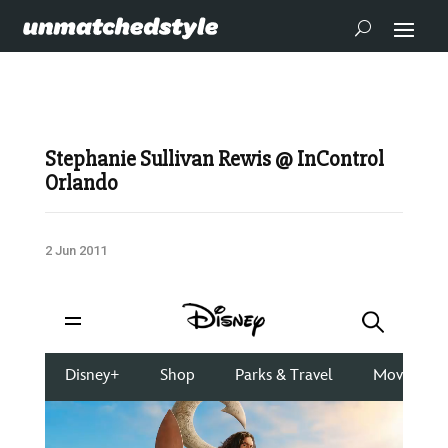
Stephanie Sullivan Rewis @ InControl
Orlando
2 Jun 2011