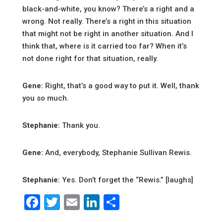
black-and-white, you know? There’s a right and a
wrong. Not really. There’s a right in this situation
that might not be right in another situation. And I
think that, where is it carried too far? When it’s
not done right for that situation, really.
Gene:
Right, that’s a good way to put it. Well, thank
you so much.
Stephanie:
Thank you.
Gene:
And, everybody, Stephanie Sullivan Rewis.
Stephanie:
Yes. Don’t forget the “Rewis.” [laughs]
Facebook
Twitter
Email
LinkedIn
Share