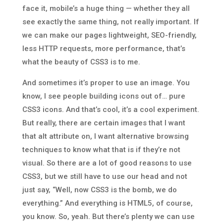
face it, mobile’s a huge thing — whether they all
see exactly the same thing, not really important. If
we can make our pages lightweight, SEO-friendly,
less HTTP requests, more performance, that’s
what the beauty of CSS3 is to me.
And sometimes it’s proper to use an image. You
know, I see people building icons out of… pure
CSS3 icons. And that’s cool, it’s a cool experiment.
But really, there are certain images that I want
that alt attribute on, I want alternative browsing
techniques to know what that is if they’re not
visual. So there are a lot of good reasons to use
CSS3, but we still have to use our head and not
just say, “Well, now CSS3 is the bomb, we do
everything.” And everything is HTML5, of course,
you know. So, yeah. But there’s plenty we can use