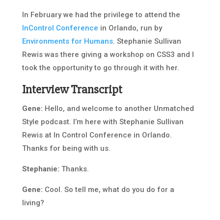
In February we had the privilege to attend the
InControl Conference
in Orlando, run by
Environments for Humans
. Stephanie Sullivan
Rewis was there giving a workshop on CSS3 and I
took the opportunity to go through it with her.
Interview Transcript
Gene:
Hello, and welcome to another Unmatched
Style podcast. I’m here with Stephanie Sullivan
Rewis at In Control Conference in Orlando.
Thanks for being with us.
Stephanie:
Thanks.
Gene:
Cool. So tell me, what do you do for a
living?