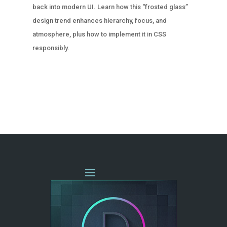
back into modern UI. Learn how this “frosted glass”
design trend enhances hierarchy, focus, and
atmosphere, plus how to implement it in CSS
responsibly.
« OLDER ENTRIES