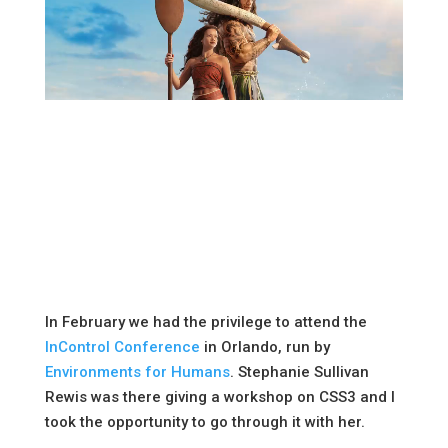
In February we had the privilege to attend the
InControl Conference
in Orlando, run by
Environments for Humans
. Stephanie Sullivan
Rewis was there giving a workshop on CSS3 and I
took the opportunity to go through it with her.