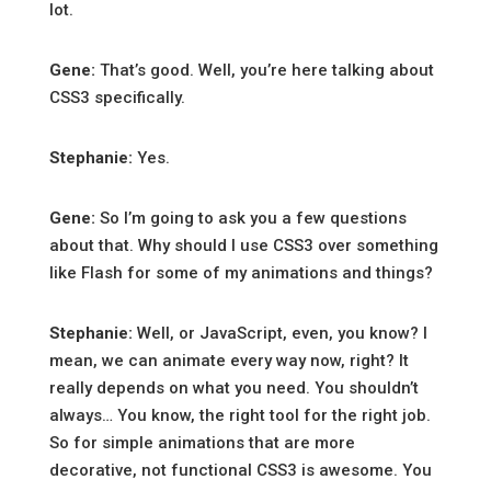
lot.
Gene:
That’s good. Well, you’re here talking about
CSS3 specifically.
Stephanie:
Yes.
Gene:
So I’m going to ask you a few questions
about that. Why should I use CSS3 over something
like Flash for some of my animations and things?
Stephanie:
Well, or JavaScript, even, you know? I
mean, we can animate every way now, right? It
really depends on what you need. You shouldn’t
always… You know, the right tool for the right job.
So for simple animations that are more
decorative, not functional CSS3 is awesome. You