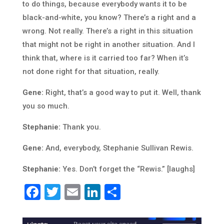
to do things, because everybody wants it to be
black-and-white, you know? There’s a right and a
wrong. Not really. There’s a right in this situation
that might not be right in another situation. And I
think that, where is it carried too far? When it’s
not done right for that situation, really.
Gene:
Right, that’s a good way to put it. Well, thank
you so much.
Stephanie:
Thank you.
Gene:
And, everybody, Stephanie Sullivan Rewis.
Stephanie:
Yes. Don’t forget the “Rewis.” [laughs]
Facebook
Twitter
Email
LinkedIn
Share