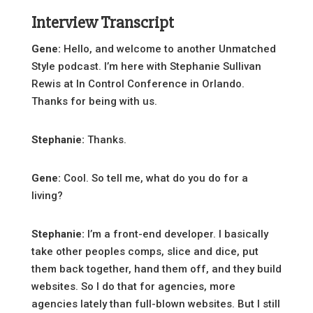
Interview Transcript
Gene:
Hello, and welcome to another Unmatched
Style podcast. I’m here with Stephanie Sullivan
Rewis at In Control Conference in Orlando.
Thanks for being with us.
Stephanie:
Thanks.
Gene:
Cool. So tell me, what do you do for a
living?
Stephanie:
I’m a front-end developer. I basically
take other peoples comps, slice and dice, put
them back together, hand them off, and they build
websites. So I do that for agencies, more
agencies lately than full-blown websites. But I still