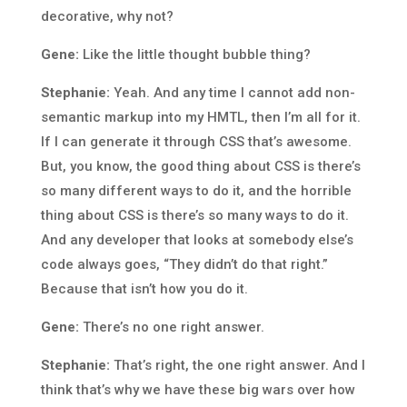
decorative, why not?
Gene:
Like the little thought bubble thing?
Stephanie:
Yeah. And any time I cannot add non-
semantic markup into my HMTL, then I’m all for it.
If I can generate it through CSS that’s awesome.
But, you know, the good thing about CSS is there’s
so many different ways to do it, and the horrible
thing about CSS is there’s so many ways to do it.
And any developer that looks at somebody else’s
code always goes, “They didn’t do that right.”
Because that isn’t how you do it.
Gene:
There’s no one right answer.
Stephanie:
That’s right, the one right answer. And I
think that’s why we have these big wars over how