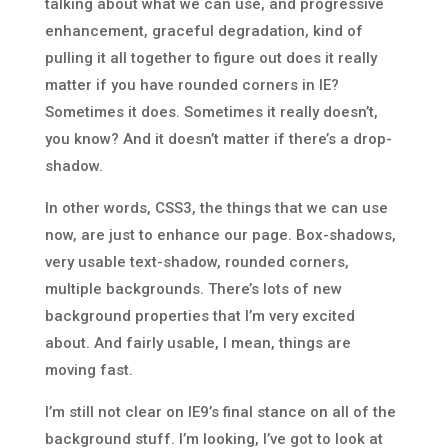
talking about what we can use, and progressive
enhancement, graceful degradation, kind of
pulling it all together to figure out does it really
matter if you have rounded corners in IE?
Sometimes it does. Sometimes it really doesn’t,
you know? And it doesn’t matter if there’s a drop-
shadow.
In other words, CSS3, the things that we can use
now, are just to enhance our page. Box-shadows,
very usable text-shadow, rounded corners,
multiple backgrounds. There’s lots of new
background properties that I’m very excited
about. And fairly usable, I mean, things are
moving fast.
I’m still not clear on IE9’s final stance on all of the
background stuff. I’m looking, I’ve got to look at