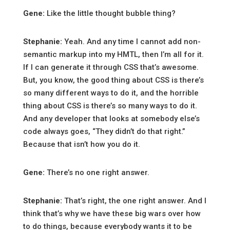
Gene:
Like the little thought bubble thing?
Stephanie:
Yeah. And any time I cannot add non-
semantic markup into my HMTL, then I’m all for it.
If I can generate it through CSS that’s awesome.
But, you know, the good thing about CSS is there’s
so many different ways to do it, and the horrible
thing about CSS is there’s so many ways to do it.
And any developer that looks at somebody else’s
code always goes, “They didn’t do that right.”
Because that isn’t how you do it.
Gene:
There’s no one right answer.
Stephanie:
That’s right, the one right answer. And I
think that’s why we have these big wars over how
to do things, because everybody wants it to be