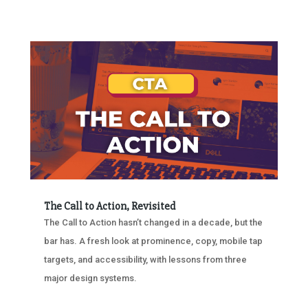
The Call to Action, Revisited
The Call to Action hasn’t changed in a decade, but the
bar has. A fresh look at prominence, copy, mobile tap
targets, and accessibility, with lessons from three
major design systems.