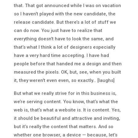
that. That got announced while I was on vacation
so I haven’t played with the new candidate, the
release candidate. But there’s a lot of stuff we
can do now. You just have to realize that
everything doesn’t have to look the same, and
that’s what I think a lot of designers especially
have a very hard time accepting. I have had
people before that handed me a design and then
measured the pixels. OK, but, see, when you built
it, they weren’t even even, so exactly… [laughs]
But what we really strive for in this business is,
we’re serving content. You know, that’s what the
web is, that’s what a website is. It is content. Yes,
it should be beautiful and attractive and inviting,
but it’s really the content that matters. And so
whether one browser, a device — because, let’s