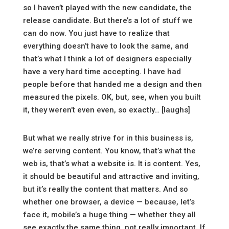
so I haven’t played with the new candidate, the
release candidate. But there’s a lot of stuff we
can do now. You just have to realize that
everything doesn’t have to look the same, and
that’s what I think a lot of designers especially
have a very hard time accepting. I have had
people before that handed me a design and then
measured the pixels. OK, but, see, when you built
it, they weren’t even even, so exactly… [laughs]
But what we really strive for in this business is,
we’re serving content. You know, that’s what the
web is, that’s what a website is. It is content. Yes,
it should be beautiful and attractive and inviting,
but it’s really the content that matters. And so
whether one browser, a device — because, let’s
face it, mobile’s a huge thing — whether they all
see exactly the same thing, not really important. If