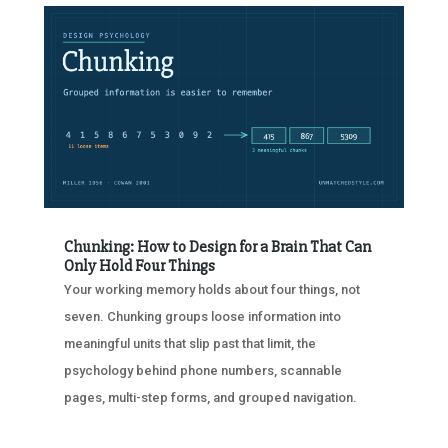
Chunking: How to Design for a Brain That Can
Only Hold Four Things
Your working memory holds about four things, not
seven. Chunking groups loose information into
meaningful units that slip past that limit, the
psychology behind phone numbers, scannable
pages, multi-step forms, and grouped navigation.