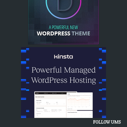
FOLLOW UMS