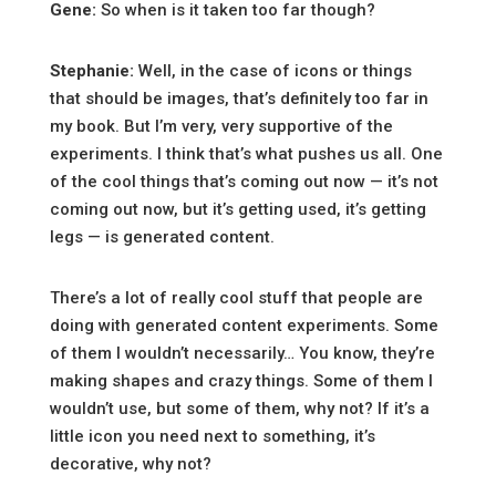
Gene:
So when is it taken too far though?
Stephanie:
Well, in the case of icons or things
that should be images, that’s definitely too far in
my book. But I’m very, very supportive of the
experiments. I think that’s what pushes us all. One
of the cool things that’s coming out now — it’s not
coming out now, but it’s getting used, it’s getting
legs — is generated content.
There’s a lot of really cool stuff that people are
doing with generated content experiments. Some
of them I wouldn’t necessarily… You know, they’re
making shapes and crazy things. Some of them I
wouldn’t use, but some of them, why not? If it’s a
little icon you need next to something, it’s
decorative, why not?