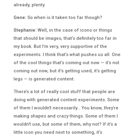
already, plenty.
Gene:
So when is it taken too far though?
Stephanie:
Well, in the case of icons or things
that should be images, that’s definitely too far in
my book. But I’m very, very supportive of the
experiments. I think that’s what pushes us all. One
of the cool things that’s coming out now — it’s not
coming out now, but it’s getting used, it’s getting
legs — is generated content.
There’s a lot of really cool stuff that people are
doing with generated content experiments. Some
of them I wouldn’t necessarily… You know, they’re
making shapes and crazy things. Some of them I
wouldn’t use, but some of them, why not? If it’s a
little icon you need next to something, it’s