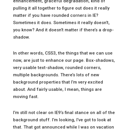
enhancement, graceful degradation, kind of
pulling it all together to figure out does it really
matter if you have rounded corners in IE?
Sometimes it does. Sometimes it really doesn’t,
you know? And it doesn’t matter if there’s a drop-
shadow.
In other words, CSS3, the things that we can use
now, are just to enhance our page. Box-shadows,
very usable text-shadow, rounded corners,
multiple backgrounds. There’s lots of new
background properties that I’m very excited
about. And fairly usable, I mean, things are
moving fast.
I’m still not clear on IE9’s final stance on all of the
background stuff. I’m looking, I’ve got to look at
that. That got announced while I was on vacation