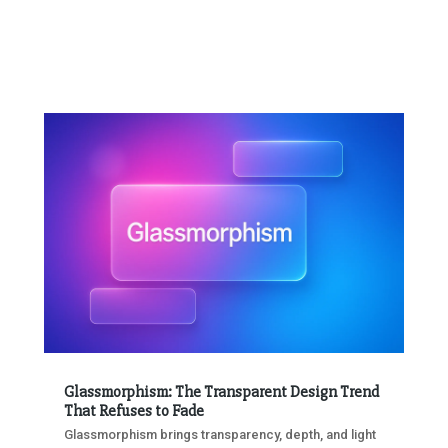
Glassmorphism: The Transparent Design Trend
That Refuses to Fade
Glassmorphism brings transparency, depth, and light