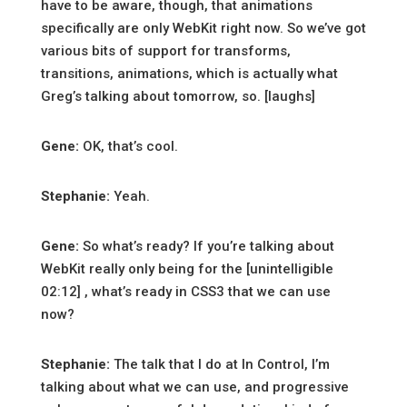
have to be aware, though, that animations
specifically are only WebKit right now. So we’ve got
various bits of support for transforms,
transitions, animations, which is actually what
Greg’s talking about tomorrow, so. [laughs]
Gene:
OK, that’s cool.
Stephanie:
Yeah.
Gene:
So what’s ready? If you’re talking about
WebKit really only being for the [unintelligible
02:12] , what’s ready in CSS3 that we can use
now?
Stephanie:
The talk that I do at In Control, I’m
talking about what we can use, and progressive