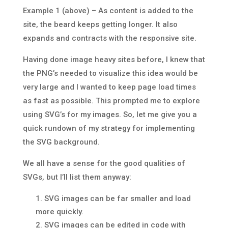
Example 1 (above) – As content is added to the
site, the beard keeps getting longer. It also
expands and contracts with the responsive site.
Having done image heavy sites before, I knew that
the PNG’s needed to visualize this idea would be
very large and I wanted to keep page load times
as fast as possible. This prompted me to explore
using SVG’s for my images. So, let me give you a
quick rundown of my strategy for implementing
the SVG background.
We all have a sense for the good qualities of
SVGs, but I’ll list them anyway:
SVG images can be far smaller and load
more quickly.
SVG images can be edited in code with