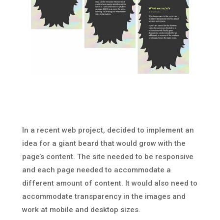
In a recent web project, decided to implement an
idea for a giant beard that would grow with the
page’s content. The site needed to be responsive
and each page needed to accommodate a
different amount of content. It would also need to
accommodate transparency in the images and
work at mobile and desktop sizes.