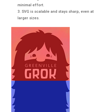
minimal effort.
SVG is scalable and stays sharp, even at
larger sizes.