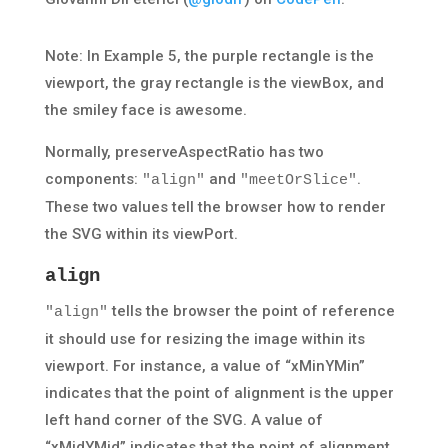
Note: In Example 5, the purple rectangle is the
viewport, the gray rectangle is the viewBox, and
the smiley face is awesome.
Normally, preserveAspectRatio has two
components:
and
.
"align"
"meetOrSlice"
These two values tell the browser how to render
the SVG within its viewPort.
align
tells the browser the point of reference
"align"
it should use for resizing the image within its
viewport. For instance, a value of “xMinYMin”
indicates that the point of alignment is the upper
left hand corner of the SVG. A value of
“xMidYMid” indicates that the point of alignment