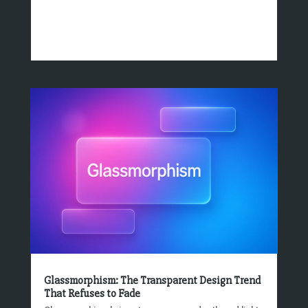
Glassmorphism: The Transparent Design Trend
That Refuses to Fade