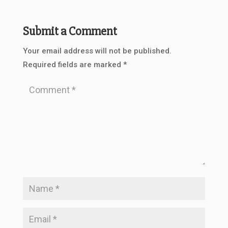
Submit a Comment
Your email address will not be published.
Required fields are marked
*