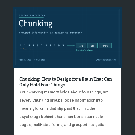
Chunking: How to Design for a Brain That Can
Only Hold Four Things
Your working memory holds about four things, not
seven. Chunking groups loose information into
meaningful units that slip past that limit, the
psychology behind phone numbers, scannable
pages, multi-step forms, and grouped navigation.