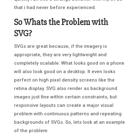
that i had never before experienced.
So Whats the Problem with
SVG?
SVGs are great because, if the imagery is
appropriate, they are very lightweight and
completely scalable. What looks good on a phone
will also look good on a desktop. It even looks
perfect on high pixel density screens like the
retina display. SVG also render as background
images just fine within certain constraints, but
responsive layouts can create a major visual
problem with continuous patterns and repeating
backgrounds of SVGs. So, lets look at an example
of the problem: