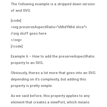
The following example is a stripped down version
of and SVG:
[code]
<svg preserveAspectRatio="xMidYMid slice">
//svg stuff goes here
</svg>
[/code]
Example 6 – How to add the preserveAspectRatio
property to an SVG.
Obviously, theres a lot more that goes into an SVG
depending on it’s complexity, but adding this
property is pretty simple.
As we said before, this property applies to any
element that creates a viewPort, which means