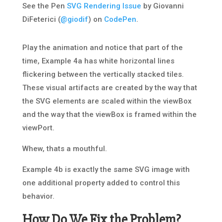
See the Pen
SVG Rendering Issue
by Giovanni
DiFeterici (
@giodif
) on
CodePen
.
Play the animation and notice that part of the
time, Example 4a has white horizontal lines
flickering between the vertically stacked tiles.
These visual artifacts are created by the way that
the SVG elements are scaled within the viewBox
and the way that the viewBox is framed within the
viewPort.
Whew, thats a mouthful.
Example 4b is exactly the same SVG image with
one additional property added to control this
behavior.
How Do We Fix the Problem?