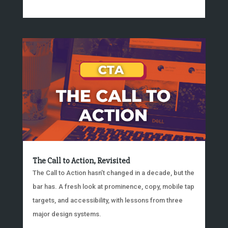
The Call to Action, Revisited
The Call to Action hasn’t changed in a decade, but the
bar has. A fresh look at prominence, copy, mobile tap
targets, and accessibility, with lessons from three
major design systems.