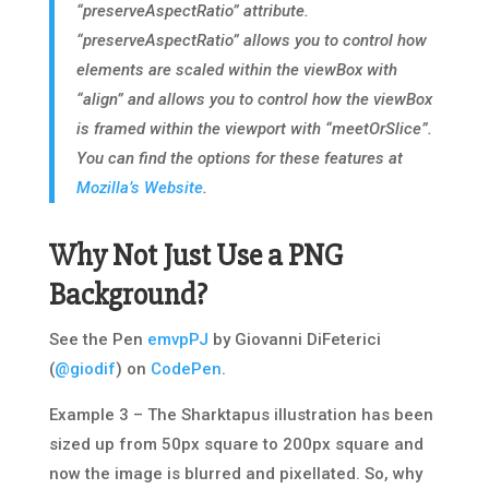
“preserveAspectRatio” attribute.
“preserveAspectRatio” allows you to control how
elements are scaled within the viewBox with
“align” and allows you to control how the viewBox
is framed within the viewport with “meetOrSlice”.
You can find the options for these features at
Mozilla’s Website
.
Why Not Just Use a PNG
Background?
See the Pen
emvpPJ
by Giovanni DiFeterici
(
@giodif
) on
CodePen
.
Example 3 – The Sharktapus illustration has been
sized up from 50px square to 200px square and
now the image is blurred and pixellated.
So, why