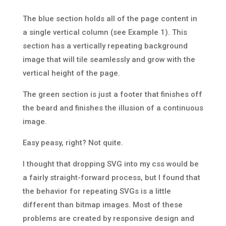
The blue section holds all of the page content in
a single vertical column (see Example 1). This
section has a vertically repeating background
image that will tile seamlessly and grow with the
vertical height of the page.
The green section is just a footer that finishes off
the beard and finishes the illusion of a continuous
image.
Easy peasy, right? Not quite.
I thought that dropping SVG into my css would be
a fairly straight-forward process, but I found that
the behavior for repeating SVGs is a little
different than bitmap images. Most of these
problems are created by responsive design and