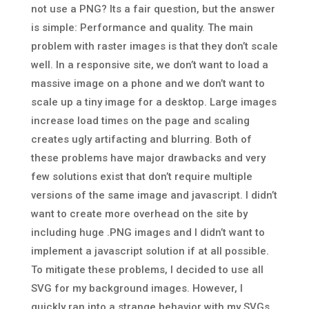
not use a PNG? Its a fair question, but the answer
is simple: Performance and quality. The main
problem with raster images is that they don’t scale
well. In a responsive site, we don’t want to load a
massive image on a phone and we don’t want to
scale up a tiny image for a desktop. Large images
increase load times on the page and scaling
creates ugly artifacting and blurring. Both of
these problems have major drawbacks and very
few solutions exist that don’t require multiple
versions of the same image and javascript. I didn’t
want to create more overhead on the site by
including huge .PNG images and I didn’t want to
implement a javascript solution if at all possible.
To mitigate these problems, I decided to use all
SVG for my background images. However, I
quickly ran into a strange behavior with my SVGs