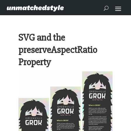
SVG and the
preserveAspectRatio
Property