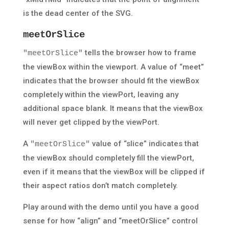
is the dead center of the SVG.
meetOrSlice
tells the browser how to frame
"meetOrSlice"
the viewBox within the viewport. A value of “meet”
indicates that the browser should fit the viewBox
completely within the viewPort, leaving any
additional space blank. It means that the viewBox
will never get clipped by the viewPort.
A
value of “slice” indicates that
"meetOrSlice"
the viewBox should completely fill the viewPort,
even if it means that the viewBox will be clipped if
their aspect ratios don’t match completely.
Play around with the demo until you have a good
sense for how “align” and “meetOrSlice” control