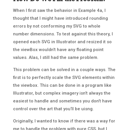
When I first saw the behavior in Example 4a, I
thought that I might have introduced rounding
errors by not conforming my SVG to whole
number dimensions. To test against this theory, I
opened each SVG in Illustrator and resized it so
the viewBox wouldn’t have any floating point
values. Alas, I still had the same problem.
This problem can be solved in a couple ways. The
first is to perfectly scale the SVG elements within
the viewbox. This can be done in a program like
Illustrator, but complex imagery isn’t always the
easiest to handle and sometimes you don’t have
control over the art that you’ll be uisng.
Originally, I wanted to know if there was a way for
me to handle the problem with pure CSS, but I