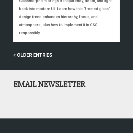
Glassmorphism brings transparency, depth, and light
back into modern UI. Learn how this “frosted glass”
design trend enhances hierarchy, focus, and
atmosphere, plus how to implement it in CSS
responsibly.
« OLDER ENTRIES
EMAIL NEWSLETTER