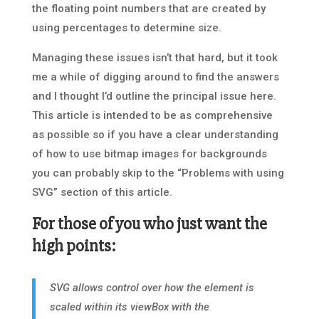
the floating point numbers that are created by
using percentages to determine size.
Managing these issues isn’t that hard, but it took
me a while of digging around to find the answers
and I thought I’d outline the principal issue here.
This article is intended to be as comprehensive
as possible so if you have a clear understanding
of how to use bitmap images for backgrounds
you can probably skip to the “Problems with using
SVG” section of this article.
For those of you who just want the
high points:
SVG allows control over how the element is
scaled within its viewBox with the