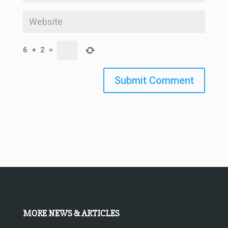
6
+
2
=
Submit Comment
MORE NEWS & ARTICLES