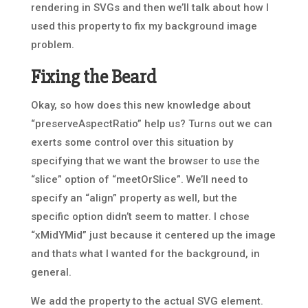
rendering in SVGs and then we’ll talk about how I
used this property to fix my background image
problem.
Fixing the Beard
Okay, so how does this new knowledge about
“preserveAspectRatio” help us? Turns out we can
exerts some control over this situation by
specifying that we want the browser to use the
“slice” option of “meetOrSlice”. We’ll need to
specify an “align” property as well, but the
specific option didn’t seem to matter. I chose
“xMidYMid” just because it centered up the image
and thats what I wanted for the background, in
general.
We add the property to the actual SVG element.