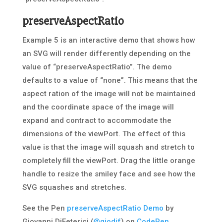
preserveAspectRatio
Example 5 is an interactive demo that shows how
an SVG will render differently depending on the
value of “preserveAspectRatio”. The demo
defaults to a value of “none”. This means that the
aspect ration of the image will not be maintained
and the coordinate space of the image will
expand and contract to accommodate the
dimensions of the viewPort. The effect of this
value is that the image will squash and stretch to
completely fill the viewPort. Drag the little orange
handle to resize the smiley face and see how the
SVG squashes and stretches.
See the Pen
preserveAspectRatio Demo
by
Giovanni DiFeterici (
@giodif
) on
CodePen
.