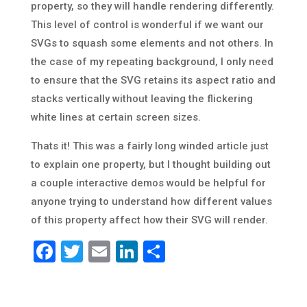
property, so they will handle rendering differently.
This level of control is wonderful if we want our
SVGs to squash some elements and not others. In
the case of my repeating background, I only need
to ensure that the SVG retains its aspect ratio and
stacks vertically without leaving the flickering
white lines at certain screen sizes.
Thats it! This was a fairly long winded article just
to explain one property, but I thought building out
a couple interactive demos would be helpful for
anyone trying to understand how different values
of this property affect how their SVG will render.
Facebook
Twitter
Email
LinkedIn
Share