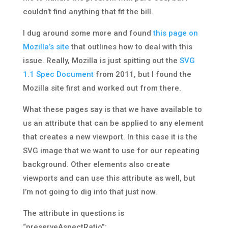
couldn’t find anything that fit the bill.
I dug around some more and found
this page on
Mozilla’s site
that outlines how to deal with this
issue. Really, Mozilla is just spitting out the
SVG
1.1 Spec Document
from 2011, but I found the
Mozilla site first and worked out from there.
What these pages say is that we have available to
us an attribute that can be applied to any element
that creates a new viewport. In this case it is the
SVG image that we want to use for our repeating
background. Other elements also create
viewports and can use this attribute as well, but
I’m not going to dig into that just now.
The attribute in questions is
“preserveAspectRatio”: