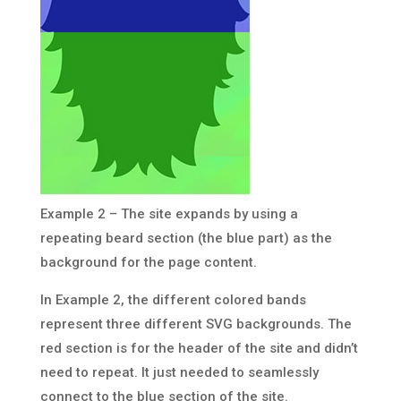
Example 2 – The site expands by using a
repeating beard section (the blue part) as the
background for the page content.
In Example 2, the different colored bands
represent three different SVG backgrounds. The
red section is for the header of the site and didn’t
need to repeat. It just needed to seamlessly
connect to the blue section of the site.