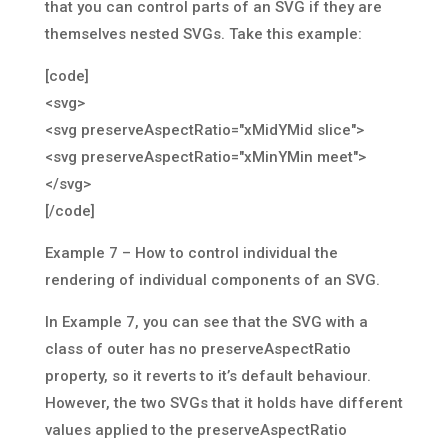
that you can control parts of an SVG if they are
themselves nested SVGs. Take this example:
[code]
<svg>
<svg preserveAspectRatio="xMidYMid slice">
<svg preserveAspectRatio="xMinYMin meet">
</svg>
[/code]
Example 7 – How to control individual the
rendering of individual components of an SVG.
In Example 7, you can see that the SVG with a
class of outer has no preserveAspectRatio
property, so it reverts to it’s default behaviour.
However, the two SVGs that it holds have different
values applied to the preserveAspectRatio