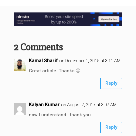
2 Comments
Kamal Sharif
on December 1, 2015 at 3:11 AM
Great article. Thanks 🙂
Reply
Kalyan Kumar
on August 7, 2017 at 3:07 AM
now I understand.. thank you.
Reply