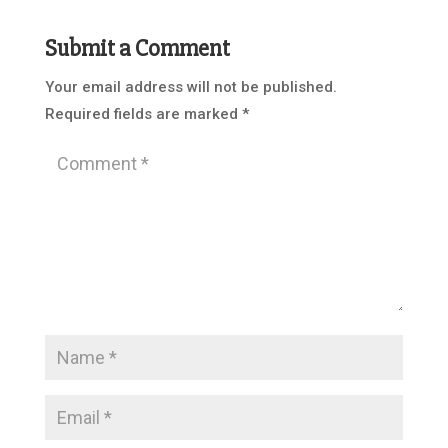
Submit a Comment
Your email address will not be published.
Required fields are marked
*