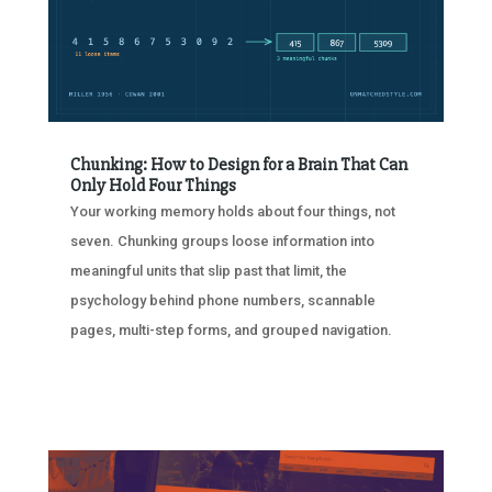
Chunking: How to Design for a Brain That Can
Only Hold Four Things
Your working memory holds about four things, not
seven. Chunking groups loose information into
meaningful units that slip past that limit, the
psychology behind phone numbers, scannable
pages, multi-step forms, and grouped navigation.