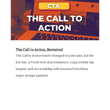
The Call to Action, Revisited
The Call to Action hasn’t changed in a decade, but the
bar has. A fresh look at prominence, copy, mobile tap
targets, and accessibility, with lessons from three
major design systems.