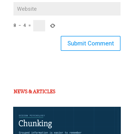
8
−
4
=
Submit Comment
NEWS & ARTICLES