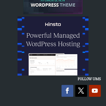
FOLLOW UMS