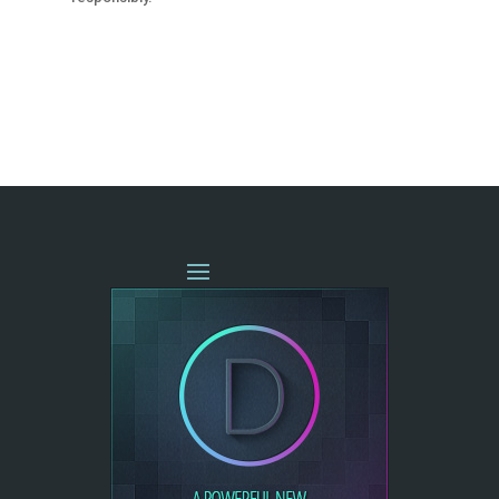
« OLDER ENTRIES