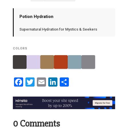
Potion Hydration
Supernatural Hydration for Mystics & Seekers
COLORS
Facebook
Twitter
Email
LinkedIn
Share
0 Comments