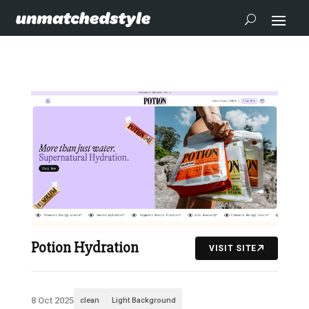
Potion Hydration
VISIT SITE
8 Oct 2025
clean
Light Background