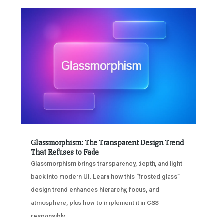
Glassmorphism: The Transparent Design Trend
That Refuses to Fade
Glassmorphism brings transparency, depth, and light
back into modern UI. Learn how this “frosted glass”
design trend enhances hierarchy, focus, and
atmosphere, plus how to implement it in CSS
responsibly.