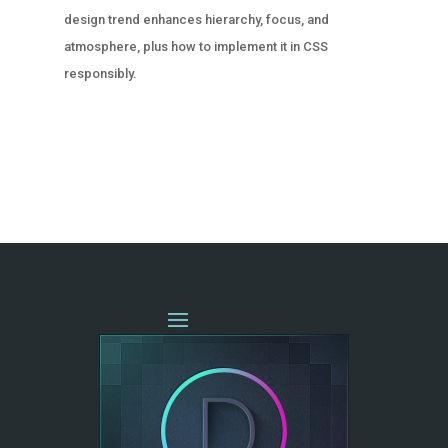
design trend enhances hierarchy, focus, and
atmosphere, plus how to implement it in CSS
responsibly.
« OLDER ENTRIES