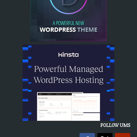
FOLLOW UMS