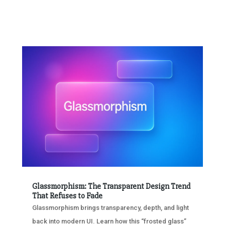
Glassmorphism: The Transparent Design Trend
That Refuses to Fade
Glassmorphism brings transparency, depth, and light
back into modern UI. Learn how this “frosted glass”