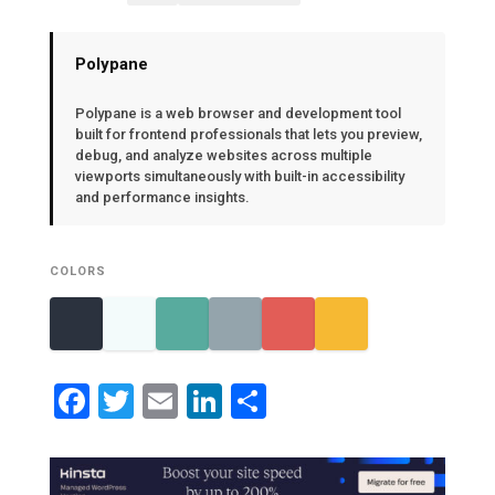
Polypane
Polypane is a web browser and development tool
built for frontend professionals that lets you preview,
debug, and analyze websites across multiple
viewports simultaneously with built-in accessibility
and performance insights.
COLORS
Facebook
Twitter
Email
LinkedIn
Share