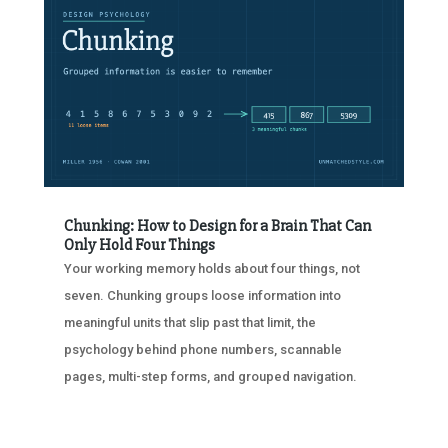
Chunking: How to Design for a Brain That Can
Only Hold Four Things
Your working memory holds about four things, not
seven. Chunking groups loose information into
meaningful units that slip past that limit, the
psychology behind phone numbers, scannable
pages, multi-step forms, and grouped navigation.