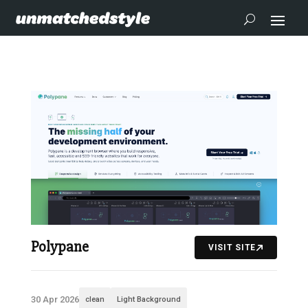
Polypane
VISIT SITE
30 Apr 2026
clean
Light Background