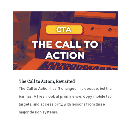
The Call to Action, Revisited
The Call to Action hasn’t changed in a decade, but the
bar has. A fresh look at prominence, copy, mobile tap
targets, and accessibility, with lessons from three
major design systems.