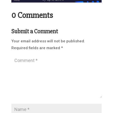
0 Comments
Submit a Comment
Your email address will not be published.
Required fields are marked
*