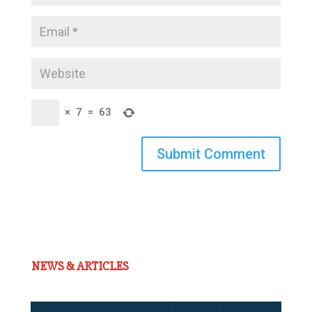
×
7
=
63
Submit Comment
NEWS & ARTICLES