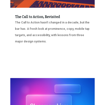
The Call to Action, Revisited
The Call to Action hasn’t changed in a decade, but the
bar has. A fresh look at prominence, copy, mobile tap
targets, and accessibility, with lessons from three
major design systems.