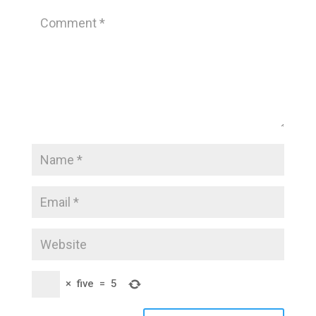
×
five
=
5