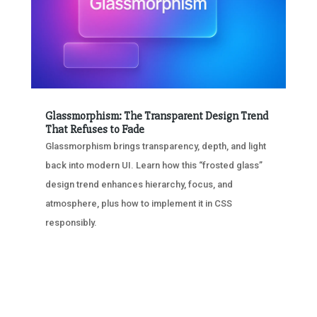
Glassmorphism: The Transparent Design Trend
That Refuses to Fade
Glassmorphism brings transparency, depth, and light
back into modern UI. Learn how this “frosted glass”
design trend enhances hierarchy, focus, and
atmosphere, plus how to implement it in CSS
responsibly.
« OLDER ENTRIES