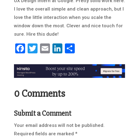
UX Design intern at Google. Pretty solid work here.
I love the overall simple and clean approach, but I
love the little interaction when you scale the
window down the most. Clever and nice touch for
sure. Hire this dude!
Facebook
Twitter
Email
LinkedIn
Share
0 Comments
Submit a Comment
Your email address will not be published.
Required fields are marked
*