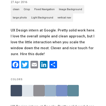
27 Apr 2016
clean
Crisp
Fixed Navigation
Image Background
large photo
Light Background
vertical nav
UX Design intern at Google. Pretty solid work here.
I love the overall simple and clean approach, but I
love the little interaction when you scale the
window down the most. Clever and nice touch for
sure. Hire this dude!
Facebook
Twitter
Email
LinkedIn
Share
COLORS