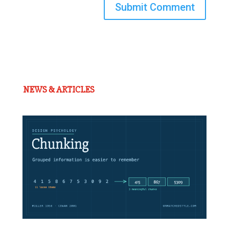
Submit Comment
NEWS & ARTICLES