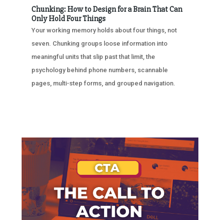
Chunking: How to Design for a Brain That Can
Only Hold Four Things
Your working memory holds about four things, not
seven. Chunking groups loose information into
meaningful units that slip past that limit, the
psychology behind phone numbers, scannable
pages, multi-step forms, and grouped navigation.