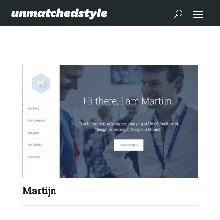
Martijn