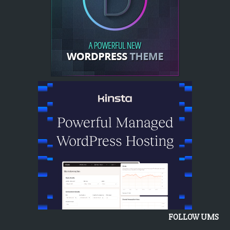
FOLLOW UMS