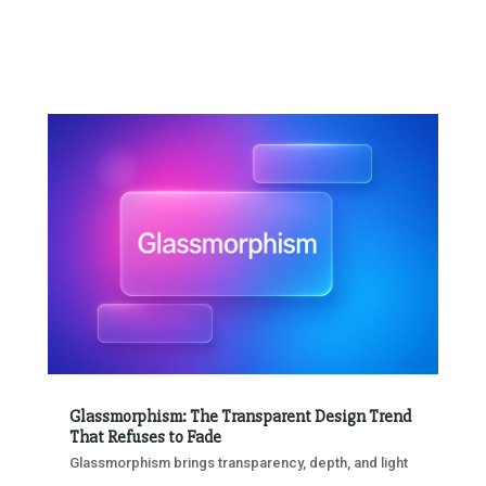
Glassmorphism: The Transparent Design Trend
That Refuses to Fade
Glassmorphism brings transparency, depth, and light