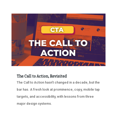
The Call to Action, Revisited
The Call to Action hasn’t changed in a decade, but the
bar has. A fresh look at prominence, copy, mobile tap
targets, and accessibility, with lessons from three
major design systems.