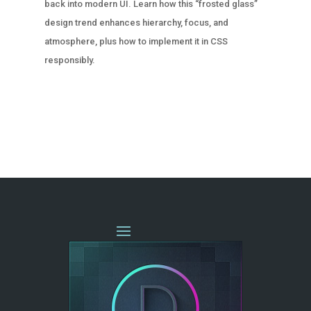
back into modern UI. Learn how this “frosted glass”
design trend enhances hierarchy, focus, and
atmosphere, plus how to implement it in CSS
responsibly.
« OLDER ENTRIES