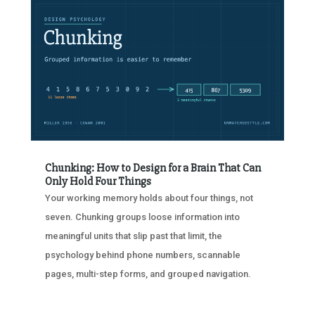
Chunking: How to Design for a Brain That Can
Only Hold Four Things
Your working memory holds about four things, not
seven. Chunking groups loose information into
meaningful units that slip past that limit, the
psychology behind phone numbers, scannable
pages, multi-step forms, and grouped navigation.