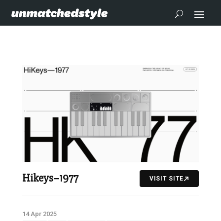
Hikeys–1977
VISIT SITE
14 Apr 2025