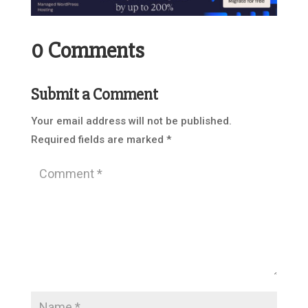
0 Comments
Submit a Comment
Your email address will not be published.
Required fields are marked
*