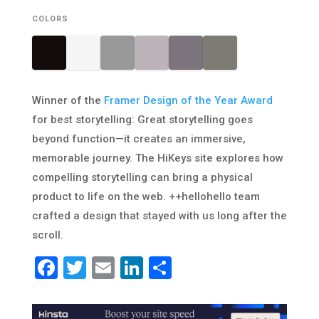
COLORS
Winner of the
Framer Design of the Year Award
for best storytelling: Great storytelling goes
beyond function—it creates an immersive,
memorable journey. The HiKeys site explores how
compelling storytelling can bring a physical
product to life on the web. ++hellohello team
crafted a design that stayed with us long after the
scroll.
Facebook
Twitter
Email
LinkedIn
Share