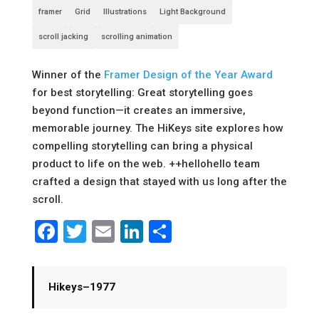
framer
Grid
Illustrations
Light Background
scroll jacking
scrolling animation
Winner of the
Framer Design of the Year Award
for best storytelling: Great storytelling goes
beyond function—it creates an immersive,
memorable journey. The HiKeys site explores how
compelling storytelling can bring a physical
product to life on the web. ++hellohello team
crafted a design that stayed with us long after the
scroll.
Facebook
Twitter
Email
LinkedIn
Share
Hikeys–1977