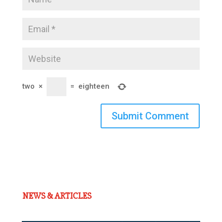
two
×
=
eighteen
Submit Comment
NEWS & ARTICLES