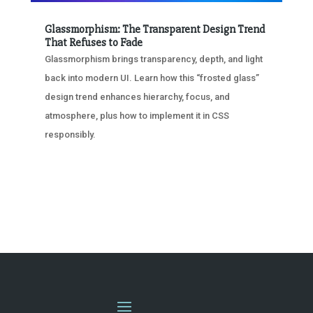
Glassmorphism: The Transparent Design Trend
That Refuses to Fade
Glassmorphism brings transparency, depth, and light
back into modern UI. Learn how this “frosted glass”
design trend enhances hierarchy, focus, and
atmosphere, plus how to implement it in CSS
responsibly.
« OLDER ENTRIES