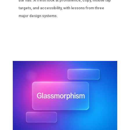
bar has. A fresh look at prominence, copy, mobile tap
targets, and accessibility, with lessons from three
major design systems.