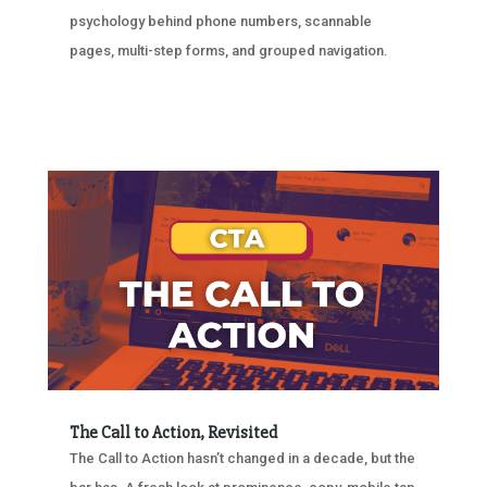
psychology behind phone numbers, scannable
pages, multi-step forms, and grouped navigation.
The Call to Action, Revisited
The Call to Action hasn’t changed in a decade, but the