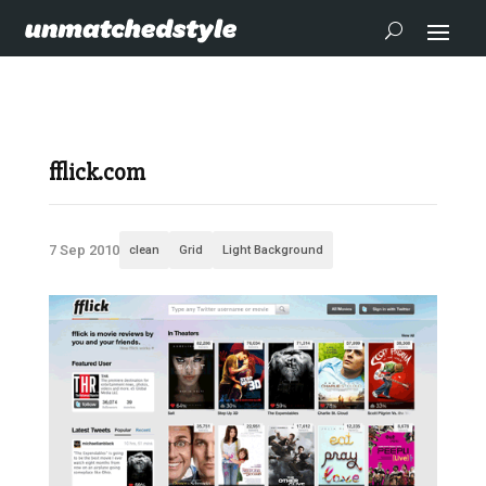
fflick.com
7 Sep 2010
clean
Grid
Light Background