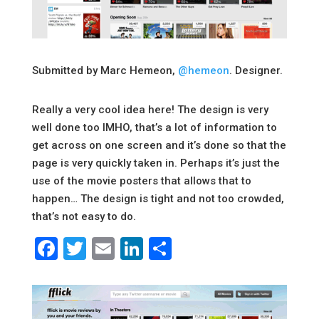
Submitted by Marc Hemeon,
@hemeon
. Designer.
Really a very cool idea here! The design is very
well done too IMHO, that’s a lot of information to
get across on one screen and it’s done so that the
page is very quickly taken in. Perhaps it’s just the
use of the movie posters that allows that to
happen… The design is tight and not too crowded,
that’s not easy to do.
Facebook
Twitter
Email
LinkedIn
Share