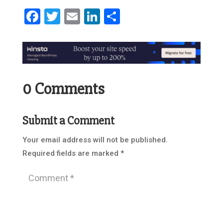
Facebook
Twitter
Email
LinkedIn
Share
0 Comments
Submit a Comment
Your email address will not be published.
Required fields are marked
*