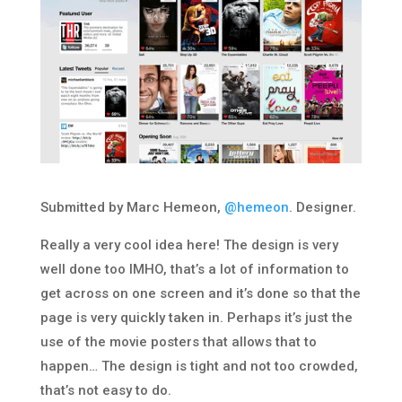
Submitted by Marc Hemeon,
@hemeon
. Designer.
Really a very cool idea here! The design is very
well done too IMHO, that’s a lot of information to
get across on one screen and it’s done so that the
page is very quickly taken in. Perhaps it’s just the
use of the movie posters that allows that to
happen… The design is tight and not too crowded,
that’s not easy to do.