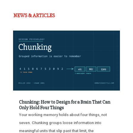
NEWS & ARTICLES
Chunking: How to Design for a Brain That Can
Only Hold Four Things
Your working memory holds about four things, not
seven. Chunking groups loose information into
meaningful units that slip past that limit, the