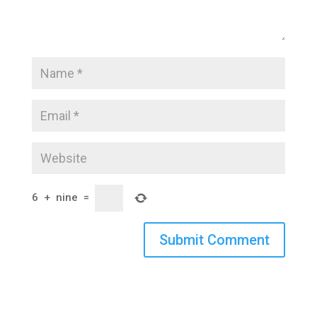
6
+
nine
=
Submit Comment