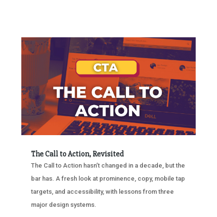
The Call to Action, Revisited
The Call to Action hasn’t changed in a decade, but the
bar has. A fresh look at prominence, copy, mobile tap
targets, and accessibility, with lessons from three
major design systems.