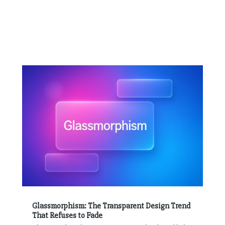
Glassmorphism: The Transparent Design Trend
That Refuses to Fade