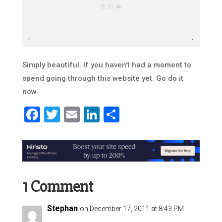
Simply beautiful. If you haven’t had a moment to
spend going through this website yet. Go do it
now.
Facebook
Twitter
Email
LinkedIn
Share
1 Comment
Stephan
on December 17, 2011 at 8:43 PM