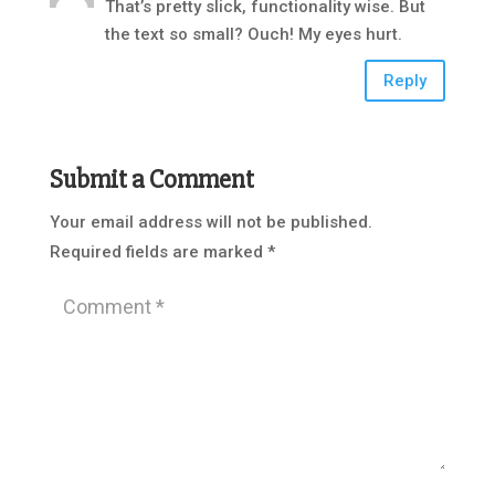
That’s pretty slick, functionality wise. But
the text so small? Ouch! My eyes hurt.
Reply
Submit a Comment
Your email address will not be published.
Required fields are marked
*