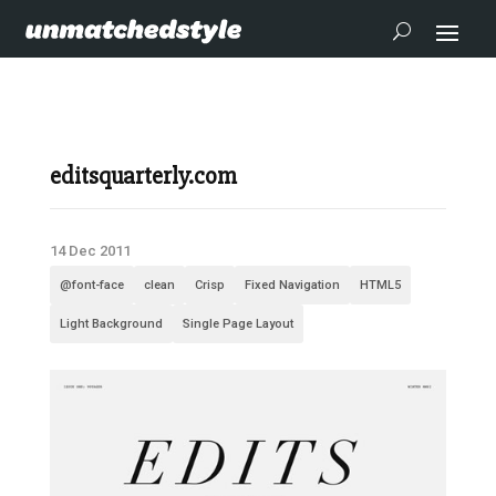
editsquarterly.com
14 Dec 2011
@font-face
clean
Crisp
Fixed Navigation
HTML5
Light Background
Single Page Layout