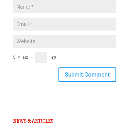
5
×
six
=
Submit Comment
NEWS & ARTICLES