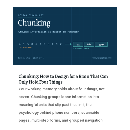
Chunking: How to Design for a Brain That Can
Only Hold Four Things
Your working memory holds about four things, not
seven. Chunking groups loose information into
meaningful units that slip past that limit, the
psychology behind phone numbers, scannable
pages, multi-step forms, and grouped navigation.