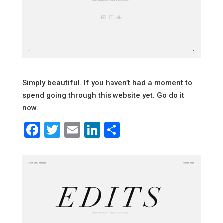
Simply beautiful. If you haven’t had a moment to
spend going through this website yet. Go do it
now.
Facebook
Twitter
Email
LinkedIn
Share