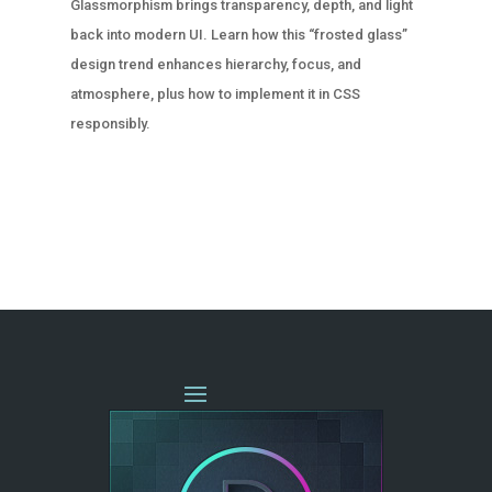
Glassmorphism brings transparency, depth, and light
back into modern UI. Learn how this “frosted glass”
design trend enhances hierarchy, focus, and
atmosphere, plus how to implement it in CSS
responsibly.
« OLDER ENTRIES