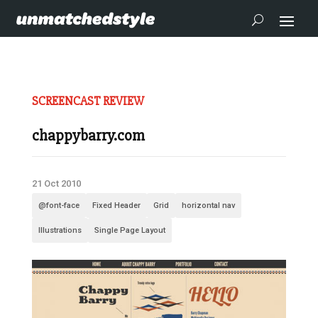
SCREENCAST REVIEW
chappybarry.com
21 Oct 2010
@font-face
Fixed Header
Grid
horizontal nav
Illustrations
Single Page Layout