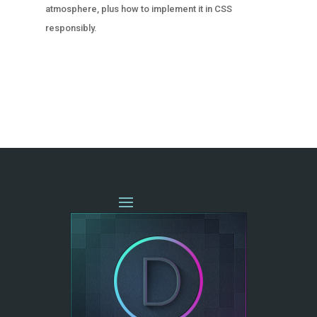
atmosphere, plus how to implement it in CSS
responsibly.
« OLDER ENTRIES