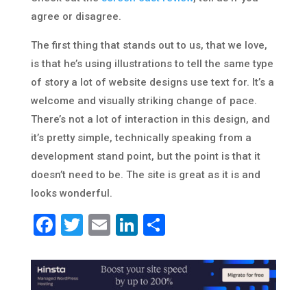
agree or disagree.
The first thing that stands out to us, that we love,
is that he’s using illustrations to tell the same type
of story a lot of website designs use text for. It’s a
welcome and visually striking change of pace.
There’s not a lot of interaction in this design, and
it’s pretty simple, technically speaking from a
development stand point, but the point is that it
doesn’t need to be. The site is great as it is and
looks wonderful.
Facebook
Twitter
Email
LinkedIn
Share