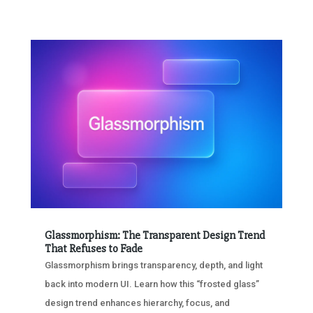
Glassmorphism: The Transparent Design Trend
That Refuses to Fade
Glassmorphism brings transparency, depth, and light
back into modern UI. Learn how this “frosted glass”
design trend enhances hierarchy, focus, and