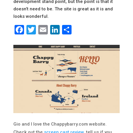
development stand point, but the point is that it
doesn’t need to be. The site is great as it is and
looks wonderful.
Facebook
Twitter
Email
LinkedIn
Share
Gio and I love the Chappybarry.com website.
Check out the
screen cast review
, tell us if you