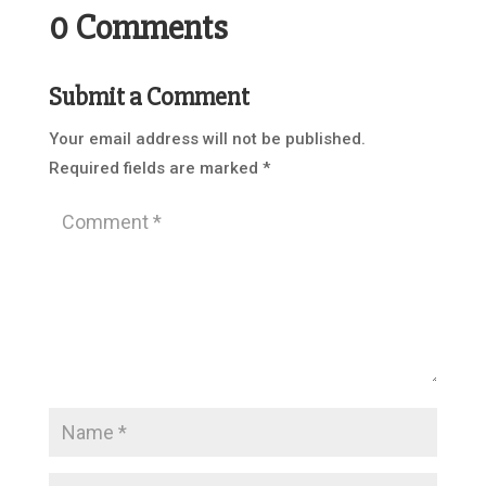
0 Comments
Submit a Comment
Your email address will not be published.
Required fields are marked
*