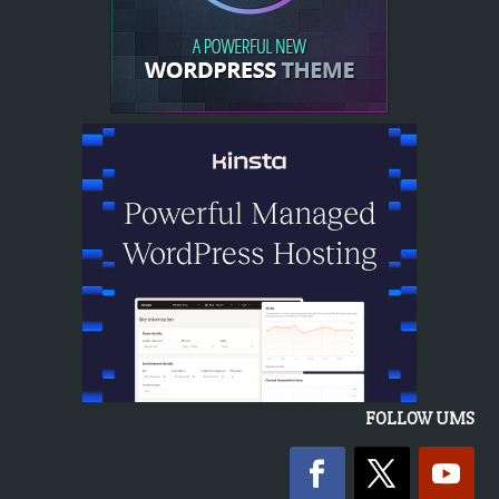
FOLLOW UMS