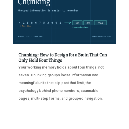
Chunking: How to Design for a Brain That Can
Only Hold Four Things
Your working memory holds about four things, not
seven. Chunking groups loose information into
meaningful units that slip past that limit, the
psychology behind phone numbers, scannable
pages, multi-step forms, and grouped navigation.