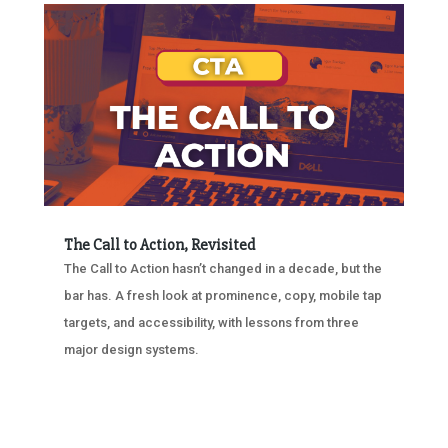
The Call to Action, Revisited
The Call to Action hasn’t changed in a decade, but the
bar has. A fresh look at prominence, copy, mobile tap
targets, and accessibility, with lessons from three
major design systems.