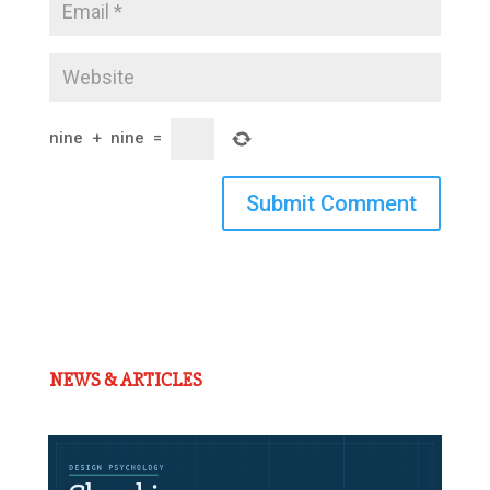
nine
+
nine
=
Submit Comment
NEWS & ARTICLES