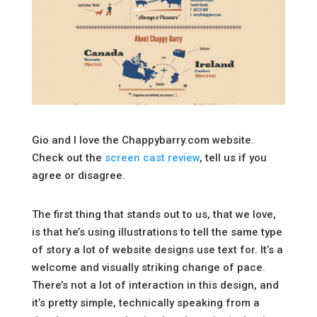
Gio and I love the Chappybarry.com website.
Check out the
screen cast review
, tell us if you
agree or disagree.
The first thing that stands out to us, that we love,
is that he’s using illustrations to tell the same type
of story a lot of website designs use text for. It’s a
welcome and visually striking change of pace.
There’s not a lot of interaction in this design, and
it’s pretty simple, technically speaking from a