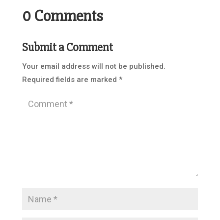
0 Comments
Submit a Comment
Your email address will not be published.
Required fields are marked
*