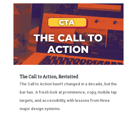
The Call to Action, Revisited
The Call to Action hasn’t changed in a decade, but the
bar has. A fresh look at prominence, copy, mobile tap
targets, and accessibility, with lessons from three
major design systems.