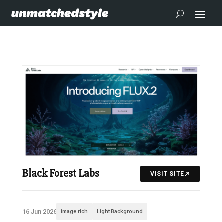
Black Forest Labs
VISIT SITE
16 Jun 2026
image rich
Light Background