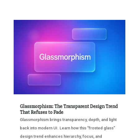
Glassmorphism: The Transparent Design Trend
That Refuses to Fade
Glassmorphism brings transparency, depth, and light
back into modern UI. Learn how this “frosted glass”
design trend enhances hierarchy, focus, and