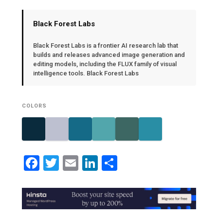
Black Forest Labs
Black Forest Labs is a frontier AI research lab that
builds and releases advanced image generation and
editing models, including the FLUX family of visual
intelligence tools. Black Forest Labs
COLORS
Facebook
Twitter
Email
LinkedIn
Share