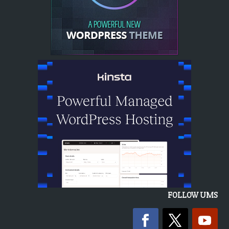
FOLLOW UMS