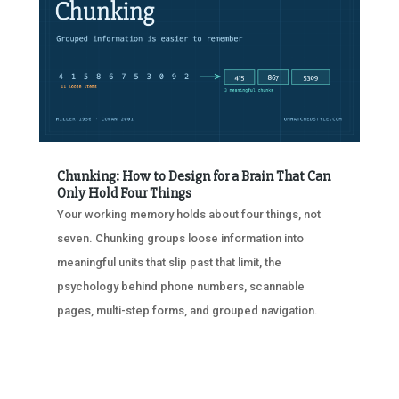
Chunking: How to Design for a Brain That Can
Only Hold Four Things
Your working memory holds about four things, not
seven. Chunking groups loose information into
meaningful units that slip past that limit, the
psychology behind phone numbers, scannable
pages, multi-step forms, and grouped navigation.