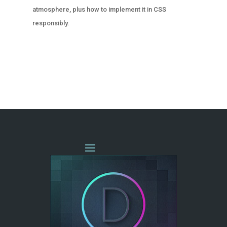
atmosphere, plus how to implement it in CSS
responsibly.
« OLDER ENTRIES