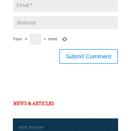
four
+
=
nine
Submit Comment
NEWS & ARTICLES