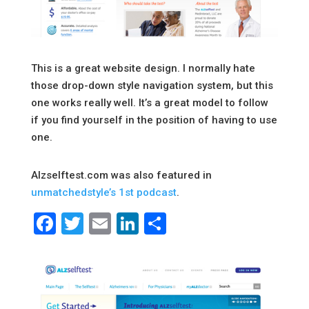
This is a great website design. I normally hate
those drop-down style navigation system, but this
one works really well. It’s a great model to follow
if you find yourself in the position of having to use
one.
Alzselftest.com was also featured in
unmatchedstyle’s 1st podcast
.
Facebook
Twitter
Email
LinkedIn
Share