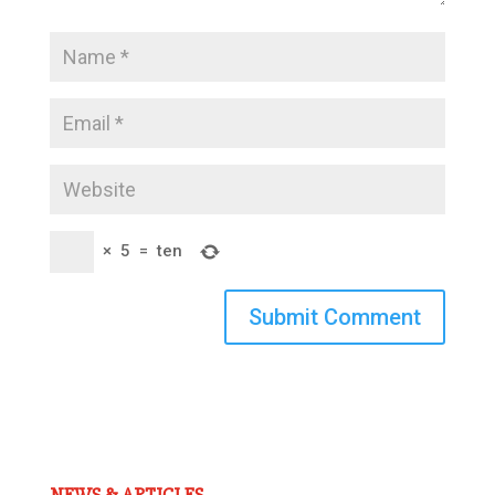
×
5
=
ten
Submit Comment