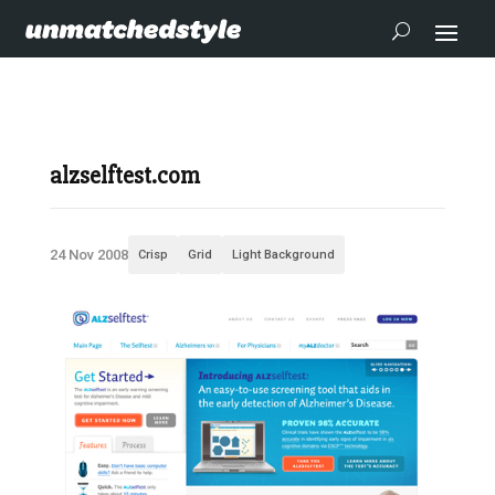
alzselftest.com
24 Nov 2008
Crisp
Grid
Light Background