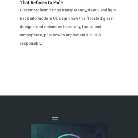
That Refuses to Fade
Glassmorphism brings transparency, depth, and light
back into modern UI. Learn how this “frosted glass”
design trend enhances hierarchy, focus, and
atmosphere, plus how to implement it in CSS
responsibly.
« OLDER ENTRIES