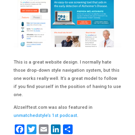
This is a great website design. I normally hate
those drop-down style navigation system, but this
one works really well. It’s a great model to follow
if you find yourself in the position of having to use
one.
Alzselftest.com was also featured in
unmatchedstyle’s 1st podcast
.
Facebook
Twitter
Email
LinkedIn
Share