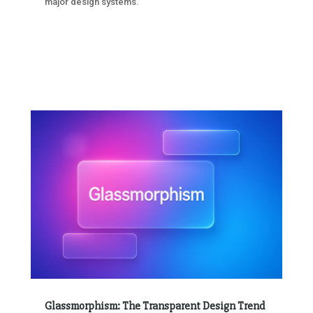
major design systems.
Glassmorphism: The Transparent Design Trend