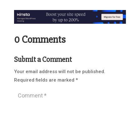
0 Comments
Submit a Comment
Your email address will not be published.
Required fields are marked
*