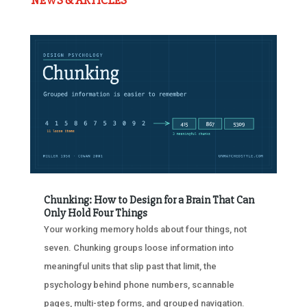
NEWS & ARTICLES
Chunking: How to Design for a Brain That Can
Only Hold Four Things
Your working memory holds about four things, not
seven. Chunking groups loose information into
meaningful units that slip past that limit, the
psychology behind phone numbers, scannable
pages, multi-step forms, and grouped navigation.