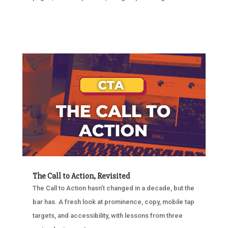
The Call to Action, Revisited
The Call to Action hasn’t changed in a decade, but the
bar has. A fresh look at prominence, copy, mobile tap
targets, and accessibility, with lessons from three