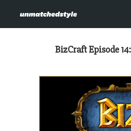
BizCraft Episode 14