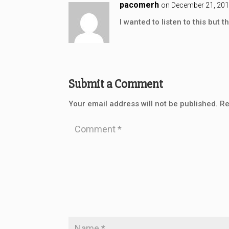
pacomerh
on December 21, 201
I wanted to listen to this but t
Submit a Comment
Your email address will not be published.
Re