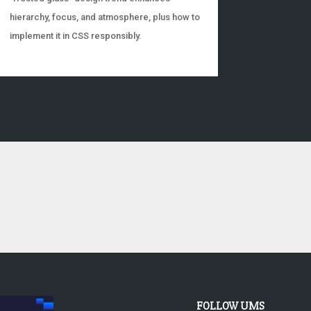
hierarchy, focus, and atmosphere, plus how to
implement it in CSS responsibly.
FOLLOW UMS