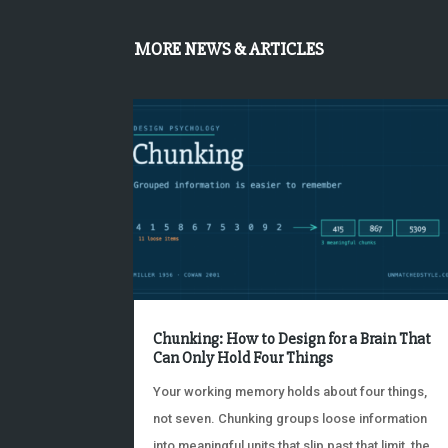
MORE NEWS & ARTICLES
Chunking: How to Design for a Brain That
Can Only Hold Four Things
Your working memory holds about four things,
not seven. Chunking groups loose information
into meaningful units that slip past that limit, the