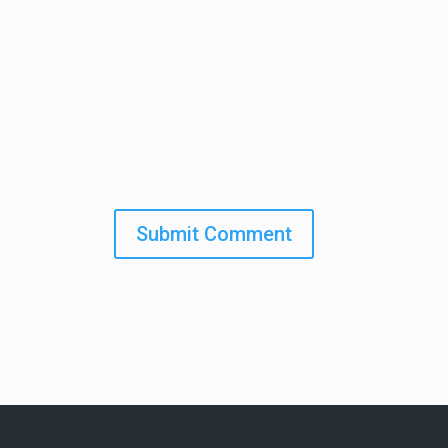
Submit Comment