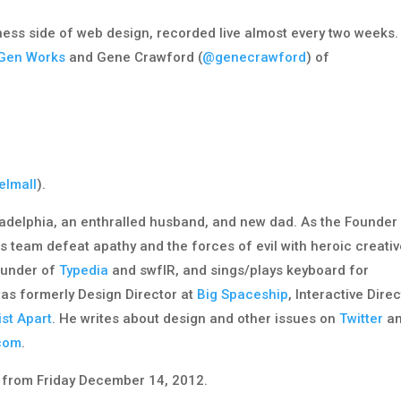
iness side of web design, recorded live almost every two weeks.
Gen Works
and Gene Crawford (
@genecrawford
) of
elmall
).
adelphia, an enthralled husband, and new dad. As the Founder
is team defeat apathy and the forces of evil with heroic creati
founder of
Typedia
and swfIR, and sings/plays keyboard for
was formerly Design Director at
Big Spaceship
, Interactive Dire
ist Apart
. He writes about design and other issues on
Twitter
a
.com
.
from Friday December 14, 2012.