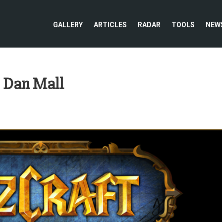
GALLERY
ARTICLES
RADAR
TOOLS
NEW
: Dan Mall