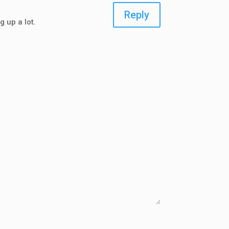
Reply
g up a lot.