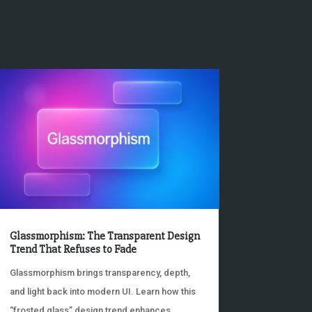
Glassmorphism: The Transparent Design
Trend That Refuses to Fade
Glassmorphism brings transparency, depth,
and light back into modern UI. Learn how this
“frosted glass” design trend enhances