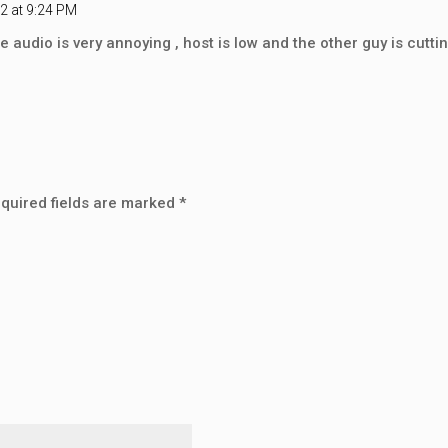
2 at 9:24 PM
he audio is very annoying , host is low and the other guy is cuttin
quired fields are marked
*