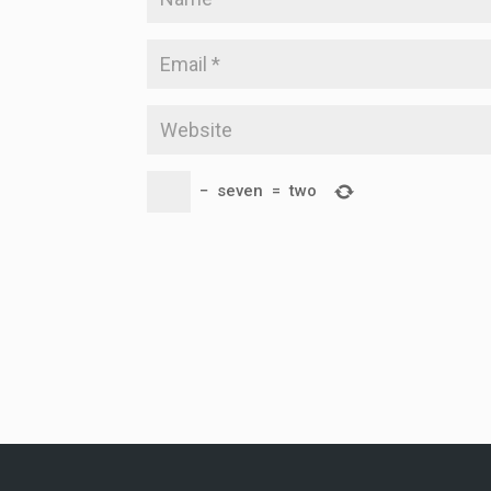
−
seven
=
two