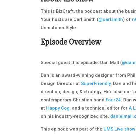
This is BizCraft, the podcast about the bus
Your hosts are Carl Smith (
@carlsmith
) of
n
UnmatchedStyle.
Episode Overview
Special guest this episode: Dan Mall (
@dani
Dan is an award-winning designer from Phil
Design Director at
SuperFriendly
, Dan and h
direction, design, & strategy. He’s also co-
contemporary-Christian band
Four24
. Dan 
at
Happy Cog
, and a technical editor for
A L
on his industry-recognized site,
danielmall
This episode was part of the
UMS Live show