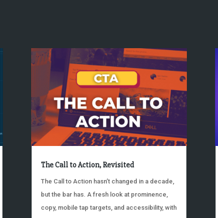
The Call to Action, Revisited
The Call to Action hasn’t changed in a decade,
but the bar has. A fresh look at prominence,
copy, mobile tap targets, and accessibility, with