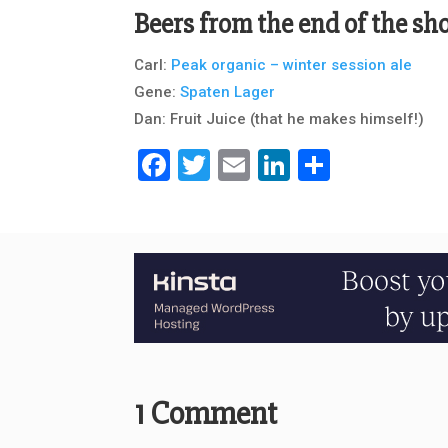
Beers from the end of the s
Carl:
Peak organic – winter session ale
Gene:
Spaten Lager
Dan: Fruit Juice (that he makes himself!)
Facebook
Twitter
Email
LinkedIn
Share
1 Comment