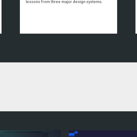
lessons from three major design systems.