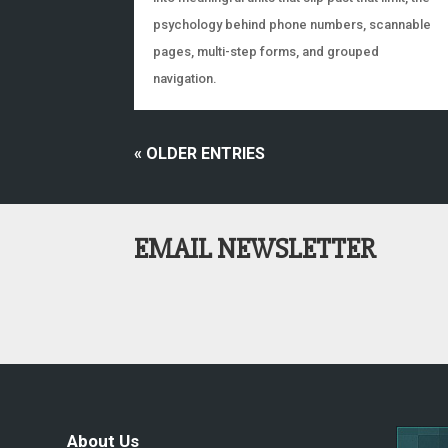
psychology behind phone numbers, scannable
pages, multi-step forms, and grouped
navigation.
« OLDER ENTRIES
EMAIL NEWSLETTER
About Us