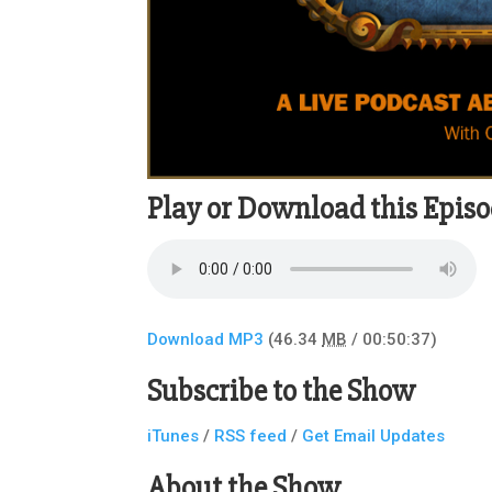
Play or Download this Episo
Download MP3
(46.34
MB
/ 00:50:37)
Subscribe to the Show
iTunes
/
RSS feed
/
Get Email Updates
About the Show