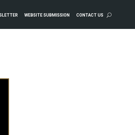
SLETTER
WEBSITE SUBMISSION
CONTACT US