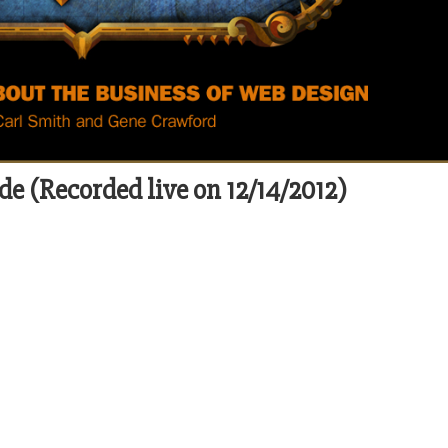
de (Recorded live on 12/14/2012)