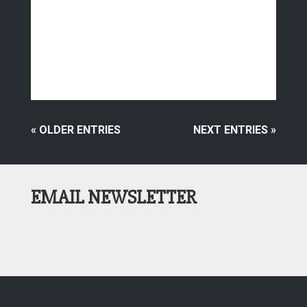
« OLDER ENTRIES
NEXT ENTRIES »
EMAIL NEWSLETTER