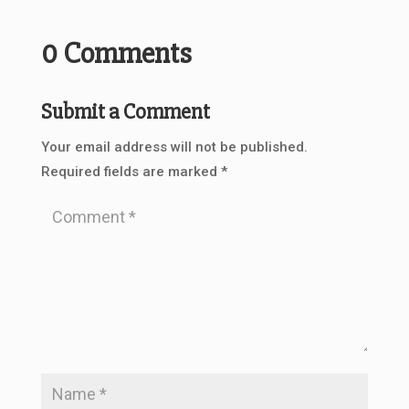
0 Comments
Submit a Comment
Your email address will not be published.
Required fields are marked
*