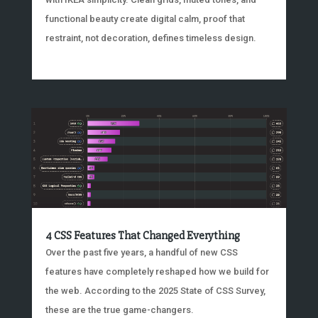
functional beauty create digital calm, proof that
restraint, not decoration, defines timeless design.
4 CSS Features That Changed Everything
Over the past five years, a handful of new CSS
features have completely reshaped how we build for
the web. According to the 2025 State of CSS Survey,
these are the true game-changers.