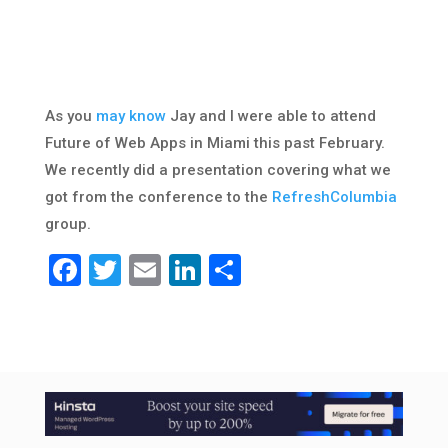
As you
may know
Jay and I were able to attend
Future of Web Apps in Miami this past February.
We recently did a presentation covering what we
got from the conference to the
RefreshColumbia
group.
Facebook
Twitter
Email
LinkedIn
Share