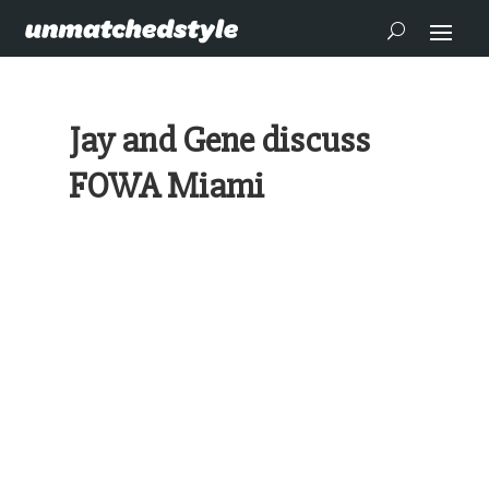
Jay and Gene discuss
FOWA Miami