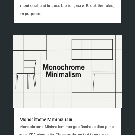
intentional, and impossible to ignore. Break the rules,
on purpose.
Monochrome Minimalism
Monochrome Minimalism merges Bauhaus discipline
with IKEA simplicity. Clean grids, muted tones, and