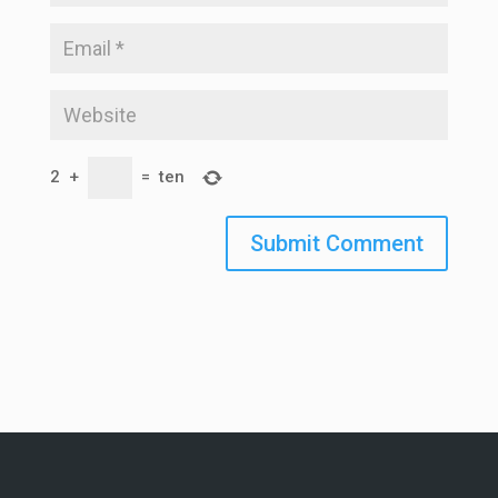
2
+
=
ten
Submit Comment