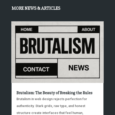
MORE NEWS & ARTICLES
Brutalism: The Beauty of Breaking the Rules
Brutalism in web design rejects perfection for
authenticity. Stark grids, raw type, and honest
structure create interfaces that feel human,