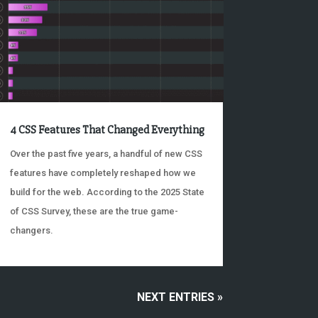
4 CSS Features That Changed Everything
Over the past five years, a handful of new CSS
features have completely reshaped how we
build for the web. According to the 2025 State
of CSS Survey, these are the true game-
changers.
NEXT ENTRIES »