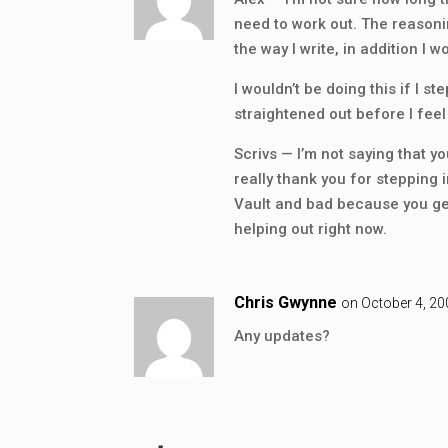
need to work out. The reasoni
the way I write, in addition I 
I wouldn’t be doing this if I s
straightened out before I fee
Scrivs — I’m not saying that yo
really thank you for stepping i
Vault and bad because you get
helping out right now.
Chris Gwynne
on October 4, 20
Any updates?