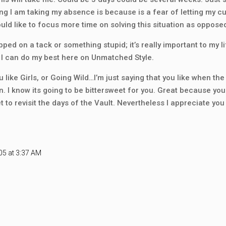
ng I am taking my absence is because is a fear of letting my cu
would like to focus more time on solving this situation as opposed
tepped on a tack or something stupid; it’s really important to my 
l I can do my best here on Unmatched Style.
u like Girls, or Going Wild…I’m just saying that you like when th
n. I know its going to be bittersweet for you. Great because you 
 to revisit the days of the Vault. Nevertheless I appreciate yo
05 at 3:37 AM