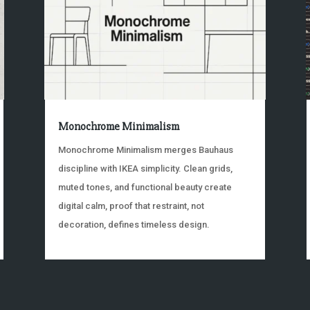
Monochrome Minimalism
Monochrome Minimalism merges Bauhaus
discipline with IKEA simplicity. Clean grids,
muted tones, and functional beauty create
digital calm, proof that restraint, not
decoration, defines timeless design.