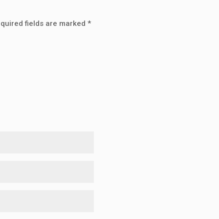
quired fields are marked
*