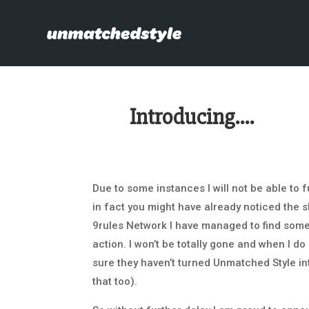
Introducing….
Due to some instances I will not be able to 
in fact you might have already noticed the s
9rules Network I have managed to find some a
action. I won’t be totally gone and when I 
sure they haven’t turned Unmatched Style in
that too).