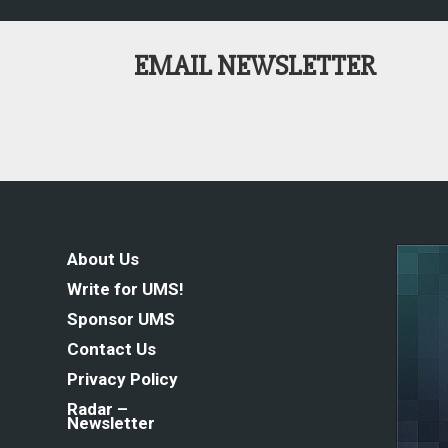
EMAIL NEWSLETTER
About Us
Write for UMS!
Sponsor UMS
Contact Us
Privacy Policy
Radar –
Newsletter