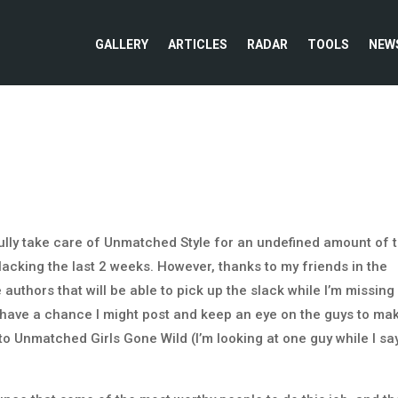
GALLERY
ARTICLES
RADAR
TOOLS
NEW
fully take care of Unmatched Style for an undefined amount of 
lacking the last 2 weeks. However, thanks to my friends in the
uthors that will be able to pick up the slack while I’m missing 
do have a chance I might post and keep an eye on the guys to ma
to Unmatched Girls Gone Wild (I’m looking at one guy while I sa