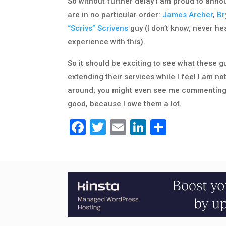
So without further delay I am proud to anno
are in no particular order:
James Archer
,
Br
“Scrivs” Scrivens
guy (I don’t know, never he
experience with this).
So it should be exciting to see what these g
extending their services while I feel I am no
around; you might even see me commenting o
good, because I owe them a lot.
Facebook
Twitter
Email
LinkedIn
Share