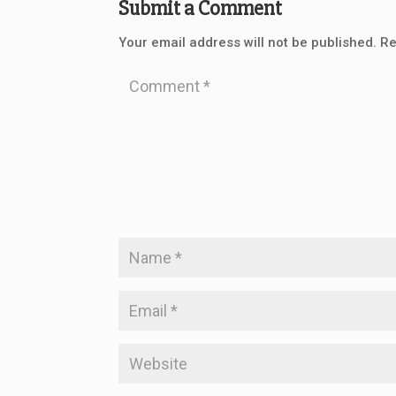
Submit a Comment
Your email address will not be published.
Re