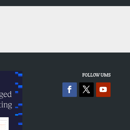
FOLLOW UMS