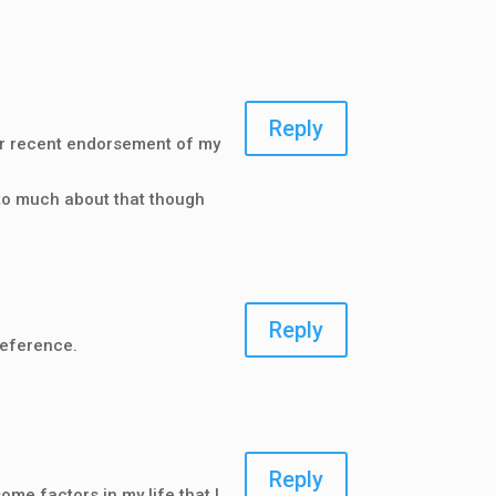
Reply
Your recent endorsement of my
 to much about that though
Reply
reference.
Reply
ome factors in my life that I