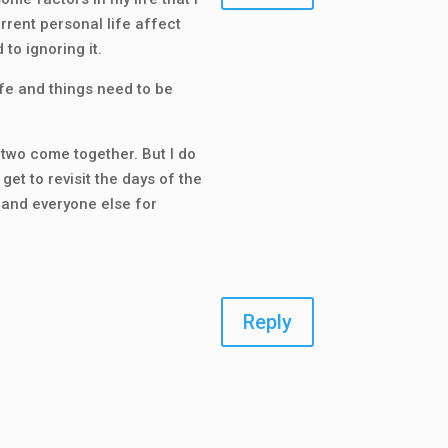
rrent personal life affect
 to ignoring it.
life and things need to be
e two come together. But I do
get to revisit the days of the
u and everyone else for
Reply