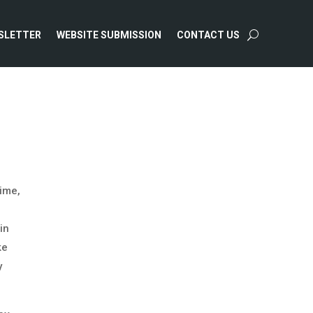
SLETTER
WEBSITE SUBMISSION
CONTACT US
time,
in
ke
y