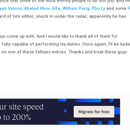
unce that some of the most worthy people to do this job, and th
yan Veloso
,
Khaled Abou Alfa
,
William Peng
,
Phu Ly
and some
ard of him either, snuck in under the radar; apparently he has
uys come up with. And I would like to thank all of them for
t fully capable of performing my duties. Once again, I’ll be lurk
n one of these fellows entries. Thanks and treat these guys