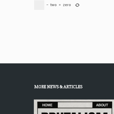
−
two
=
zero
MORE NEWS & ARTICLES