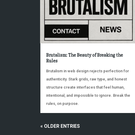
Brutalism: The Beauty of Breaking the
Rules
Brutalism in web design rejects perfection for
authenticity. Stark grids, raw type, and honest
structure create interfaces that feel human,
intentional, and impossible to ignore. Break the
rules, on purpose.
« OLDER ENTRIES