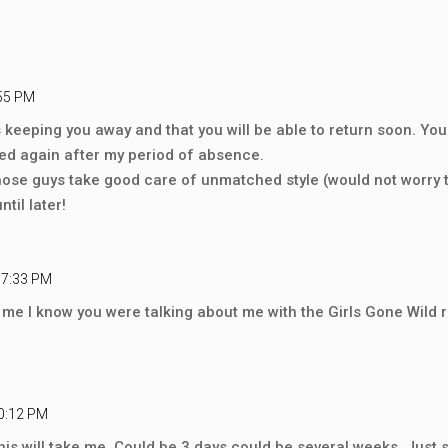
:55 PM
us keeping you away and that you will be able to return soon. 
rted again after my period of absence.
t those guys take good care of unmatched style (would not worry
til later!
 7:33 PM
 me I know you were talking about me with the Girls Gone Wild 
10:12 PM
his will take me. Could be 3 days could be several weeks. Just s