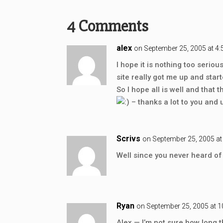
4 Comments
alex
on September 25, 2005 at 4
I hope it is nothing too serio
site really got me up and sta
So I hope all is well and tha
– thanks a lot to you and un
Scrivs
on September 25, 2005 at
Well since you never heard of
Ryan
on September 25, 2005 at 
Alex — I’m not sure how long t