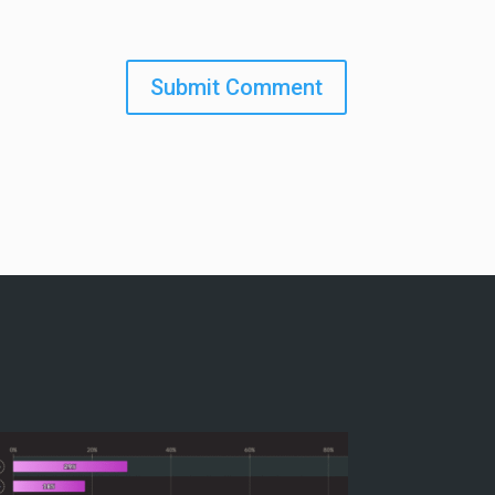
Submit Comment