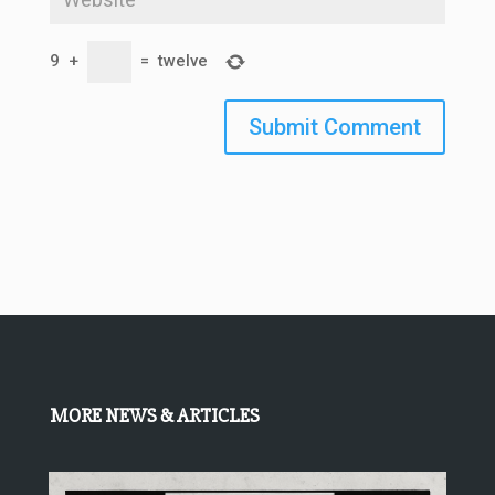
9
+
=
twelve
Submit Comment
MORE NEWS & ARTICLES