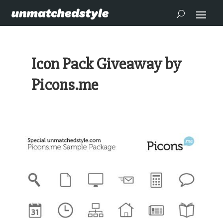
Icon Pack Giveaway by
Picons.me