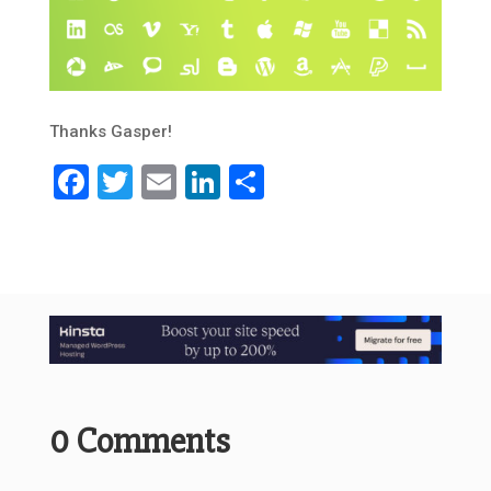
Thanks Gasper!
Facebook
Twitter
Email
LinkedIn
Share
0 Comments