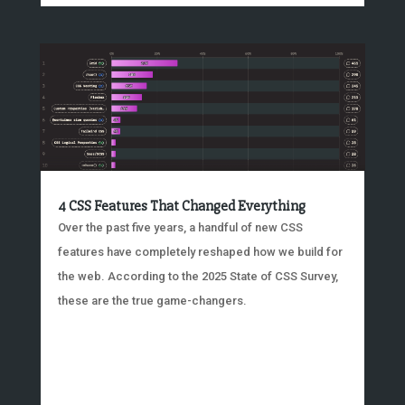
4 CSS Features That Changed Everything
Over the past five years, a handful of new CSS
features have completely reshaped how we build for
the web. According to the 2025 State of CSS Survey,
these are the true game-changers.