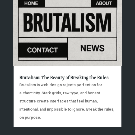
Brutalism: The Beauty of Breaking the Rules
Brutalism in web design rejects perfection for
authenticity. Stark grids, raw type, and honest
structure create interfaces that feel human,
intentional, and impossible to ignore. Break the rules,
on purpose.