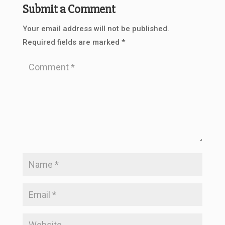
Submit a Comment
Your email address will not be published.
Required fields are marked
*