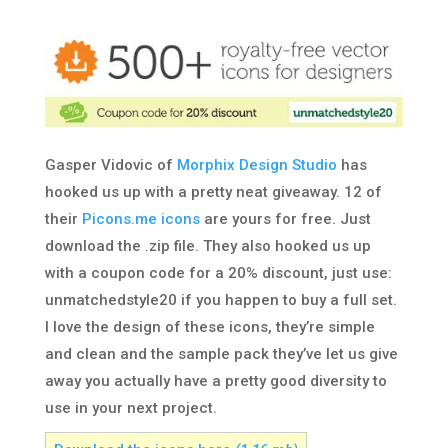
Gasper Vidovic of
Morphix Design Studio
has
hooked us up with a pretty neat giveaway. 12 of
their
Picons.me icons
are yours for free. Just
download the .zip file. They also hooked us up
with a coupon code for a 20% discount, just use:
unmatchedstyle20 if you happen to buy a full set.
I love the design of these icons, they’re simple
and clean and the sample pack they’ve let us give
away you actually have a pretty good diversity to
use in your next project.