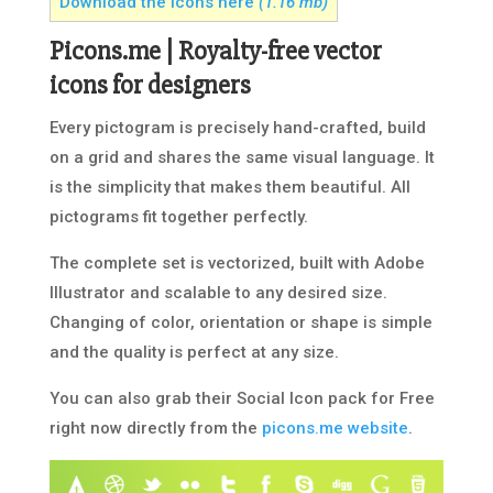
Download the icons here
(1.16 mb)
Picons.me | Royalty-free vector
icons for designers
Every pictogram is precisely hand-crafted, build
on a grid and shares the same visual language. It
is the simplicity that makes them beautiful. All
pictograms fit together perfectly.
The complete set is vectorized, built with Adobe
Illustrator and scalable to any desired size.
Changing of color, orientation or shape is simple
and the quality is perfect at any size.
You can also grab their Social Icon pack for Free
right now directly from the
picons.me website
.