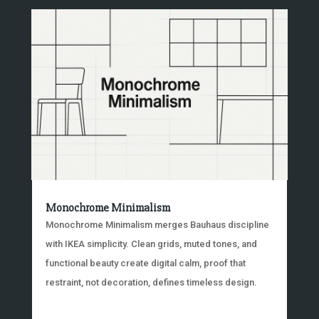
Monochrome Minimalism
Monochrome Minimalism merges Bauhaus discipline
with IKEA simplicity. Clean grids, muted tones, and
functional beauty create digital calm, proof that
restraint, not decoration, defines timeless design.