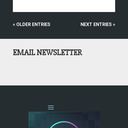
« OLDER ENTRIES
NEXT ENTRIES »
EMAIL NEWSLETTER