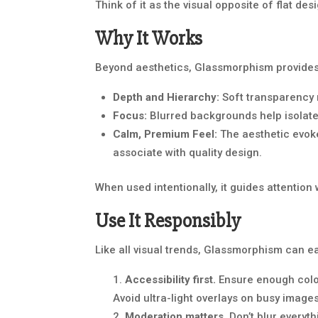
Think of it as the visual opposite of flat des
Why It Works
Beyond aesthetics, Glassmorphism provides s
Depth and Hierarchy:
Soft transparency n
Focus:
Blurred backgrounds help isolate
Calm, Premium Feel:
The aesthetic evoke
associate with quality design.
When used intentionally, it guides attentio
Use It Responsibly
Like all visual trends, Glassmorphism can e
Accessibility first.
Ensure enough colo
Avoid ultra-light overlays on busy images
Moderation matters.
Don’t blur everyth