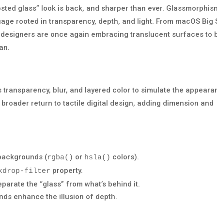
rosted glass” look is back, and sharper than ever. Glassmorphis
anguage rooted in transparency, depth, and light. From macOS Big 
designers are once again embracing translucent surfaces to b
an.
s transparency, blur, and layered color to simulate the appear
 a broader return to tactile digital design, adding dimension and
backgrounds (
or
colors).
rgba()
hsla()
property.
kdrop-filter
arate the “glass” from what’s behind it.
nds enhance the illusion of depth.