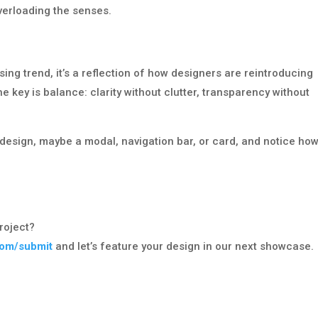
verloading the senses.
g trend, it’s a reflection of how designers are reintroducing
e key is balance: clarity without clutter, transparency without
design, maybe a modal, navigation bar, or card, and notice how 
roject?
com/submit
and let’s feature your design in our next showcase.