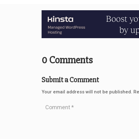
0 Comments
Submit a Comment
Your email address will not be published.
Re