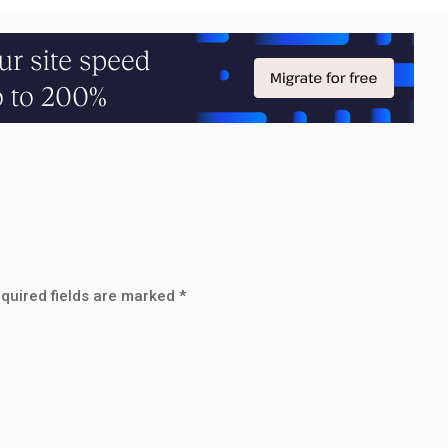
quired fields are marked
*