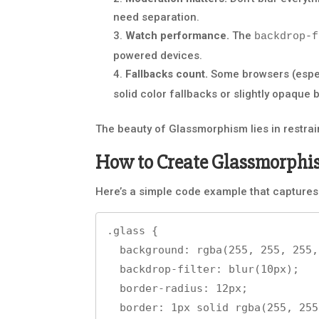
need separation.
Watch performance.
The
backdrop-f
powered devices.
Fallbacks count.
Some browsers (especia
solid color fallbacks or slightly opaque
The beauty of Glassmorphism lies in restraint
How to Create Glassmorphi
Here’s a simple code example that captures
.glass {

  background: rgba(255, 255, 255, 0.15);

  backdrop-filter: blur(10px);

  border-radius: 12px;

  border: 1px solid rgba(255, 255, 255, 0.3);
