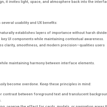
ign, it invites light, space, and atmosphere back into the interfa
everal usability and UX benefits:
aturally establishes layers of importance without harsh divide
 key UI components while maintaining contextual awareness.
s clarity, smoothness, and modern precision—qualities users
n while maintaining harmony between interface elements.
asily become overdone. Keep these principles in mind:
r contrast between foreground text and translucent backgrou
.
ing, reserve the effect for cards, modals, or navigation areas t