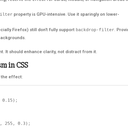
property is GPU-intensive. Use it sparingly on lower-
ilter
lly Firefox) still don’t fully support
. Prov
backdrop-filter
 backgrounds.
. It should enhance clarity, not distract from it.
sm in CSS
 the effect: