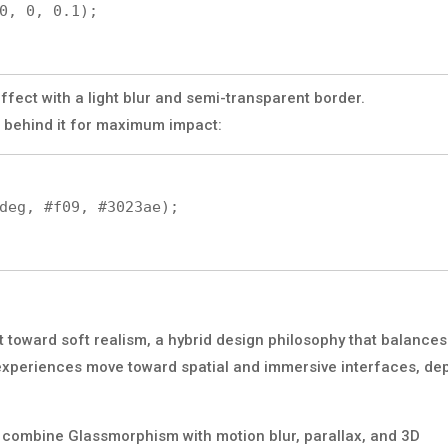
ffect with a light blur and semi-transparent border.
 behind it for maximum impact:
 toward soft realism, a hybrid design philosophy that balances
l experiences move toward spatial and immersive interfaces, de
t combine Glassmorphism with motion blur, parallax, and 3D