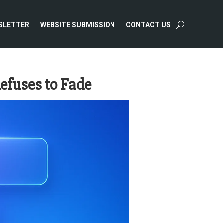
SLETTER
WEBSITE SUBMISSION
CONTACT US
efuses to Fade