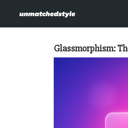
Glassmorphism: The