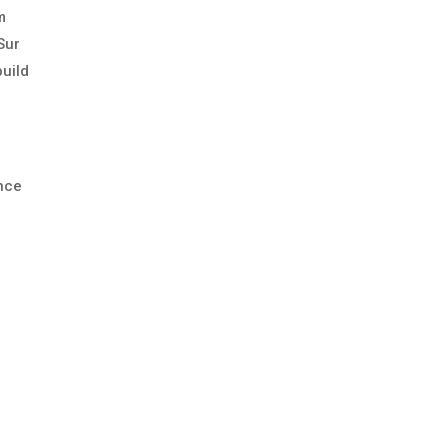
m
Sur
uild
ance