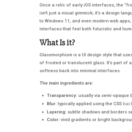
Once a relic of early iOS interfaces, the “f
isn’t just a visual gimmick; it’s a design l
to Windows 11, and even modern web apps, 
interfaces that feel both futuristic and hum
What Is it?
Glassmorphism is a UI design style that use
of frosted or translucent glass. It’s part of
softness back into minimal interfaces.
The main ingredients are:
Transparency:
usually via semi-opaque 
Blur:
typically applied using the CSS
bac
Layering:
subtle shadows and borders sep
Color:
vivid gradients or bright backgrou