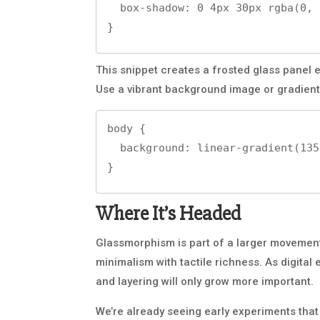
  box-shadow: 0 4px 30px rgba(0, 0, 0, 0.1);

}
This snippet creates a frosted glass panel e
Use a vibrant background image or gradient
body {

  background: linear-gradient(135deg, #f09, #3023ae);

}
Where It’s Headed
Glassmorphism is part of a larger movement
minimalism with tactile richness. As digita
and layering will only grow more important.
We’re already seeing early experiments tha