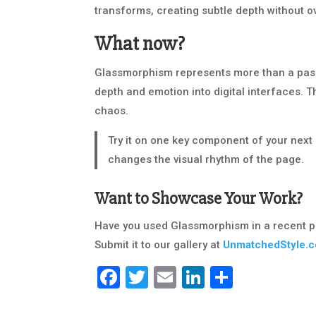
transforms, creating subtle depth without o
What now?
Glassmorphism represents more than a passin
depth and emotion into digital interfaces. Th
chaos.
Try it on one key component of your next 
changes the visual rhythm of the page.
Want to Showcase Your Work?
Have you used Glassmorphism in a recent p
Submit it to our gallery at
UnmatchedStyle.
Facebook
Twitter
Email
LinkedIn
Share