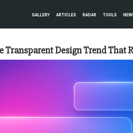
GALLERY
ARTICLES
RADAR
TOOLS
NEW
 Transparent Design Trend That R