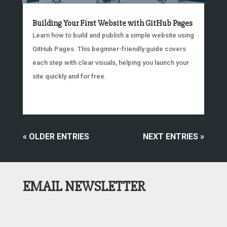
Building Your First Website with GitHub Pages
Learn how to build and publish a simple website using
GitHub Pages. This beginner-friendly guide covers
each step with clear visuals, helping you launch your
site quickly and for free.
« OLDER ENTRIES
NEXT ENTRIES »
EMAIL NEWSLETTER