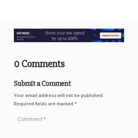
0 Comments
Submit a Comment
Your email address will not be published.
Required fields are marked
*