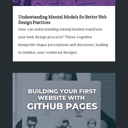
Understanding Mental Models for Better Web
Design Practices
How can understanding mental models transform
your web design process? These cognitive
blueprints shape perceptions and decisions, leading
to intuitive, user-centered designs.