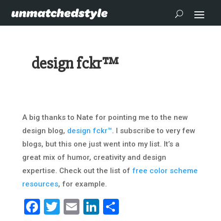
design fckr™
A big thanks to Nate for pointing me to the new
design blog,
design fckr™
. I subscribe to very few
blogs, but this one just went into my list. It’s a
great mix of humor, creativity and design
expertise. Check out the list of
free color scheme
resources
, for example.
Facebook
Twitter
Email
LinkedIn
Share