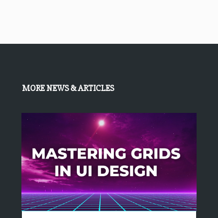
MORE NEWS & ARTICLES