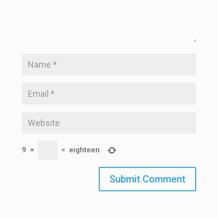
9
×
=
eighteen
Submit Comment