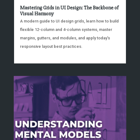
Mastering Grids in UI Design: The Backbone of
Visual Harmony
A modern guide to UI design grids, learn how to build
flexible 12-column and 4-column systems, master
margins, gutters, and modules, and apply today’s
responsive layout best practices.