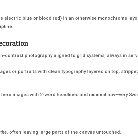
ke electric blue or blood red) in an otherwise monochrome layou
ipline.
ecoration
gh-contrast photography aligned to grid systems, always in serv
ges or portraits with clean typography layered on top, strippe
hero images with 2-word headlines and minimal nav—very Swis
athe
, often leaving large parts of the canvas untouched.