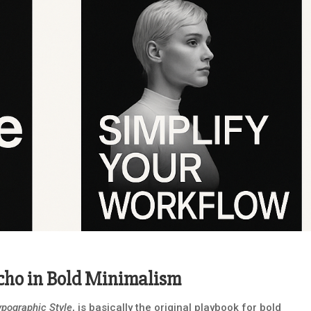
Echo in Bold Minimalism
ypographic Style
, is basically the original playbook for bold