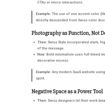
CTAs or micro-interactions.
Example:
The use of one accent color (li
directly descended from Swiss color disc
Photography as Function, Not D
Then:
Swiss Style incorporated stark, hi
of the message.
Now:
Bold minimalism uses full-bleed ima
decorative excess.
Example:
Any modern SaaS website using 
spirit.
Negative Space as a Power Tool
Then:
Swiss designers let their work
bre