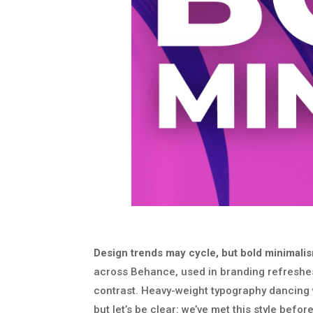
Design trends may cycle, but bold minimalism i
across Behance, used in branding refreshes
contrast. Heavy-weight typography dancing w
but let’s be clear: we’ve met this style before