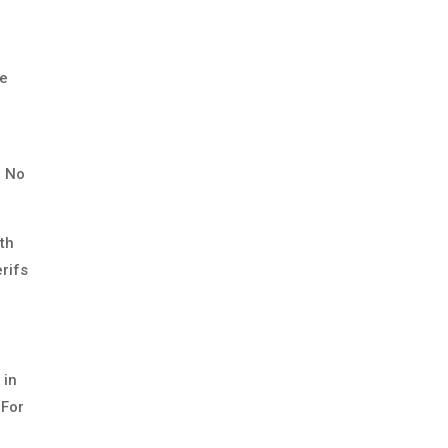
he
. No
ith
rifs
 in
 For