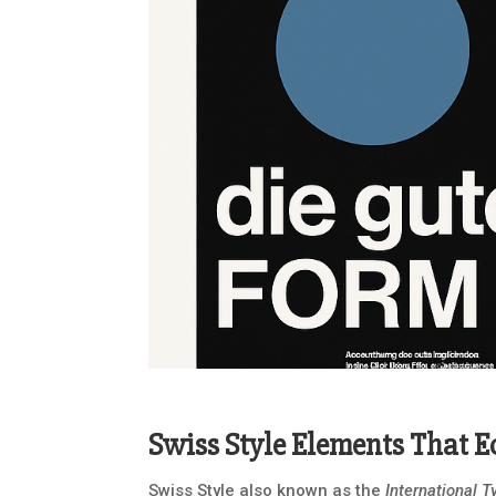
Swiss Style Elements That 
Swiss Style also known as the
International T