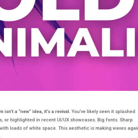
sn’t a “new” idea, it’s a revival.
You’ve likely seen it splashed
, or highlighted in recent UI/UX showcases. Big fonts. Sharp
ith loads of white space. This aesthetic is making waves agai
.