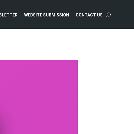
SLETTER
WEBSITE SUBMISSION
CONTACT US