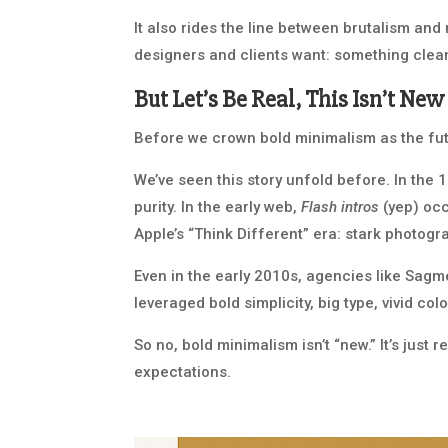
It also rides the line between brutalism and
designers and clients want: something clean
But Let’s Be Real, This Isn’t New
Before we crown bold minimalism as the futu
We’ve seen this story unfold before. In the 
purity. In the early web,
Flash intros
(yep) occ
Apple’s “Think Different” era: stark photog
Even in the early 2010s, agencies like Sagm
leveraged bold simplicity, big type, vivid co
So no, bold minimalism isn’t “new.” It’s just
expectations.