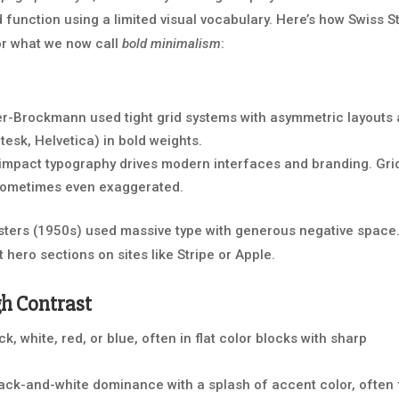
d function using a limited visual vocabulary. Here’s how Swiss S
for what we now call
bold minimalism
:
er-Brockmann used tight grid systems with asymmetric layouts
tesk, Helvetica) in bold weights.
impact typography drives modern interfaces and branding. Gri
, sometimes even exaggerated.
ters (1950s) used massive type with generous negative space
t hero sections on sites like Stripe or Apple.
gh Contrast
, white, red, or blue, often in flat color blocks with sharp
ck-and-white dominance with a splash of accent color, often 