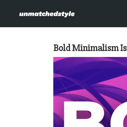
Bold Minimalism Isn