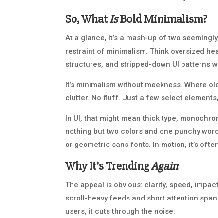
So, What
Is
Bold Minimalism?
At a glance, it’s a mash-up of two seemingl
restraint of minimalism. Think oversized hea
structures, and stripped-down UI patterns wh
It’s minimalism without meekness. Where ol
clutter. No fluff. Just a few select elements
In UI, that might mean thick type, monochro
nothing but two colors and one punchy word. 
or geometric sans fonts. In motion, it’s ofte
Why It’s Trending
Again
The appeal is obvious: clarity, speed, impac
scroll-heavy feeds and short attention spans.
users, it cuts through the noise.