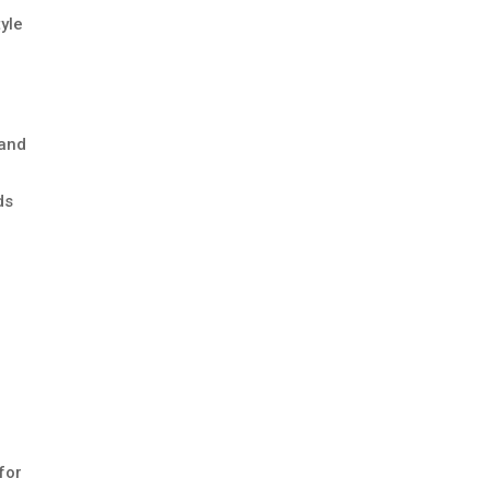
tyle
 and
ds
.
for