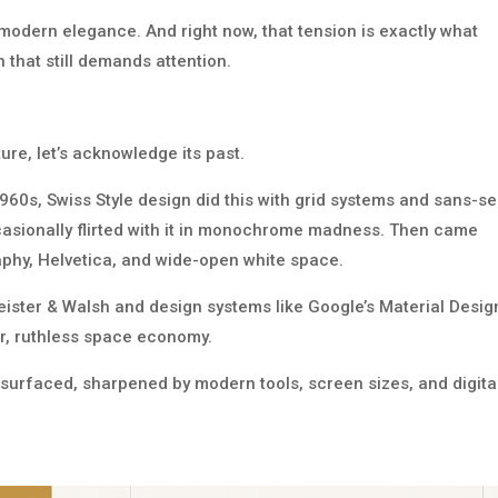
 modern elegance. And right now, that tension is exactly what
 that still demands attention.
re, let’s acknowledge its past.
1960s, Swiss Style design did this with grid systems and sans-se
asionally flirted with it in monochrome madness. Then came
raphy, Helvetica, and wide-open white space.
eister & Walsh and design systems like Google’s Material Desig
lor, ruthless space economy.
 resurfaced, sharpened by modern tools, screen sizes, and digita