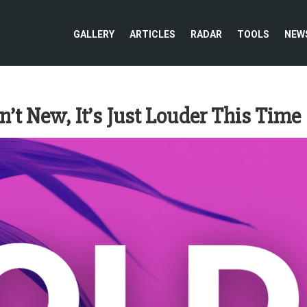
GALLERY
ARTICLES
RADAR
TOOLS
NEW
’t New, It’s Just Louder This Time