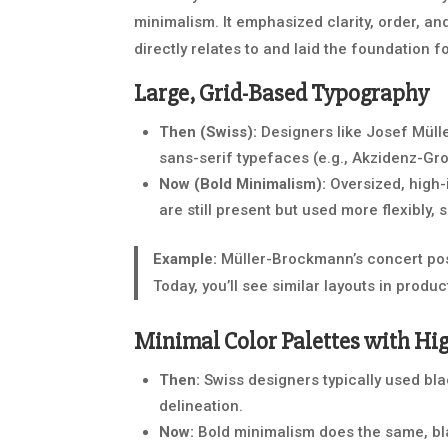
minimalism. It emphasized clarity, order, an
directly relates to and laid the foundation 
Large, Grid-Based Typography
Then (Swiss):
Designers like Josef Müll
sans-serif typefaces (e.g., Akzidenz-Gro
Now (Bold Minimalism):
Oversized, high-
are still present but used more flexibly
Example:
Müller-Brockmann’s concert pos
Today, you’ll see similar layouts in produc
Minimal Color Palettes with Hi
Then:
Swiss designers typically used black
delineation.
Now:
Bold minimalism does the same, bla