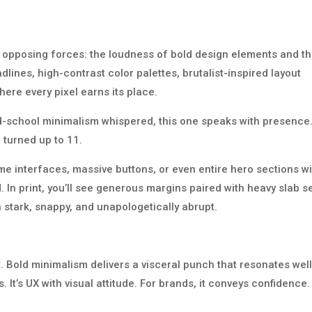
y opposing forces: the loudness of bold design elements and t
dlines, high-contrast color palettes, brutalist-inspired layout
ere every pixel earns its place.
d-school minimalism whispered, this one speaks with presence
, turned up to 11.
me interfaces, massive buttons, or even entire hero sections w
In print, you’ll see generous margins paired with heavy slab se
n stark, snappy, and unapologetically abrupt.
t. Bold minimalism delivers a visceral punch that resonates well
 It’s UX with visual attitude. For brands, it conveys confidence.