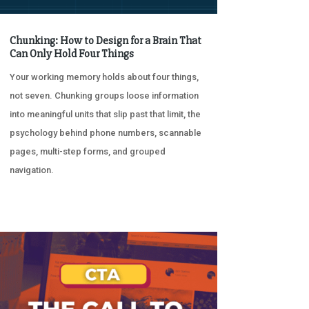
Chunking: How to Design for a Brain That
Can Only Hold Four Things
Your working memory holds about four things,
not seven. Chunking groups loose information
into meaningful units that slip past that limit, the
psychology behind phone numbers, scannable
pages, multi-step forms, and grouped
navigation.