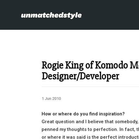
Rogie King of Komodo 
Designer/Developer
1 Jun 2010
How or where do you find inspiration?
Great question and I believe that somebody,
penned my thoughts to perfection. In fact, th
or where it was said is the perfect introduc