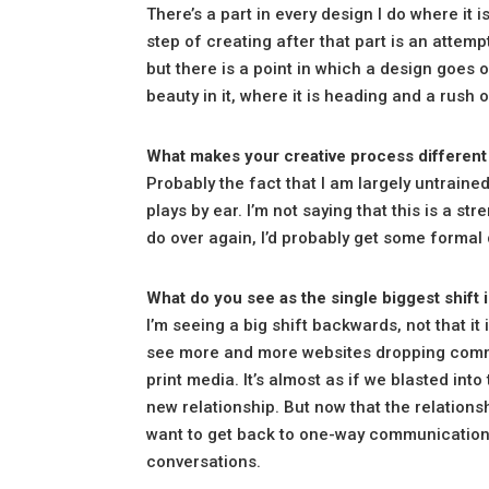
There’s a part in every design I do where it is
step of creating after that part is an attem
but there is a point in which a design goes ov
beauty in it, where it is heading and a rush 
What makes your creative process different
Probably the fact that I am largely untrained 
plays by ear. I’m not saying that this is a stre
do over again, I’d probably get some formal
What do you see as the single biggest shift 
I’m seeing a big shift backwards, not that it i
see more and more websites dropping comme
print media. It’s almost as if we blasted int
new relationship. But now that the relations
want to get back to one-way communication aga
conversations.