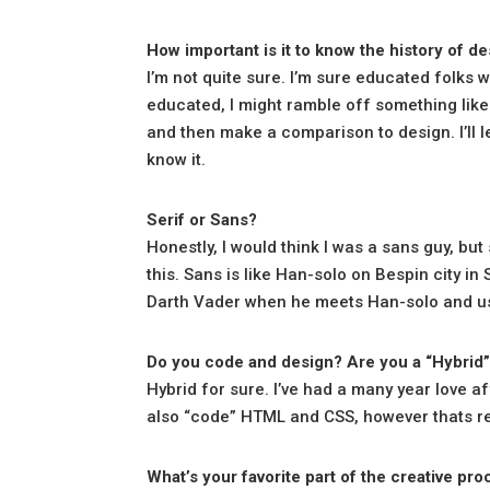
How important is it to know the history of d
I’m not quite sure. I’m sure educated folks w
educated, I might ramble off something like
and then make a comparison to design. I’ll lea
know it.
Serif or Sans?
Honestly, I would think I was a sans guy, but s
this. Sans is like Han-solo on Bespin city in
Darth Vader when he meets Han-solo and use
Do you code and design? Are you a “Hybrid
Hybrid for sure. I’ve had a many year love af
also “code” HTML and CSS, however thats re
What’s your favorite part of the creative pr