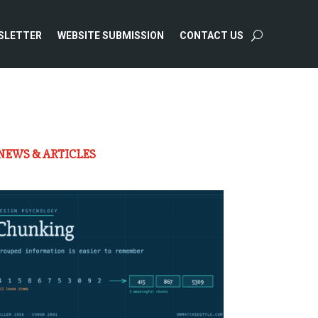
SLETTER
WEBSITE SUBMISSION
CONTACT US
NEWS & ARTICLES