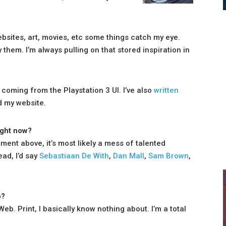
ebsites, art, movies, etc some things catch my eye.
hem. I’m always pulling on that stored inspiration in
 coming from the Playstation 3 UI. I’ve also
written
d my website.
ight now?
ement above, it’s most likely a mess of talented
ead, I’d say
Sebastiaan De With
,
Dan Mall
,
Sam Brown
,
b?
eb. Print, I basically know nothing about. I’m a total