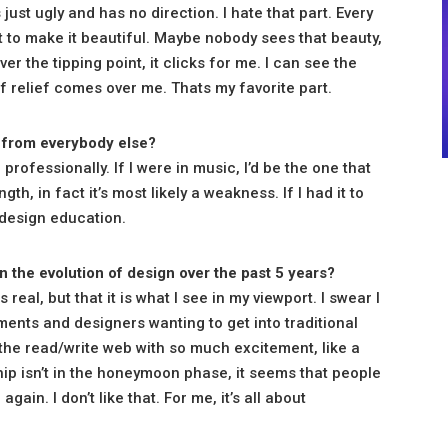
 just ugly and has no direction. I hate that part. Every
pt to make it beautiful. Maybe nobody sees that beauty,
er the tipping point, it clicks for me. I can see the
of relief comes over me. Thats my favorite part.
 from everybody else?
professionally. If I were in music, I’d be the one that
ngth, in fact it’s most likely a weakness. If I had it to
 design education.
in the evolution of design over the past 5 years?
s real, but that it is what I see in my viewport. I swear I
nts and designers wanting to get into traditional
o the read/write web with so much excitement, like a
hip isn’t in the honeymoon phase, it seems that people
in. I don’t like that. For me, it’s all about