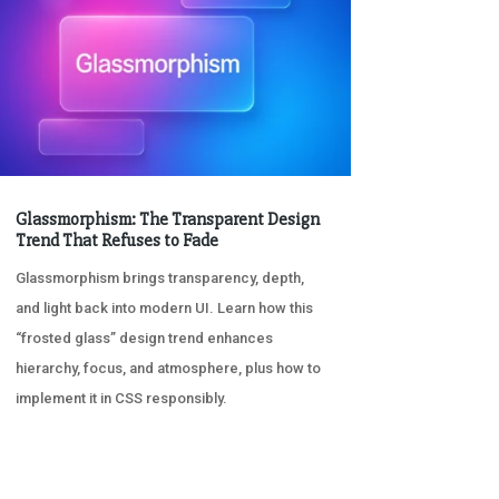
Glassmorphism: The Transparent Design
Trend That Refuses to Fade
Glassmorphism brings transparency, depth,
and light back into modern UI. Learn how this
“frosted glass” design trend enhances
hierarchy, focus, and atmosphere, plus how to
implement it in CSS responsibly.