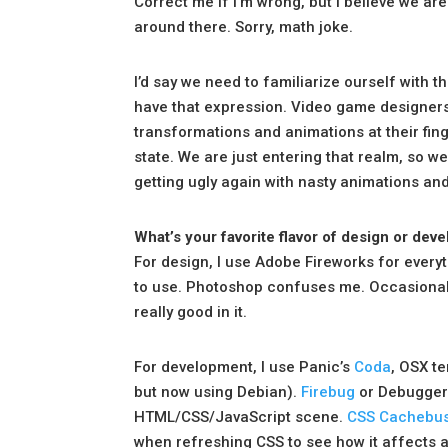
Correct me if I’m wrong, but I believe we a
around there. Sorry, math joke.
I’d say we need to familiarize ourself with t
have that expression. Video game designer
transformations and animations at their fing
state. We are just entering that realm, so we
getting ugly again with nasty animations an
What’s your favorite flavor of design or d
For design, I use Adobe Fireworks for everyt
to use. Photoshop confuses me. Occasionally, 
really good in it.
For development, I use Panic’s
Coda
, OSX t
but now using Debian).
Firebug
or Debugger 
HTML/CSS/JavaScript scene.
CSS Cachebus
when refreshing CSS to see how it affects a 