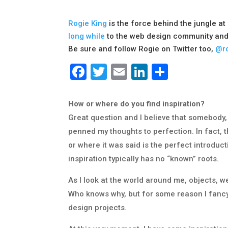
Rogie King
is the force behind the jungle at
long while
to the web design community and
Be sure and follow Rogie on Twitter too,
@ro
Facebook
Twitter
Email
LinkedIn
Share
How or where do you find inspiration?
Great question and I believe that somebody,
penned my thoughts to perfection. In fact, th
or where it was said is the perfect introduc
inspiration typically has no “known” roots.
As I look at the world around me, objects, w
Who knows why, but for some reason I fancy t
design projects.