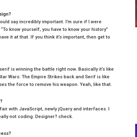
esign?
ould say incredibly important. I’m sure if I were
 “To know yourself, you have to know your history”
ve it at that. If you think it’s important, then get to
erif is winning the battle right now. Basically it’s like
 Star Wars: The Empire Strikes back and Serif is like
s the force to remove his weapon. Yeah, like that.
”?
fair with JavaScript, newly jQuery and interfaces. I
ally not coding. Designer? check.
ocess?