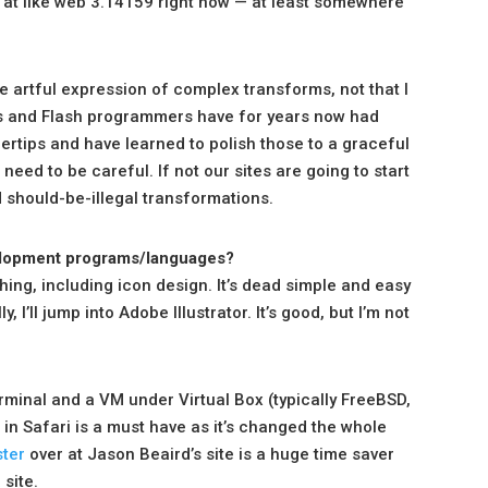
re at like web 3.14159 right now — at least somewhere
he artful expression of complex transforms, not that I
s and Flash programmers have for years now had
ertips and have learned to polish those to a graceful
 need to be careful. If not our sites are going to start
d should-be-illegal transformations.
evelopment programs/languages?
hing, including icon design. It’s dead simple and easy
I’ll jump into Adobe Illustrator. It’s good, but I’m not
erminal and a VM under Virtual Box (typically FreeBSD,
in Safari is a must have as it’s changed the whole
ter
over at Jason Beaird’s site is a huge time saver
site.