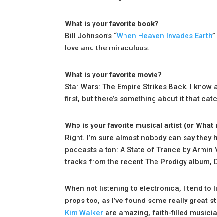
What is your favorite book?
Bill Johnson’s “
When Heaven Invades Earth
”
love and the miraculous.
What is your favorite movie?
Star Wars: The Empire Strikes Back. I know a l
first, but there’s something about it that ca
Who is your favorite musical artist (or What 
Right. I’m sure almost nobody can say they ha
podcasts a ton: A State of Trance by Armin 
tracks from the recent The Prodigy album,
When not listening to electronica, I tend to l
props too, as I’ve found some really great st
Kim Walker
are amazing, faith-filled musici