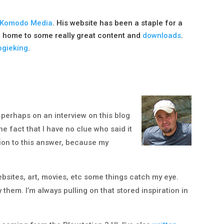
Komodo Media
. His website has been a staple for a
 home to some really great content and
downloads
.
gieking
.
 perhaps on an interview on this blog
e fact that I have no clue who said it
tion to this answer, because my
ebsites, art, movies, etc some things catch my eye.
hem. I’m always pulling on that stored inspiration in