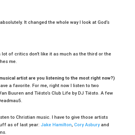
 absolutely. It changed the whole way I look at God’s
ot of critics don’t like it as much as the third or the
tches me.
musical artist are you listening to the most right now?)
ve a favorite. For me, right now I listen to two
Van Buuren and Tiësto’s Club Life by DJ Tiësto. A few
 Deadmau5.
isten to Christian music. I have to give those artists
uff as of last year:
Jake Hamilton
,
Cory Asbury
and
ans.