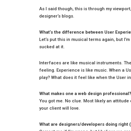
As I said though, this is through my viewport
designer’s blogs.
What’s the difference between User Experie
Let’s put this in musical terms again, but I’m
sucked at it.
Interfaces are like musical instruments. The
feeling. Experience is like music. When a U
play? What does it feel like when the User in
What makes one a web design professional
You got me. No clue. Most likely an attitude
your client will love.
What are designers/developers doing right (