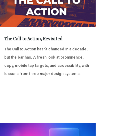
The Call to Action, Revisited
The Call to Action hasn’t changed in a decade,
but the bar has. A fresh look at prominence,
copy, mobile tap targets, and accessibility, with
lessons from three major design systems.