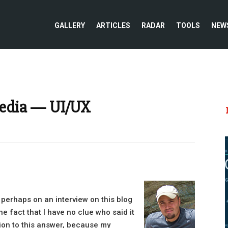
GALLERY
ARTICLES
RADAR
TOOLS
NEW
Media — UI/UX
 perhaps on an interview on this blog
e fact that I have no clue who said it
tion to this answer, because my