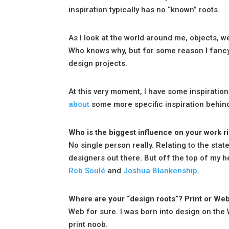
inspiration typically has no “known” roots.
As I look at the world around me, objects, w
Who knows why, but for some reason I fancy t
design projects.
At this very moment, I have some inspiration
about
some more specific inspiration behin
Who is the biggest influence on your work r
No single person really. Relating to the stat
designers out there. But off the top of my h
Rob Soulé
and
Joshua Blankenship
.
Where are your “design roots”? Print or We
Web for sure. I was born into design on the W
print noob.