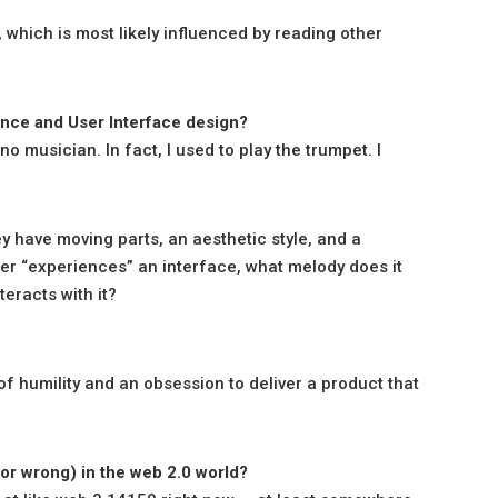
, which is most likely influenced by reading other
nce and User Interface design?
 no musician. In fact, I used to play the trumpet. I
y have moving parts, an aesthetic style, and a
ser “experiences” an interface, what melody does it
teracts with it?
?
 of humility and an obsession to deliver a product that
or wrong) in the web 2.0 world?