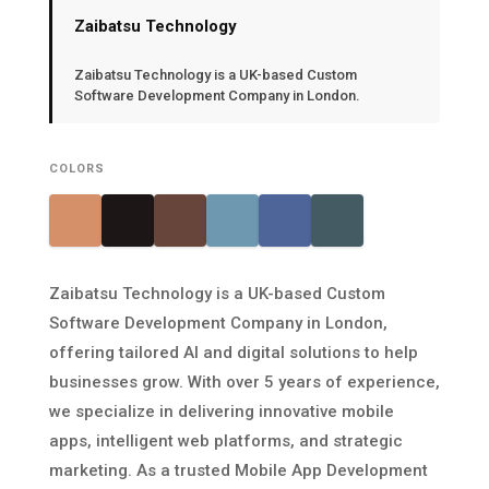
Zaibatsu Technology
Zaibatsu Technology is a UK-based Custom
Software Development Company in London.
COLORS
Zaibatsu Technology is a UK-based Custom
Software Development Company in London,
offering tailored AI and digital solutions to help
businesses grow. With over 5 years of experience,
we specialize in delivering innovative mobile
apps, intelligent web platforms, and strategic
marketing. As a trusted Mobile App Development