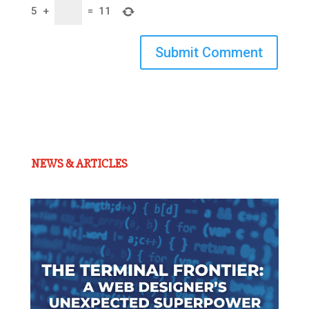
5
+
=
11
Submit Comment
NEWS & ARTICLES