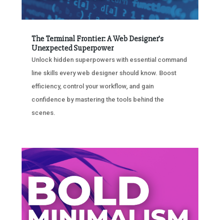
The Terminal Frontier: A Web Designer’s
Unexpected Superpower
Unlock hidden superpowers with essential command
line skills every web designer should know. Boost
efficiency, control your workflow, and gain
confidence by mastering the tools behind the
scenes.