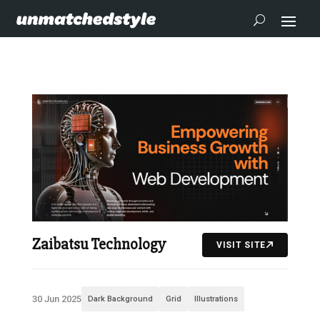
Zaibatsu Technology
VISIT SITE
30 Jun 2025
Dark Background
Grid
Illustrations