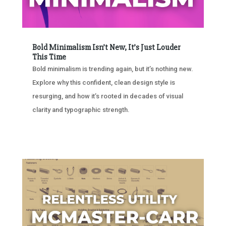
Bold Minimalism Isn’t New, It’s Just Louder
This Time
Bold minimalism is trending again, but it’s nothing new.
Explore why this confident, clean design style is
resurging, and how it’s rooted in decades of visual
clarity and typographic strength.