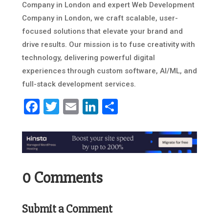
Company in London and expert Web Development
Company in London, we craft scalable, user-
focused solutions that elevate your brand and
drive results. Our mission is to fuse creativity with
technology, delivering powerful digital
experiences through custom software, AI/ML, and
full-stack development services.
Facebook
Twitter
Email
LinkedIn
Share
0 Comments
Submit a Comment