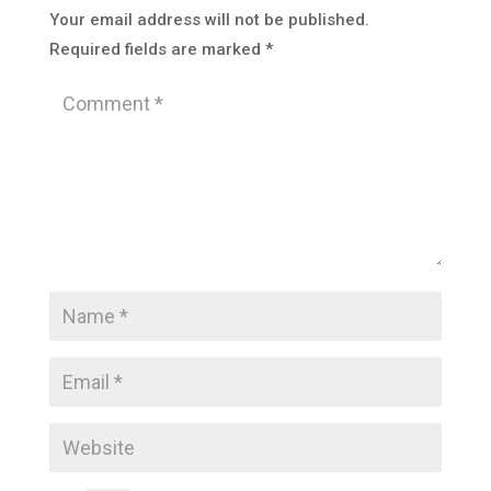
Your email address will not be published.
Required fields are marked
*