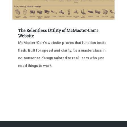
The Relentless Utility of McMaster-Carr’s
Website
McMaster-Carr’s website proves that function beats
flash. Built for speed and clarity, it’s a masterclass in
no-nonsense design tailored to real users who just
need things to work.
« OLDER ENTRIES
NEXT ENTRIES »