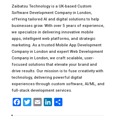
Zaibatsu Technology is a UK-based Custom
Software Development Company in London,
offering tailored AI and digital solutions to help
businesses grow. With over 5 years of experience,
we specialize in delivering innovative mobile
apps, intelligent web platforms, and strategic
marketing. As a trusted Mobile App Development
Company in London and expert Web Development
Company in London, we craft scalable, user-
focused solutions that elevate your brand and
drive results. Our mission is to fuse creativity with
technology, delivering powerful digital
experiences through custom software, AI/ML, and
full-stack development services.
Facebook
Twitter
Email
LinkedIn
Share