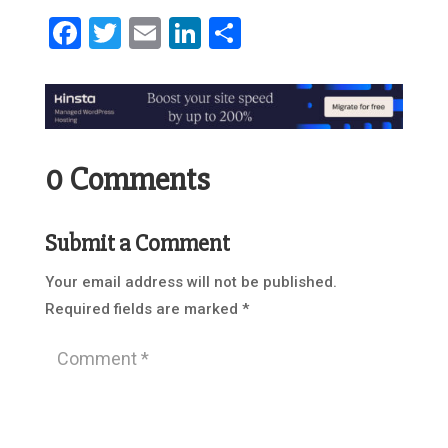
Facebook
Twitter
Email
LinkedIn
Share
0 Comments
Submit a Comment
Your email address will not be published.
Required fields are marked
*