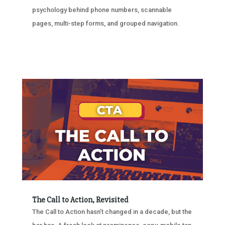
psychology behind phone numbers, scannable
pages, multi-step forms, and grouped navigation.
The Call to Action, Revisited
The Call to Action hasn’t changed in a decade, but the