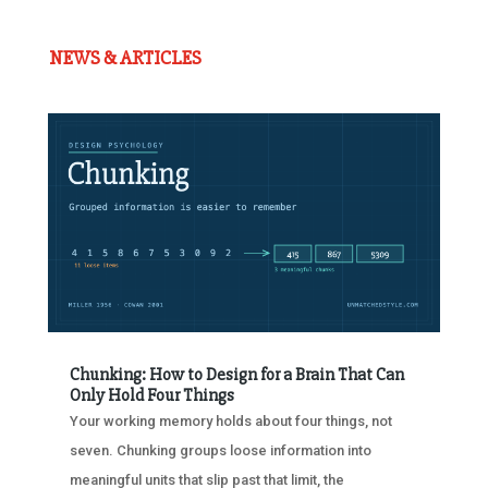
NEWS & ARTICLES
Chunking: How to Design for a Brain That Can
Only Hold Four Things
Your working memory holds about four things, not
seven. Chunking groups loose information into
meaningful units that slip past that limit, the