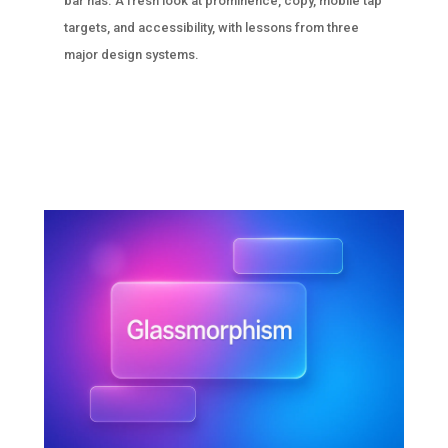
bar has. A fresh look at prominence, copy, mobile tap
targets, and accessibility, with lessons from three
major design systems.