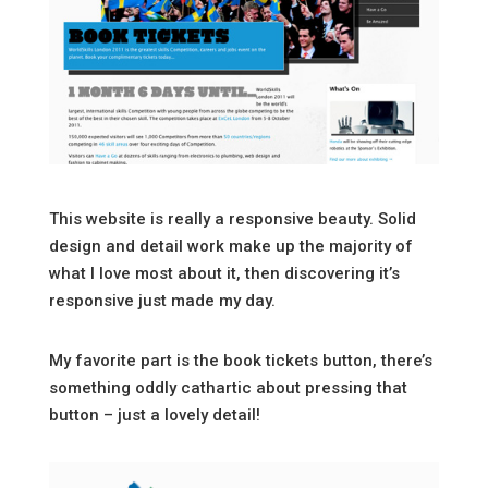
This website is really a responsive beauty. Solid
design and detail work make up the majority of
what I love most about it, then discovering it’s
responsive just made my day.
My favorite part is the book tickets button, there’s
something oddly cathartic about pressing that
button – just a lovely detail!