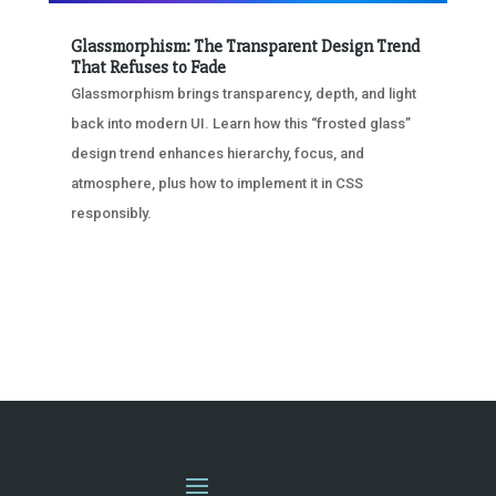
Glassmorphism: The Transparent Design Trend
That Refuses to Fade
Glassmorphism brings transparency, depth, and light
back into modern UI. Learn how this “frosted glass”
design trend enhances hierarchy, focus, and
atmosphere, plus how to implement it in CSS
responsibly.
« OLDER ENTRIES