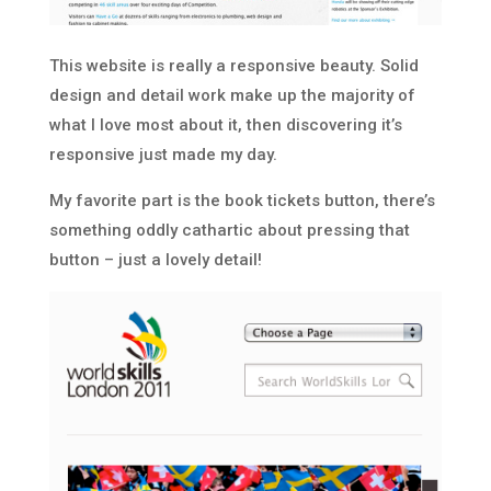
This website is really a responsive beauty. Solid
design and detail work make up the majority of
what I love most about it, then discovering it’s
responsive just made my day.
My favorite part is the book tickets button, there’s
something oddly cathartic about pressing that
button – just a lovely detail!