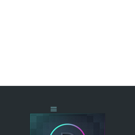
« OLDER ENTRIES
NEXT ENTRIES »