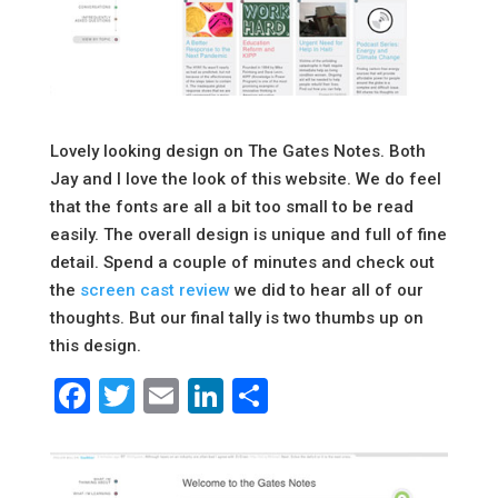
Lovely looking design on The Gates Notes. Both
Jay and I love the look of this website. We do feel
that the fonts are all a bit too small to be read
easily. The overall design is unique and full of fine
detail. Spend a couple of minutes and check out
the
screen cast review
we did to hear all of our
thoughts. But our final tally is two thumbs up on
this design.
Facebook
Twitter
Email
LinkedIn
Share