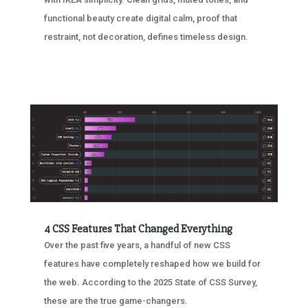
functional beauty create digital calm, proof that
restraint, not decoration, defines timeless design.
4 CSS Features That Changed Everything
Over the past five years, a handful of new CSS
features have completely reshaped how we build for
the web. According to the 2025 State of CSS Survey,
these are the true game-changers.