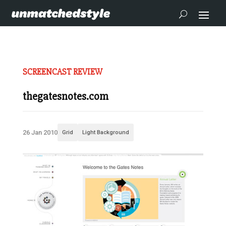
SCREENCAST REVIEW
thegatesnotes.com
26 Jan 2010
Grid
Light Background