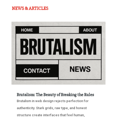
NEWS & ARTICLES
Brutalism: The Beauty of Breaking the Rules
Brutalism in web design rejects perfection for
authenticity. Stark grids, raw type, and honest
structure create interfaces that feel human,