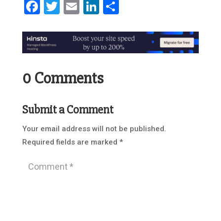
Facebook
Twitter
Email
LinkedIn
Share
0 Comments
Submit a Comment
Your email address will not be published.
Required fields are marked
*