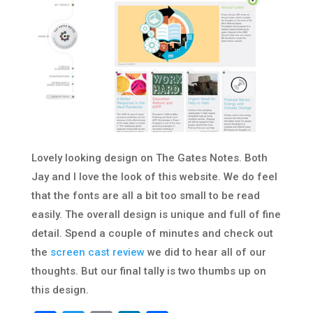
Lovely looking design on The Gates Notes. Both
Jay and I love the look of this website. We do feel
that the fonts are all a bit too small to be read
easily. The overall design is unique and full of fine
detail. Spend a couple of minutes and check out
the
screen cast review
we did to hear all of our
thoughts. But our final tally is two thumbs up on
this design.