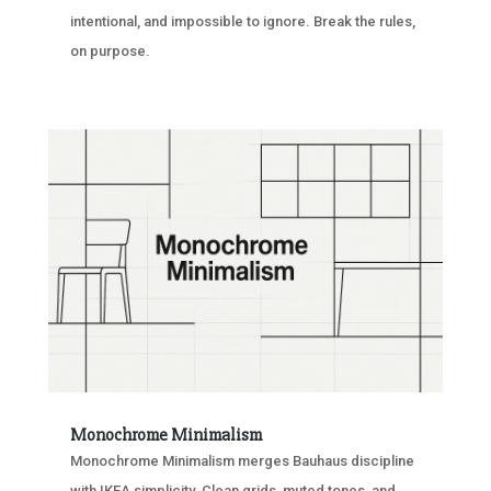
intentional, and impossible to ignore. Break the rules,
on purpose.
Monochrome Minimalism
Monochrome Minimalism merges Bauhaus discipline
with IKEA simplicity. Clean grids, muted tones, and