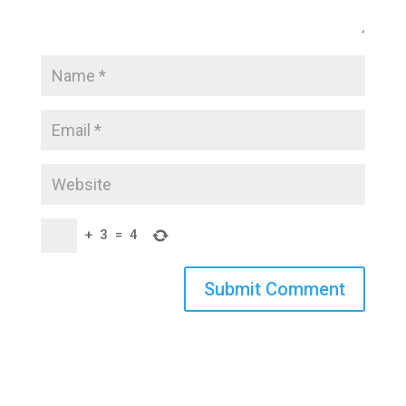
+
3
=
4
Submit Comment