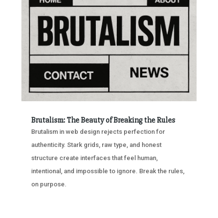
Brutalism: The Beauty of Breaking the Rules
Brutalism in web design rejects perfection for
authenticity. Stark grids, raw type, and honest
structure create interfaces that feel human,
intentional, and impossible to ignore. Break the rules,
on purpose.