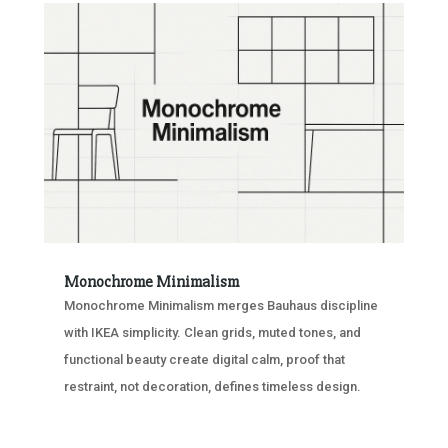
Monochrome Minimalism
Monochrome Minimalism merges Bauhaus discipline
with IKEA simplicity. Clean grids, muted tones, and
functional beauty create digital calm, proof that
restraint, not decoration, defines timeless design.