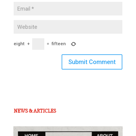
eight
+
=
fifteen
Submit Comment
NEWS & ARTICLES