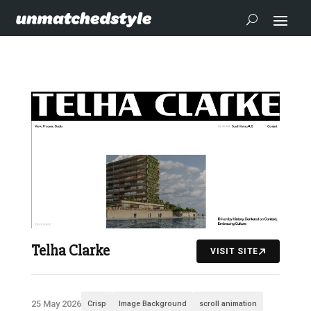
Telha Clarke
VISIT SITE
25 May 2026
Crisp
Image Background
scroll animation