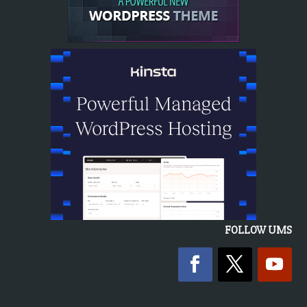
FOLLOW UMS