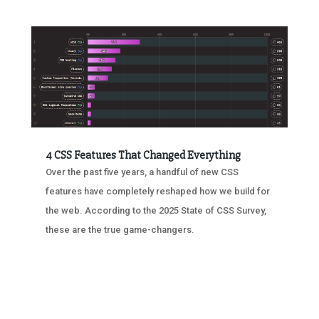
4 CSS Features That Changed Everything
Over the past five years, a handful of new CSS
features have completely reshaped how we build for
the web. According to the 2025 State of CSS Survey,
these are the true game-changers.