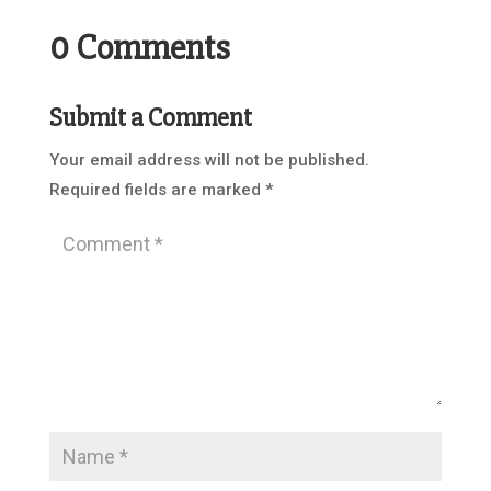
0 Comments
Submit a Comment
Your email address will not be published.
Required fields are marked
*