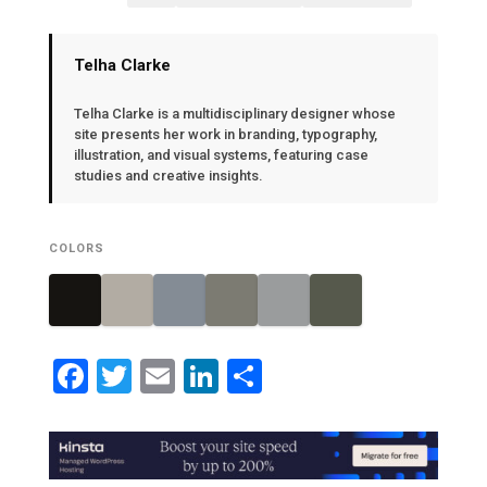
Telha Clarke
Telha Clarke is a multidisciplinary designer whose
site presents her work in branding, typography,
illustration, and visual systems, featuring case
studies and creative insights.
COLORS
Facebook
Twitter
Email
LinkedIn
Share