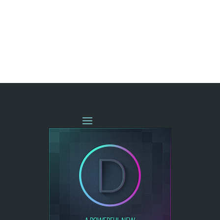
« OLDER ENTRIES
NEXT ENTRIES »