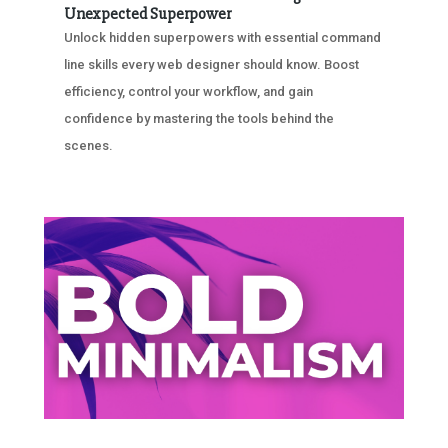
Unexpected Superpower
Unlock hidden superpowers with essential command
line skills every web designer should know. Boost
efficiency, control your workflow, and gain
confidence by mastering the tools behind the
scenes.