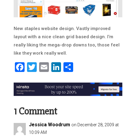
New staples website design. Vastly improved
layout with a nice clean grid based design. I’m
really liking the mega-drop downs too, those feel
like they work really well.
Facebook
Twitter
Email
LinkedIn
Share
1 Comment
Jessica Woodrum
on December 28, 2009 at
10:09 AM