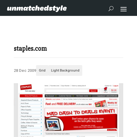
staples.com
28 Dec 2009
Grid
Light Background