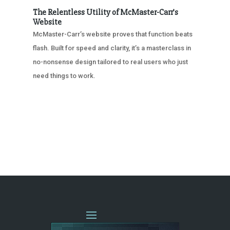
The Relentless Utility of McMaster-Carr’s
Website
McMaster-Carr’s website proves that function beats
flash. Built for speed and clarity, it’s a masterclass in
no-nonsense design tailored to real users who just
need things to work.
« OLDER ENTRIES
NEXT ENTRIES »