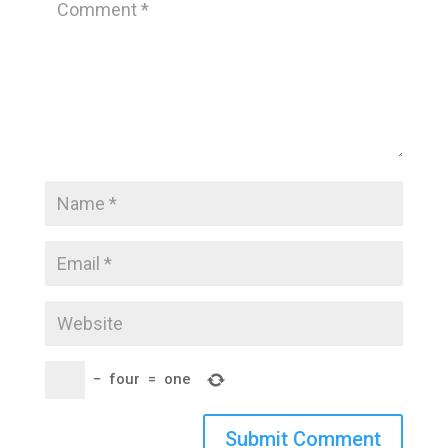
−
four
=
one
Submit Comment