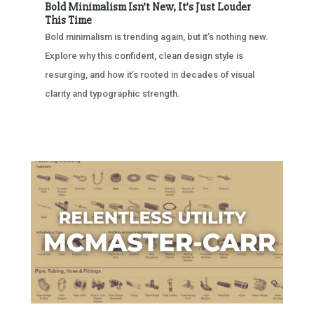
Bold Minimalism Isn’t New, It’s Just Louder
This Time
Bold minimalism is trending again, but it’s nothing new.
Explore why this confident, clean design style is
resurging, and how it’s rooted in decades of visual
clarity and typographic strength.