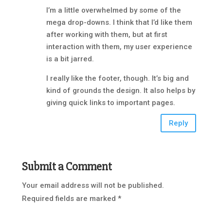
I’m a little overwhelmed by some of the
mega drop-downs. I think that I’d like them
after working with them, but at first
interaction with them, my user experience
is a bit jarred.
I really like the footer, though. It’s big and
kind of grounds the design. It also helps by
giving quick links to important pages.
Reply
Submit a Comment
Your email address will not be published.
Required fields are marked
*