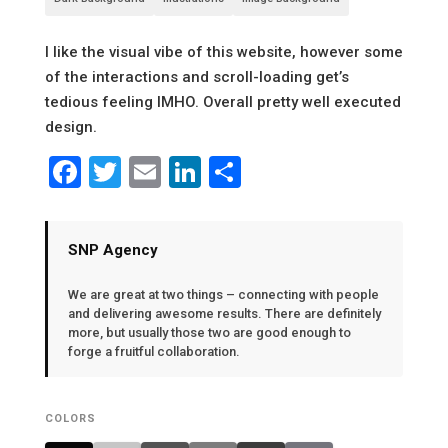
I like the visual vibe of this website, however some
of the interactions and scroll-loading get’s
tedious feeling IMHO. Overall pretty well executed
design.
Facebook
Twitter
Email
LinkedIn
Share
SNP Agency
We are great at two things – connecting with people
and delivering awesome results. There are definitely
more, but usually those two are good enough to
forge a fruitful collaboration.
COLORS