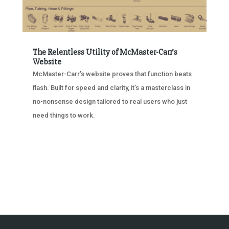
The Relentless Utility of McMaster-Carr’s
Website
McMaster-Carr’s website proves that function beats
flash. Built for speed and clarity, it’s a masterclass in
no-nonsense design tailored to real users who just
need things to work.
« OLDER ENTRIES
NEXT ENTRIES »