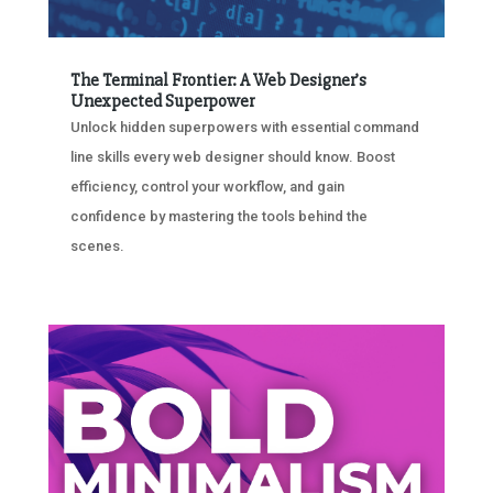
The Terminal Frontier: A Web Designer’s
Unexpected Superpower
Unlock hidden superpowers with essential command
line skills every web designer should know. Boost
efficiency, control your workflow, and gain
confidence by mastering the tools behind the
scenes.