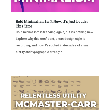
Bold Minimalism Isn’t New, It’s Just Louder
This Time
Bold minimalism is trending again, but it’s nothing new.
Explore why this confident, clean design style is
resurging, and how it’s rooted in decades of visual
clarity and typographic strength.