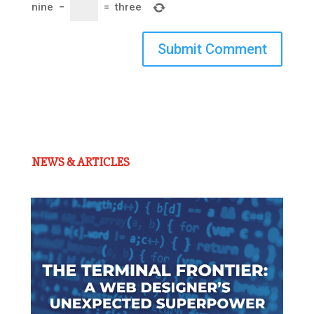
nine
−
=
three
Submit Comment
NEWS & ARTICLES