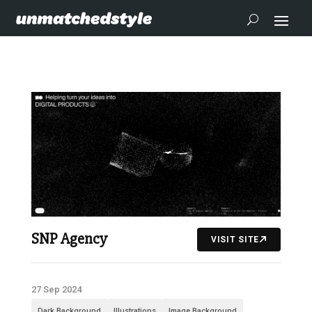
SNP Agency
VISIT SITE
27 Sep 2024
Dark Background
Illustrations
Image Background