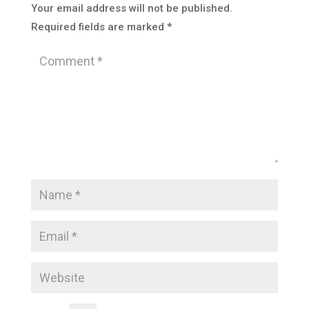
Your email address will not be published.
Required fields are marked
*