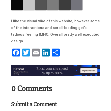
I like the visual vibe of this website, however some
of the interactions and scroll-loading get’s
tedious feeling IMHO. Overall pretty well executed
design.
Facebook
Twitter
Email
LinkedIn
Share
0 Comments
Submit a Comment