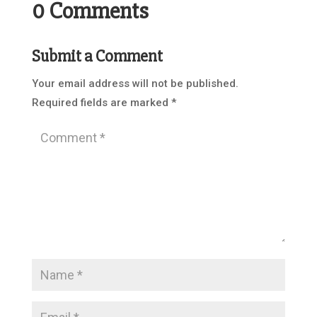
0 Comments
Submit a Comment
Your email address will not be published.
Required fields are marked
*