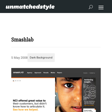
Smashlab
5 May 2008
Dark Background