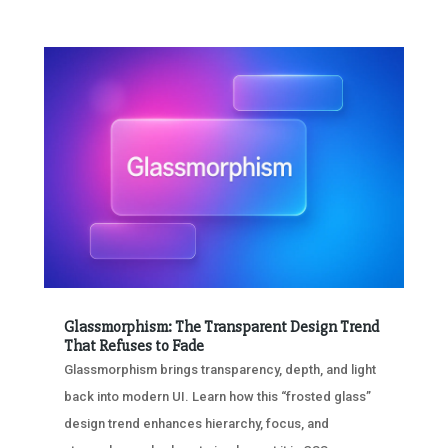
Glassmorphism: The Transparent Design Trend
That Refuses to Fade
Glassmorphism brings transparency, depth, and light
back into modern UI. Learn how this “frosted glass”
design trend enhances hierarchy, focus, and