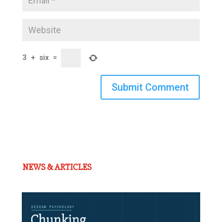
3
+
six
=
Submit Comment
NEWS & ARTICLES