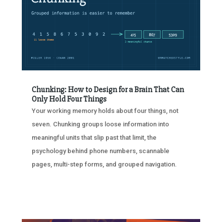
Chunking: How to Design for a Brain That Can
Only Hold Four Things
Your working memory holds about four things, not
seven. Chunking groups loose information into
meaningful units that slip past that limit, the
psychology behind phone numbers, scannable
pages, multi-step forms, and grouped navigation.