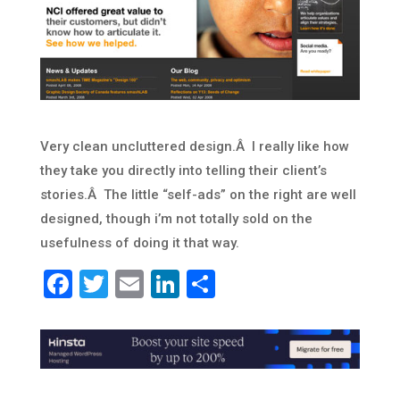
Very clean uncluttered design.Â I really like how
they take you directly into telling their client’s
stories.Â The little “self-ads” on the right are well
designed, though i’m not totally sold on the
usefulness of doing it that way.
Facebook
Twitter
Email
LinkedIn
Share