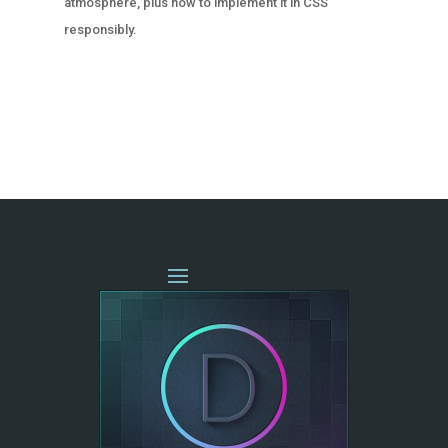
atmosphere, plus how to implement it in CSS
responsibly.
« OLDER ENTRIES