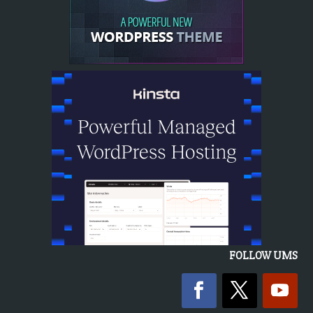
FOLLOW UMS