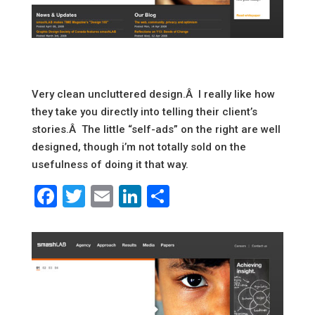
Very clean uncluttered design.Â I really like how
they take you directly into telling their client’s
stories.Â The little “self-ads” on the right are well
designed, though i’m not totally sold on the
usefulness of doing it that way.
Facebook
Twitter
Email
LinkedIn
Share