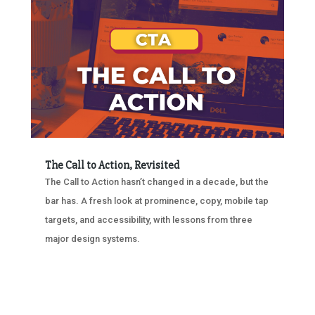
The Call to Action, Revisited
The Call to Action hasn’t changed in a decade, but the
bar has. A fresh look at prominence, copy, mobile tap
targets, and accessibility, with lessons from three
major design systems.