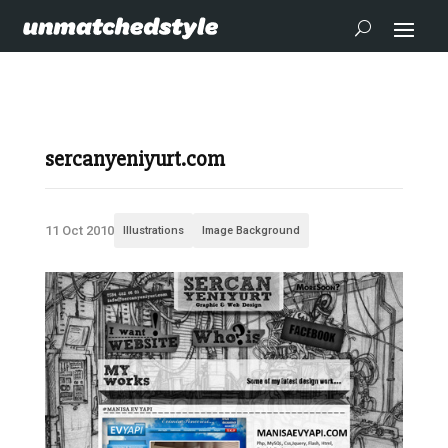
sercanyeniyurt.com
11 Oct 2010
Illustrations
Image Background