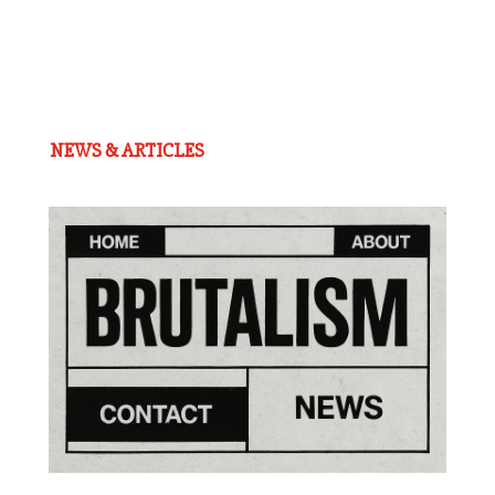
NEWS & ARTICLES