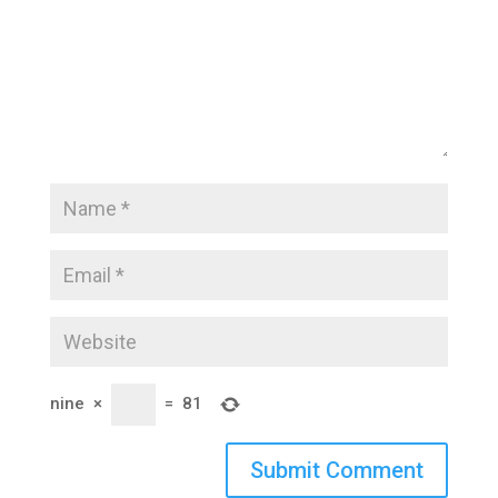
nine
×
=
81
Submit Comment