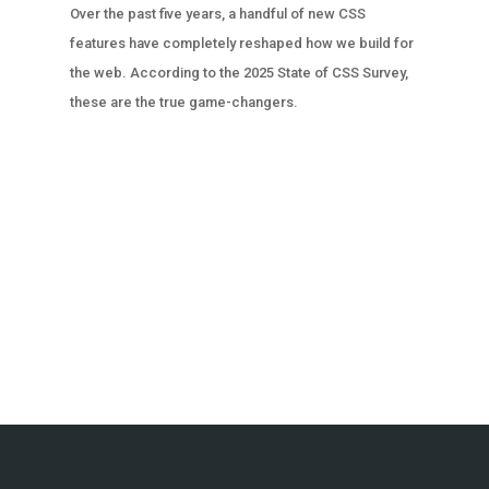
Over the past five years, a handful of new CSS
features have completely reshaped how we build for
the web. According to the 2025 State of CSS Survey,
these are the true game-changers.
« OLDER ENTRIES
NEXT ENTRIES »