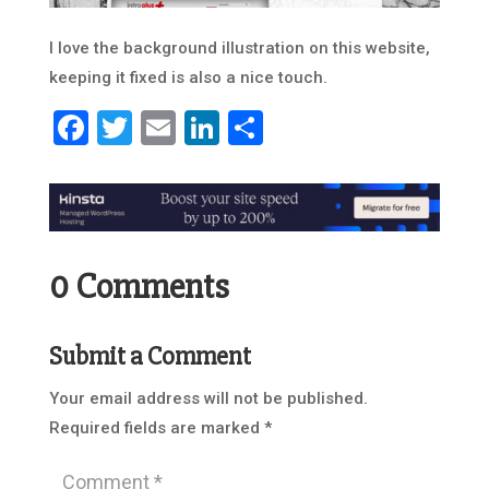
I love the background illustration on this website,
keeping it fixed is also a nice touch.
Facebook
Twitter
Email
LinkedIn
Share
0 Comments
Submit a Comment
Your email address will not be published.
Required fields are marked
*