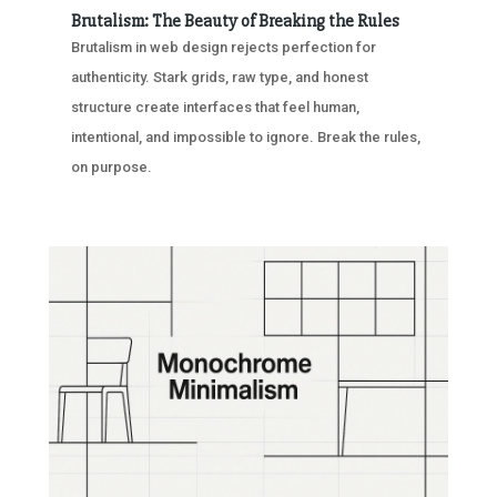
Brutalism: The Beauty of Breaking the Rules
Brutalism in web design rejects perfection for
authenticity. Stark grids, raw type, and honest
structure create interfaces that feel human,
intentional, and impossible to ignore. Break the rules,
on purpose.