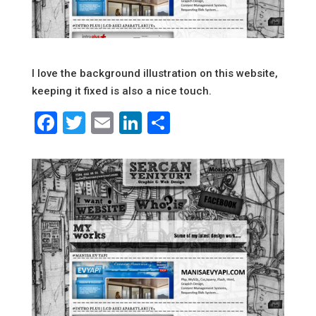
I love the background illustration on this website,
keeping it fixed is also a nice touch.
Facebook
Twitter
Email
LinkedIn
Share