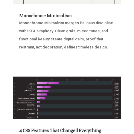
Monochrome Minimalism
Monochrome Minimalism merges Bauhaus discipline
with IKEA simplicity. Clean grids, muted tones, and
functional beauty create digital calm, proof that
restraint, not decoration, defines timeless design.
4 CSS Features That Changed Everything