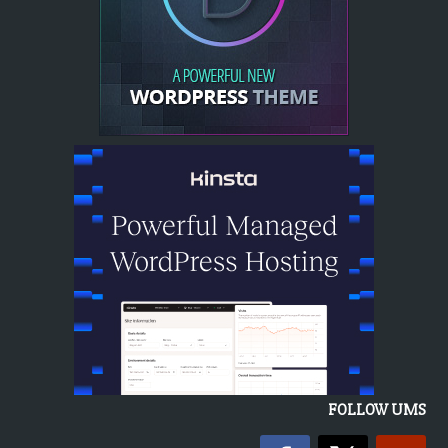
FOLLOW UMS