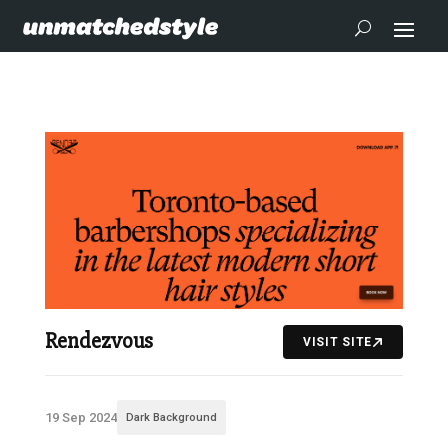
Rendezvous
VISIT SITE
19 Sep 2024
Dark Background