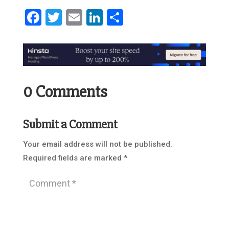
Facebook
Twitter
Email
LinkedIn
Share
0 Comments
Submit a Comment
Your email address will not be published.
Required fields are marked
*