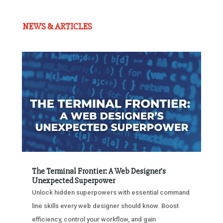
NEWS & ARTICLES
The Terminal Frontier: A Web Designer’s
Unexpected Superpower
Unlock hidden superpowers with essential command
line skills every web designer should know. Boost
efficiency, control your workflow, and gain