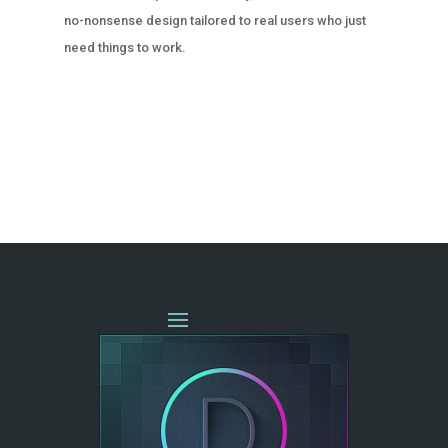
no-nonsense design tailored to real users who just
need things to work.
« OLDER ENTRIES
NEXT ENTRIES »