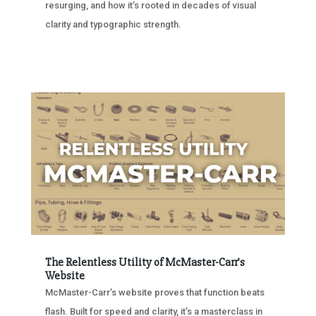
resurging, and how it’s rooted in decades of visual
clarity and typographic strength.
The Relentless Utility of McMaster-Carr’s
Website
McMaster-Carr’s website proves that function beats
flash. Built for speed and clarity, it’s a masterclass in