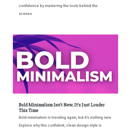
confidence by mastering the tools behind the
scenes.
Bold Minimalism Isn’t New, It’s Just Louder
This Time
Bold minimalism is trending again, but it’s nothing new.
Explore why this confident, clean design style is