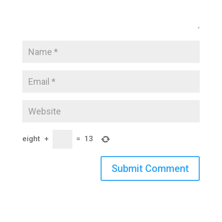
eight
+
=
13
Submit Comment