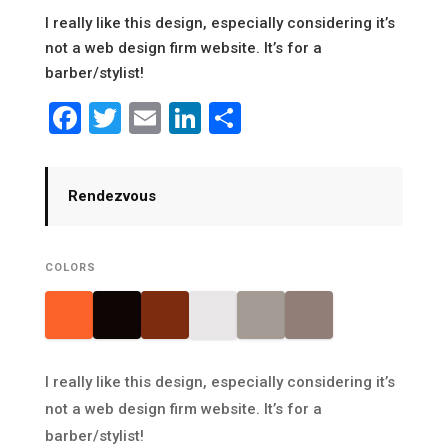
I really like this design, especially considering it’s
not a web design firm website. It’s for a
barber/stylist!
Facebook
Twitter
Email
LinkedIn
Share
Rendezvous
COLORS
I really like this design, especially considering it’s
not a web design firm website. It’s for a
barber/stylist!