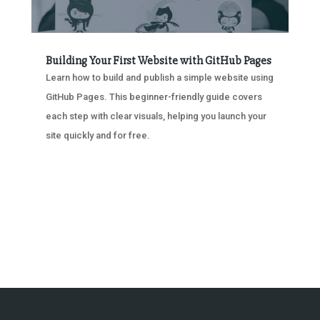
Building Your First Website with GitHub Pages
Learn how to build and publish a simple website using
GitHub Pages. This beginner-friendly guide covers
each step with clear visuals, helping you launch your
site quickly and for free.
« OLDER ENTRIES
NEXT ENTRIES »