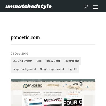
panoetic.com
21 Dec 2010
960 Grid System
Grid
Heavy Detail
Illustrations
Image Background
Single Page Layout
TypeKit