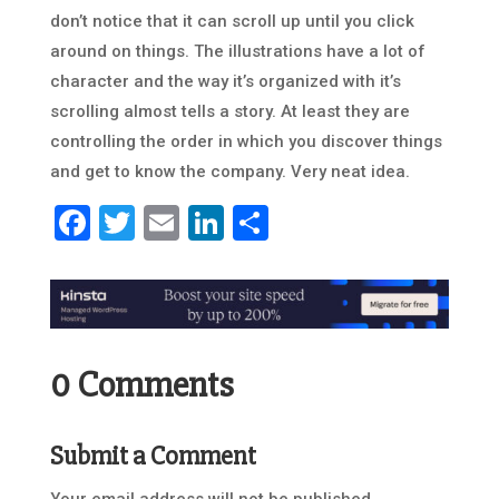
don’t notice that it can scroll up until you click
around on things. The illustrations have a lot of
character and the way it’s organized with it’s
scrolling almost tells a story. At least they are
controlling the order in which you discover things
and get to know the company. Very neat idea.
Facebook
Twitter
Email
LinkedIn
Share
0 Comments
Submit a Comment