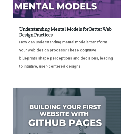
Understanding Mental Models for Better Web
Design Practices
How can understanding mental models transform
your web design process? These cognitive
blueprints shape perceptions and decisions, leading
to intuitive, user-centered designs.