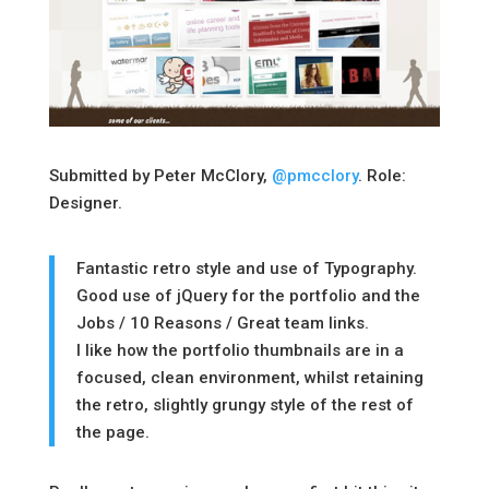
Submitted by Peter McClory,
@pmcclory
. Role:
Designer.
Fantastic retro style and use of Typography.
Good use of jQuery for the portfolio and the
Jobs / 10 Reasons / Great team links.
I like how the portfolio thumbnails are in a
focused, clean environment, whilst retaining
the retro, slightly grungy style of the rest of
the page.