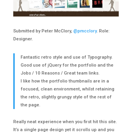
Submitted by Peter McClory,
@pmcclory
. Role:
Designer.
Fantastic retro style and use of Typography.
Good use of jQuery for the portfolio and the
Jobs / 10 Reasons / Great team links.
I like how the portfolio thumbnails are in a
focused, clean environment, whilst retaining
the retro, slightly grungy style of the rest of
the page.
Really neat experience when you first hit this site.
It’s a single page design yet it scrolls up and you