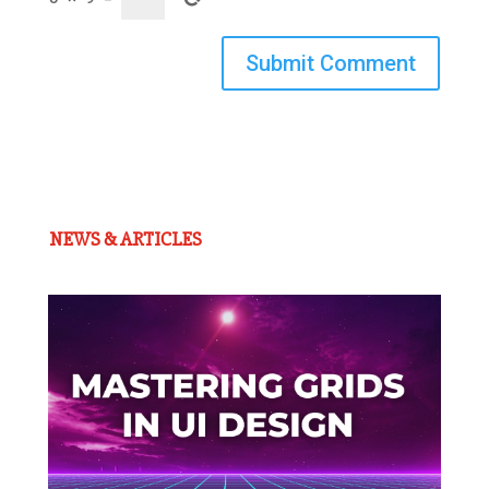
Submit Comment
NEWS & ARTICLES