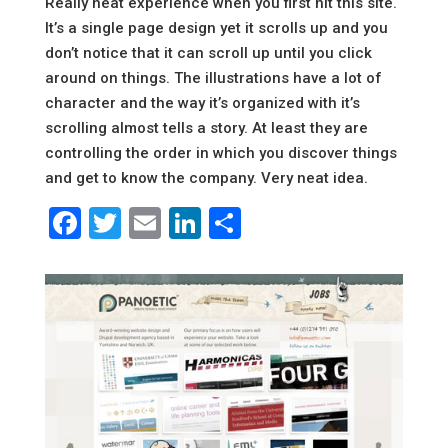
Really neat experience when you first hit this site.
It’s a single page design yet it scrolls up and you
don’t notice that it can scroll up until you click
around on things. The illustrations have a lot of
character and the way it’s organized with it’s
scrolling almost tells a story. At least they are
controlling the order in which you discover things
and get to know the company. Very neat idea.
Facebook
Twitter
Email
LinkedIn
Share