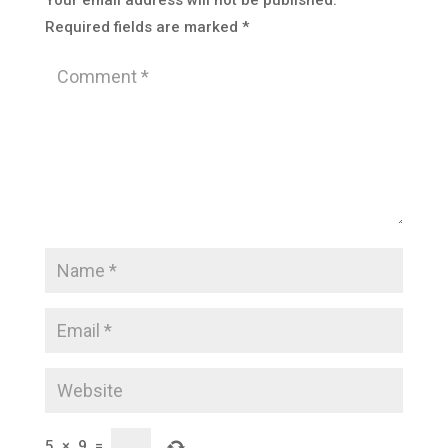
Your email address will not be published.
Required fields are marked
*
5
×
9
=