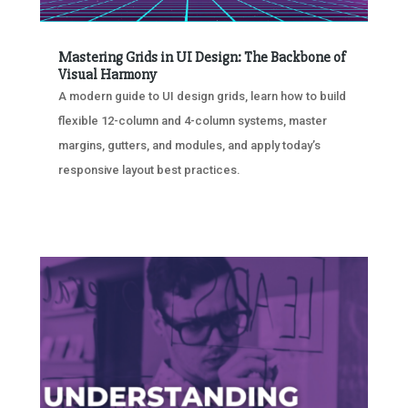
Mastering Grids in UI Design: The Backbone of
Visual Harmony
A modern guide to UI design grids, learn how to build
flexible 12-column and 4-column systems, master
margins, gutters, and modules, and apply today’s
responsive layout best practices.