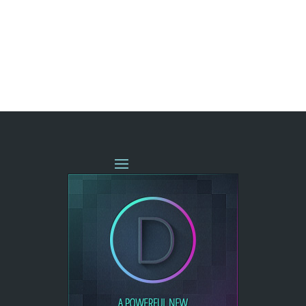
« OLDER ENTRIES
NEXT ENTRIES »