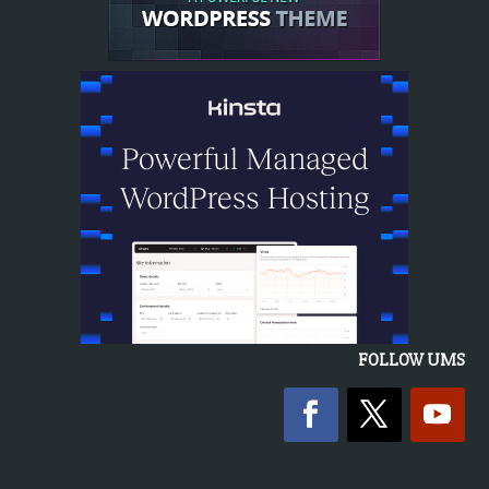
FOLLOW UMS