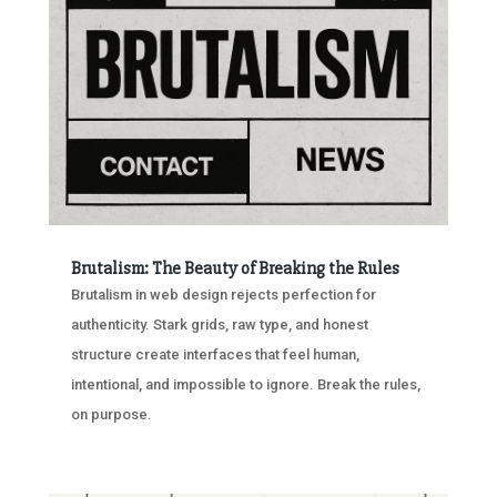
Brutalism: The Beauty of Breaking the Rules
Brutalism in web design rejects perfection for
authenticity. Stark grids, raw type, and honest
structure create interfaces that feel human,
intentional, and impossible to ignore. Break the rules,
on purpose.