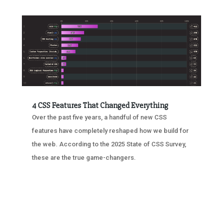
4 CSS Features That Changed Everything
Over the past five years, a handful of new CSS
features have completely reshaped how we build for
the web. According to the 2025 State of CSS Survey,
these are the true game-changers.