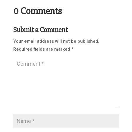
0 Comments
Submit a Comment
Your email address will not be published.
Required fields are marked
*