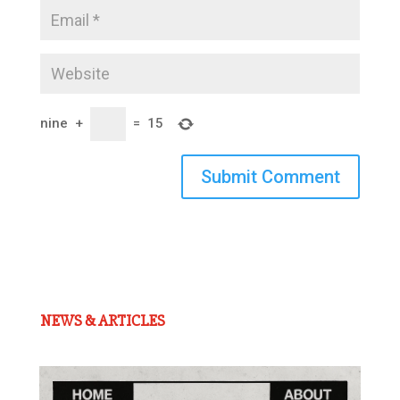
nine
+
=
15
Submit Comment
NEWS & ARTICLES