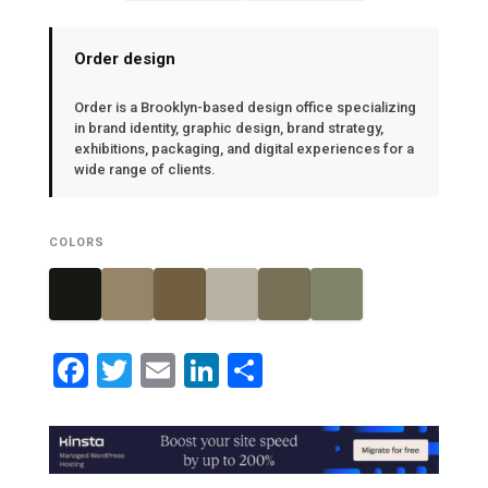
Order design
Order is a Brooklyn-based design office specializing
in brand identity, graphic design, brand strategy,
exhibitions, packaging, and digital experiences for a
wide range of clients.
COLORS
Facebook
Twitter
Email
LinkedIn
Share