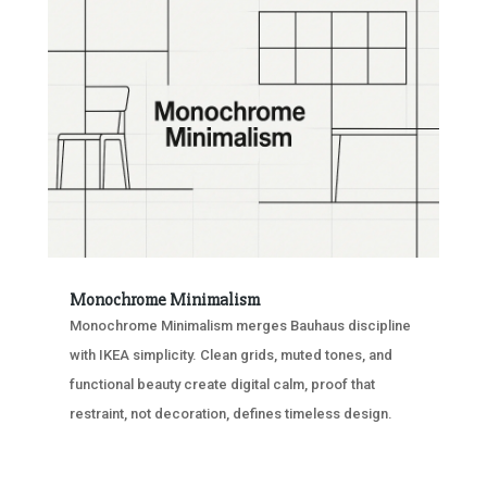
Monochrome Minimalism
Monochrome Minimalism merges Bauhaus discipline
with IKEA simplicity. Clean grids, muted tones, and
functional beauty create digital calm, proof that
restraint, not decoration, defines timeless design.