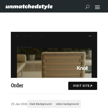
Order
VISIT SITE
29 Jan 2026
Dark Background
video background