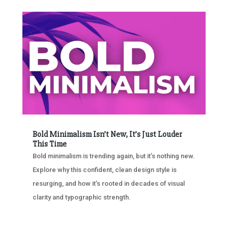
Bold Minimalism Isn’t New, It’s Just Louder
This Time
Bold minimalism is trending again, but it’s nothing new.
Explore why this confident, clean design style is
resurging, and how it’s rooted in decades of visual
clarity and typographic strength.