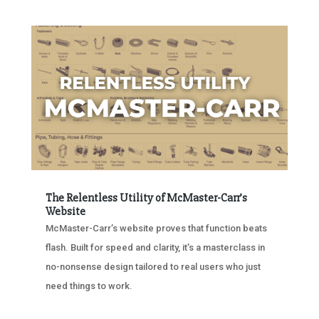
The Relentless Utility of McMaster-Carr’s
Website
McMaster-Carr’s website proves that function beats
flash. Built for speed and clarity, it’s a masterclass in
no-nonsense design tailored to real users who just
need things to work.