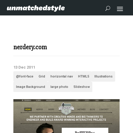
nerdery.com
13 Dec 2011
@font-face
Grid
horizontal nav
HTML5
Illustrations
Image Background
large photo
Slideshow