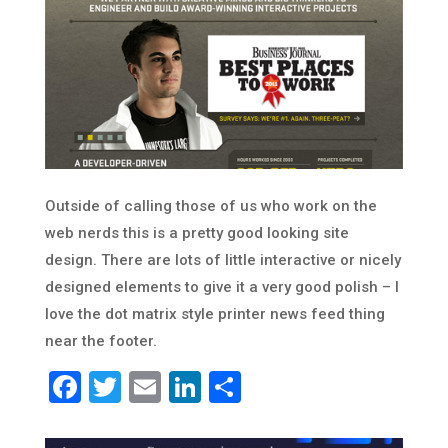
Outside of calling those of us who work on the
web nerds this is a pretty good looking site
design. There are lots of little interactive or nicely
designed elements to give it a very good polish – I
love the dot matrix style printer news feed thing
near the footer.
Facebook
Twitter
Email
LinkedIn
Share