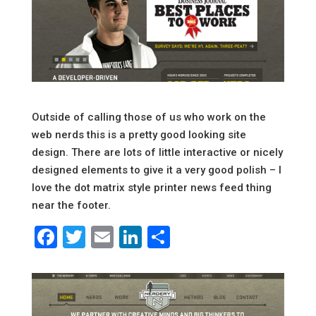
Outside of calling those of us who work on the
web nerds this is a pretty good looking site
design. There are lots of little interactive or nicely
designed elements to give it a very good polish – I
love the dot matrix style printer news feed thing
near the footer.
Facebook
Twitter
Email
LinkedIn
Share