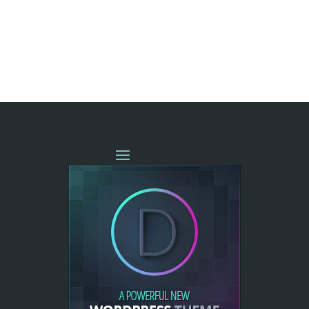
« OLDER ENTRIES
NEXT ENTRIES »