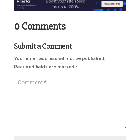
0 Comments
Submit a Comment
Your email address will not be published.
Required fields are marked
*