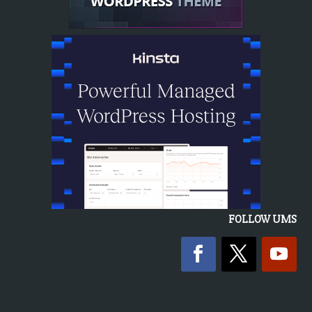
FOLLOW UMS