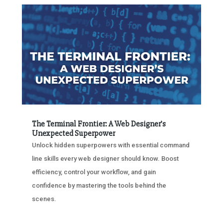
The Terminal Frontier: A Web Designer’s
Unexpected Superpower
Unlock hidden superpowers with essential command
line skills every web designer should know. Boost
efficiency, control your workflow, and gain
confidence by mastering the tools behind the
scenes.