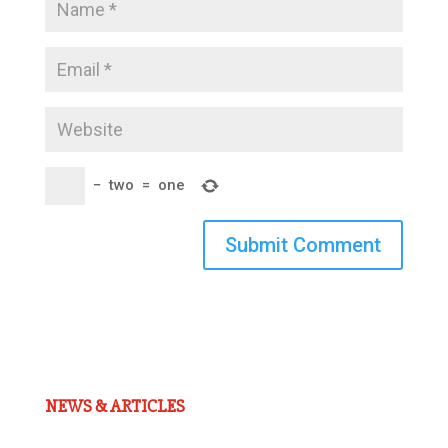
−
two
=
one
Submit Comment
NEWS & ARTICLES