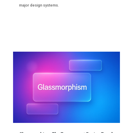
major design systems.