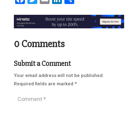
0 Comments
Submit a Comment
Your email address will not be published.
Required fields are marked
*