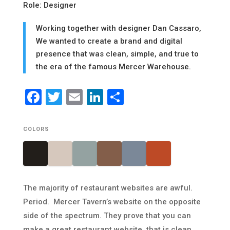
Role: Designer
Working together with designer Dan Cassaro,
We wanted to create a brand and digital
presence that was clean, simple, and true to
the era of the famous Mercer Warehouse.
Facebook
Twitter
Email
LinkedIn
Share
COLORS
The majority of restaurant websites are awful.
Period. Mercer Tavern’s website on the opposite
side of the spectrum. They prove that you can
make a great restaurant website, that is clean,