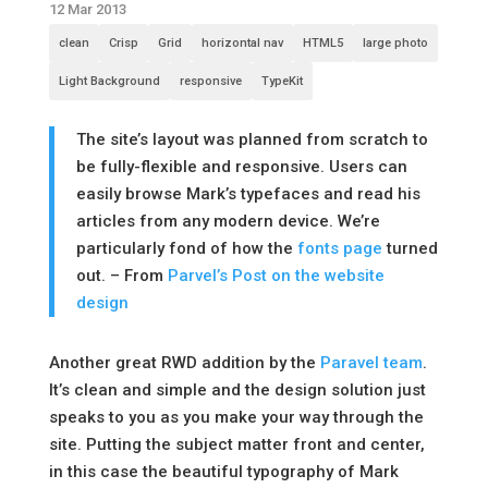
12 Mar 2013
clean
Crisp
Grid
horizontal nav
HTML5
large photo
Light Background
responsive
TypeKit
The site’s layout was planned from scratch to
be fully-flexible and responsive. Users can
easily browse Mark’s typefaces and read his
articles from any modern device. We’re
particularly fond of how the
fonts page
turned
out. – From
Parvel’s Post on the website
design
Another great RWD addition by the
Paravel team
.
It’s clean and simple and the design solution just
speaks to you as you make your way through the
site. Putting the subject matter front and center,
in this case the beautiful typography of Mark