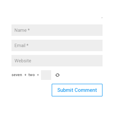
seven
+
two
=
Submit Comment