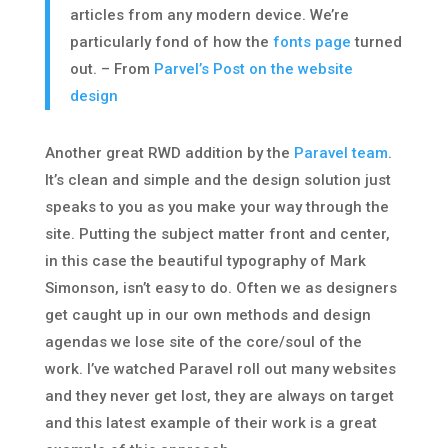
articles from any modern device. We’re
particularly fond of how the
fonts page
turned
out. – From
Parvel’s Post on the website
design
Another great RWD addition by the
Paravel team
.
It’s clean and simple and the design solution just
speaks to you as you make your way through the
site. Putting the subject matter front and center,
in this case the beautiful typography of Mark
Simonson, isn’t easy to do. Often we as designers
get caught up in our own methods and design
agendas we lose site of the core/soul of the
work. I’ve watched Paravel roll out many websites
and they never get lost, they are always on target
and this latest example of their work is a great