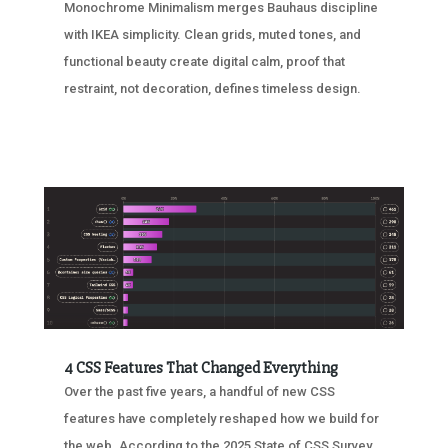
Monochrome Minimalism merges Bauhaus discipline
with IKEA simplicity. Clean grids, muted tones, and
functional beauty create digital calm, proof that
restraint, not decoration, defines timeless design.
4 CSS Features That Changed Everything
Over the past five years, a handful of new CSS
features have completely reshaped how we build for
the web. According to the 2025 State of CSS Survey,