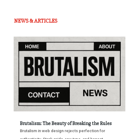
NEWS & ARTICLES
Brutalism: The Beauty of Breaking the Rules
Brutalism in web design rejects perfection for