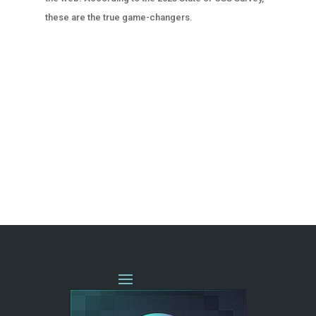
these are the true game-changers.
« OLDER ENTRIES
NEXT ENTRIES »