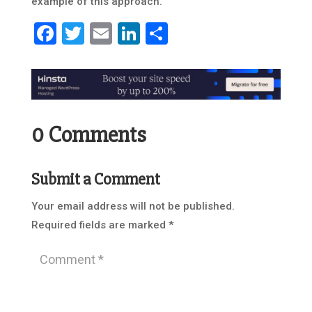
example of this approach.
Facebook
Twitter
Email
LinkedIn
Share
0 Comments
Submit a Comment
Your email address will not be published.
Required fields are marked
*