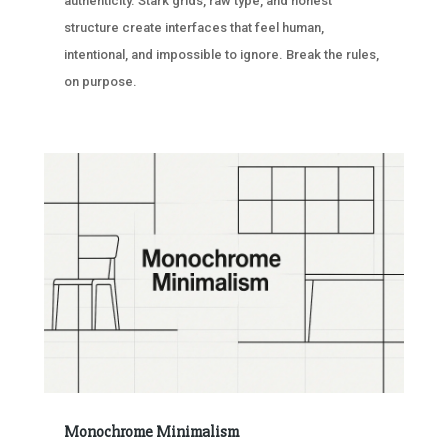
authenticity. Stark grids, raw type, and honest
structure create interfaces that feel human,
intentional, and impossible to ignore. Break the rules,
on purpose.
Monochrome Minimalism