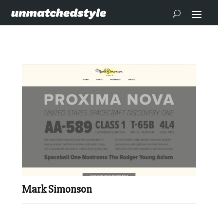
Mark Simonson