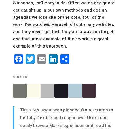
Simonson, isn’t easy to do. Often we as designers
get caught up in our own methods and design
agendas we lose site of the core/soul of the
work. I’ve watched Paravel roll out many websites
and they never get lost, they are always on target
and this latest example of their work is a great
example of this approach.
Facebook
Twitter
Email
LinkedIn
Share
COLORS
The site’s layout was planned from scratch to
be fully-flexible and responsive. Users can
easily browse Mark’s typefaces and read his