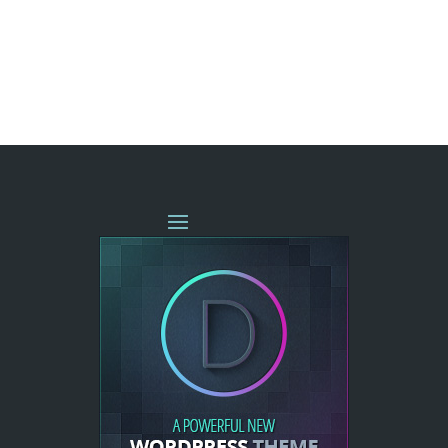
« OLDER ENTRIES
NEXT ENTRIES »