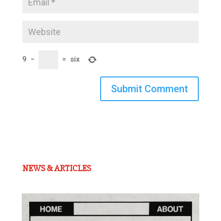
9
−
=
six
Submit Comment
NEWS & ARTICLES