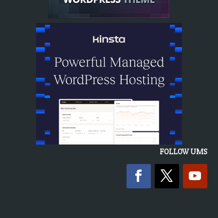
FOLLOW UMS