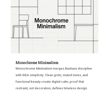
Monochrome Minimalism
Monochrome Minimalism merges Bauhaus discipline
with IKEA simplicity. Clean grids, muted tones, and
functional beauty create digital calm, proof that
restraint, not decoration, defines timeless design.