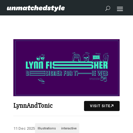
LynnAndTonic
VISIT SITE
11 Dec 2025
Illustrations
interactive