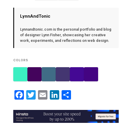
LynnAndTonic
Lynnandtonic.com is the personal portfolio and blog
of designer Lynn Fisher, showcasing her creative
work, experiments, and reflections on web design.
COLORS
Facebook
Twitter
Email
LinkedIn
Share