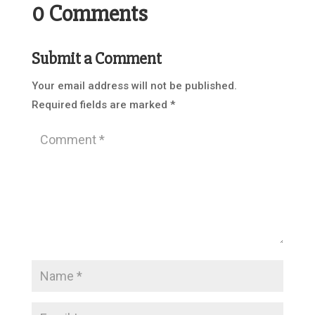
0 Comments
Submit a Comment
Your email address will not be published.
Required fields are marked
*