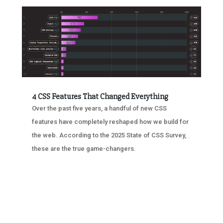
4 CSS Features That Changed Everything
Over the past five years, a handful of new CSS
features have completely reshaped how we build for
the web. According to the 2025 State of CSS Survey,
these are the true game-changers.