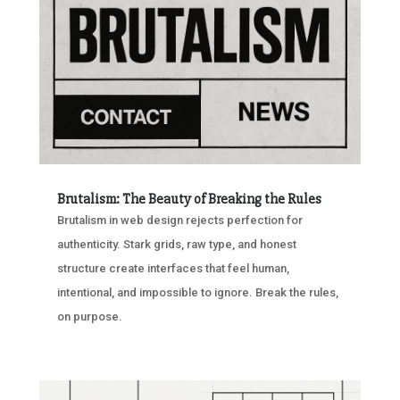
Brutalism: The Beauty of Breaking the Rules
Brutalism in web design rejects perfection for
authenticity. Stark grids, raw type, and honest
structure create interfaces that feel human,
intentional, and impossible to ignore. Break the rules,
on purpose.