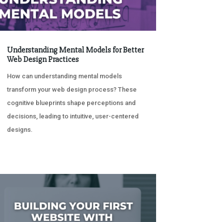
Understanding Mental Models for Better
Web Design Practices
How can understanding mental models
transform your web design process? These
cognitive blueprints shape perceptions and
decisions, leading to intuitive, user-centered
designs.