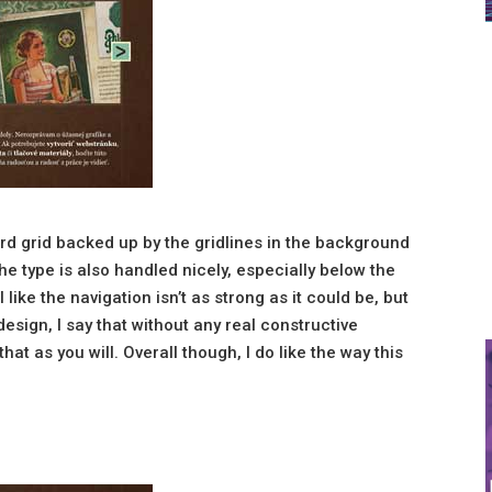
hard grid backed up by the gridlines in the background
he type is also handled nicely, especially below the
like the navigation isn’t as strong as it could be, but
design, I say that without any real constructive
at as you will. Overall though, I do like the way this