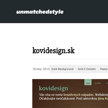
kovidesign.sk
18 Mar 2010
Dark Background
Grid 3 Column
Heavy