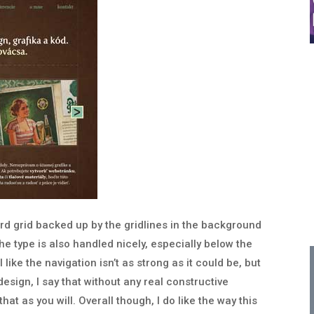
hard grid backed up by the gridlines in the background
he type is also handled nicely, especially below the
like the navigation isn’t as strong as it could be, but
design, I say that without any real constructive
at as you will. Overall though, I do like the way this