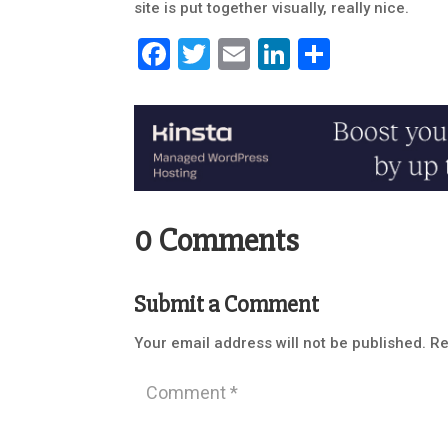
site is put together visually, really nice.
Facebook
Twitter
Email
LinkedIn
Share
0 Comments
Submit a Comment
Your email address will not be published.
Re