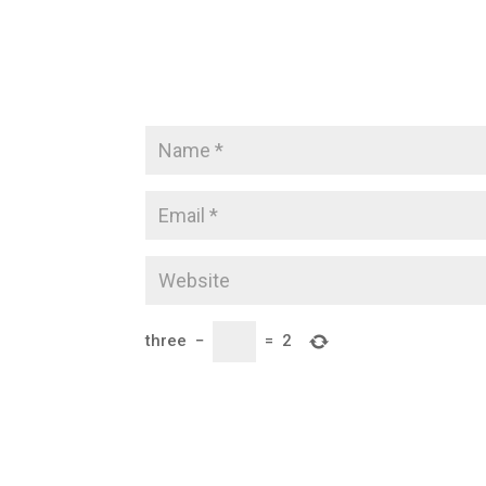
three
−
=
2