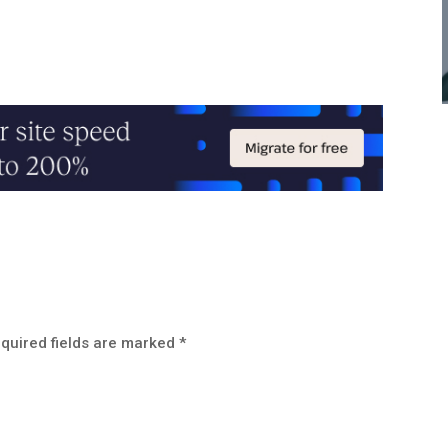
quired fields are marked
*