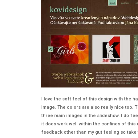
I love the soft feel of this design with the 
image. The colors are also really nice too. T
three main images in the slideshow. I do feel 
it does work well within the confines of this 
feedback other than my gut feeling so take th