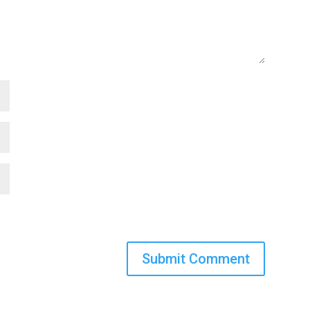
Submit Comment