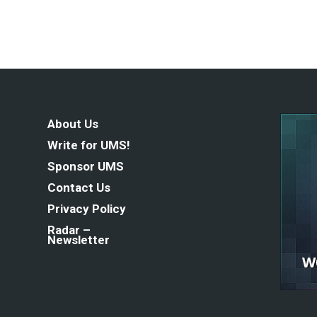
About Us
Write for UMS!
Sponsor UMS
Contact Us
Privacy Policy
Radar –
Newsletter