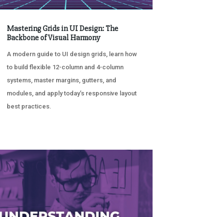
Mastering Grids in UI Design: The
Backbone of Visual Harmony
A modern guide to UI design grids, learn how
to build flexible 12-column and 4-column
systems, master margins, gutters, and
modules, and apply today’s responsive layout
best practices.