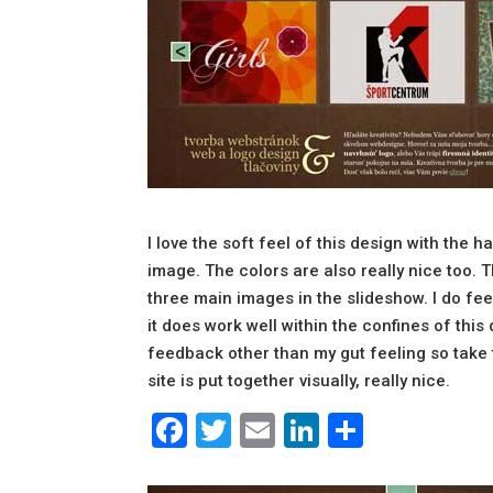
I love the soft feel of this design with the 
image. The colors are also really nice too. T
three main images in the slideshow. I do feel 
it does work well within the confines of this 
feedback other than my gut feeling so take th
site is put together visually, really nice.
Facebook
Twitter
Email
LinkedIn
Share