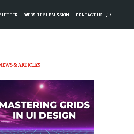
SLETTER
WEBSITE SUBMISSION
CONTACT US
NEWS & ARTICLES