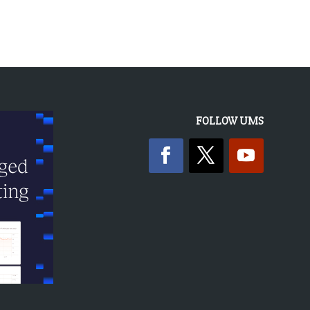
FOLLOW UMS