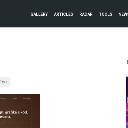
GALLERY
ARTICLES
RADAR
TOOLS
NEW
 Type