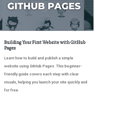
Building Your First Website with GitHub
Pages
Learn how to build and publish a simple
website using GitHub Pages. This beginner-
friendly guide covers each step with clear
visuals, helping you launch your site quickly and
for free.
« OLDER ENTRIES
NEXT ENTRIES »