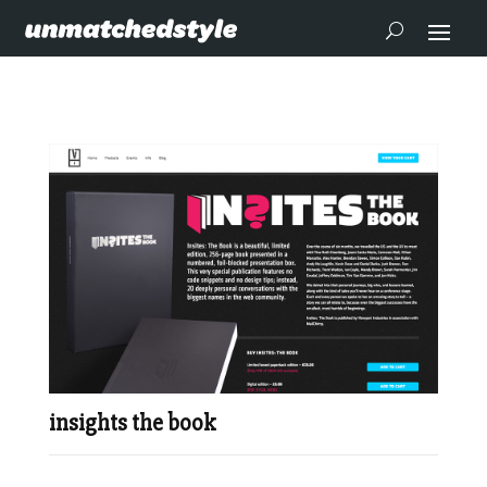
insights the book