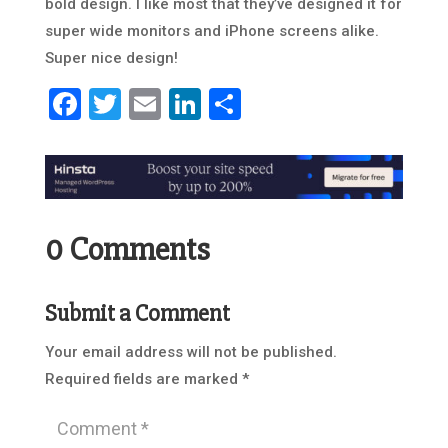
bold design. I like most that they’ve designed it for
super wide monitors and iPhone screens alike.
Super nice design!
Facebook
Twitter
Email
LinkedIn
Share
0 Comments
Submit a Comment
Your email address will not be published.
Required fields are marked
*