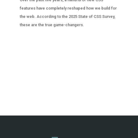
features have completely reshaped how we build for
the web. According to the 2025 State of CSS Survey,
these are the true game-changers.
« OLDER ENTRIES
NEXT ENTRIES »