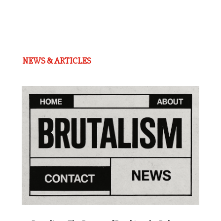
NEWS & ARTICLES