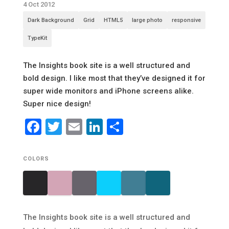
4 Oct 2012
Dark Background
Grid
HTML5
large photo
responsive
TypeKit
The Insights book site is a well structured and
bold design. I like most that they’ve designed it for
super wide monitors and iPhone screens alike.
Super nice design!
Facebook
Twitter
Email
LinkedIn
Share
COLORS
The Insights book site is a well structured and