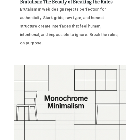
Brutalism: The Beauty of Breaking the Rules
Brutalism in web design rejects perfection for
authenticity. Stark grids, raw type, and honest
structure create interfaces that feel human,
intentional, and impossible to ignore. Break the rules,
on purpose.