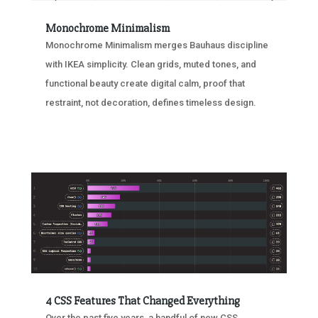
Monochrome Minimalism
Monochrome Minimalism merges Bauhaus discipline
with IKEA simplicity. Clean grids, muted tones, and
functional beauty create digital calm, proof that
restraint, not decoration, defines timeless design.
4 CSS Features That Changed Everything
Over the past five years, a handful of new CSS