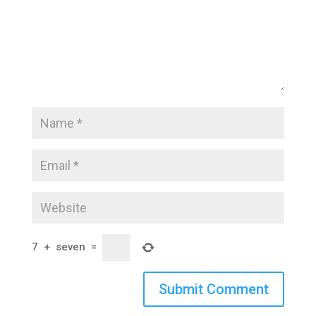
7
+
seven
=
Submit Comment