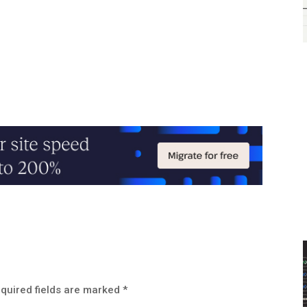
quired fields are marked
*