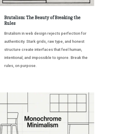
Brutalism: The Beauty of Breaking the
Rules
Brutalism in web design rejects perfection for
authenticity. Stark grids, raw type, and honest
structure create interfaces that feel human,
intentional, and impossible to ignore. Break the
rules, on purpose.