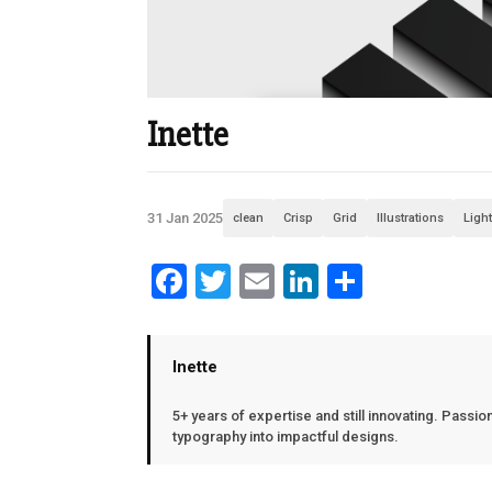
Inette
31 Jan 2025
clean
Crisp
Grid
Illustrations
Ligh
Facebook
Twitter
Email
LinkedIn
Share
Inette
5+ years of expertise and still innovating. Passio
typography into impactful designs.