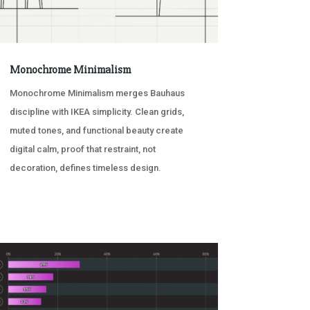
Monochrome Minimalism
Monochrome Minimalism merges Bauhaus
discipline with IKEA simplicity. Clean grids,
muted tones, and functional beauty create
digital calm, proof that restraint, not
decoration, defines timeless design.