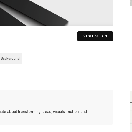
VISIT SITE
t Background
nate about transforming ideas, visuals, motion, and