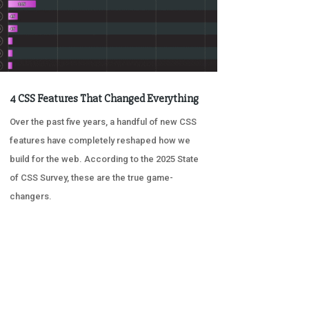
4 CSS Features That Changed Everything
Over the past five years, a handful of new CSS
features have completely reshaped how we
build for the web. According to the 2025 State
of CSS Survey, these are the true game-
changers.
« OLDER ENTRIES
NEXT ENTRIES »