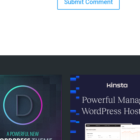
Submit Comment