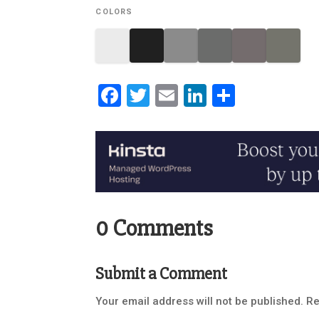
COLORS
Facebook
Twitter
Email
LinkedIn
Share
0 Comments
Submit a Comment
Your email address will not be published.
Re