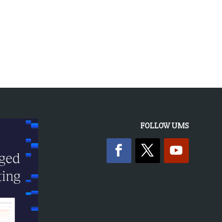
FOLLOW UMS