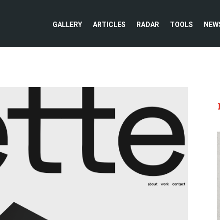
GALLERY
ARTICLES
RADAR
TOOLS
NEW