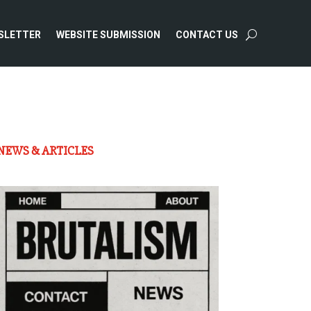
SLETTER
WEBSITE SUBMISSION
CONTACT US
NEWS & ARTICLES