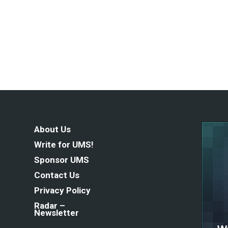
About Us
Write for UMS!
Sponsor UMS
Contact Us
Privacy Policy
Radar –
Newsletter