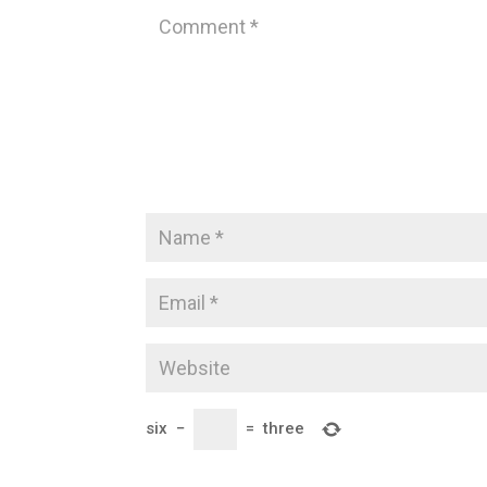
six
−
=
three