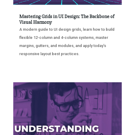
Mastering Grids in UI Design: The Backbone of
Visual Harmony
A modern guide to UI design grids, learn how to build
flexible 12-column and 4-column systems, master
margins, gutters, and modules, and apply today’s
responsive layout best practices.