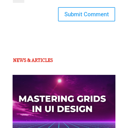
Submit Comment
NEWS & ARTICLES