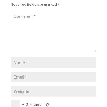
Required fields are marked
*
−
2
=
zero