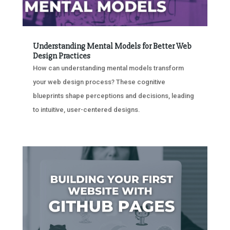
Understanding Mental Models for Better Web
Design Practices
How can understanding mental models transform
your web design process? These cognitive
blueprints shape perceptions and decisions, leading
to intuitive, user-centered designs.