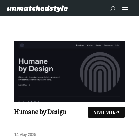
Humane by Design
VISIT SITE
14 May 2025