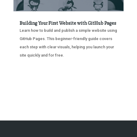
Building Your First Website with GitHub Pages
Learn how to build and publish a simple website using
GitHub Pages. This beginner-friendly guide covers
each step with clear visuals, helping you launch your
site quickly and for free.
« OLDER ENTRIES
NEXT ENTRIES »