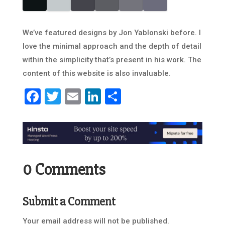
We’ve featured designs by Jon Yablonski before. I
love the minimal approach and the depth of detail
within the simplicity that’s present in his work. The
content of this website is also invaluable.
Facebook
Twitter
Email
LinkedIn
Share
0 Comments
Submit a Comment
Your email address will not be published.