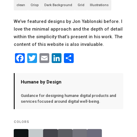
clean
Crisp
Dark Background
Grid
Illustrations
We’ve featured designs by Jon Yablonski before. I
love the minimal approach and the depth of detail
within the simplicity that’s present in his work. The
content of this website is also invaluable.
Facebook
Twitter
Email
LinkedIn
Share
Humane by Design
Guidance for designing humane digital products and
services focused around digital well-being.
COLORS