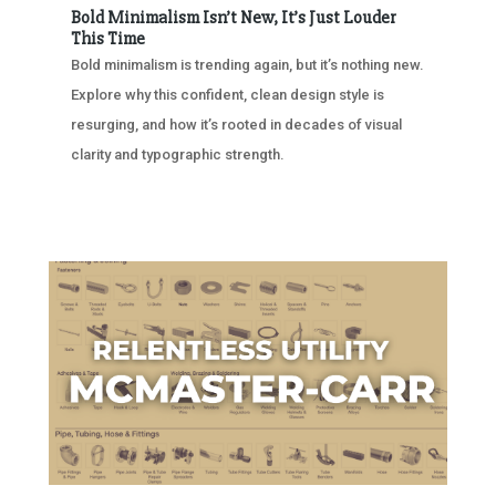
Bold Minimalism Isn’t New, It’s Just Louder
This Time
Bold minimalism is trending again, but it’s nothing new.
Explore why this confident, clean design style is
resurging, and how it’s rooted in decades of visual
clarity and typographic strength.