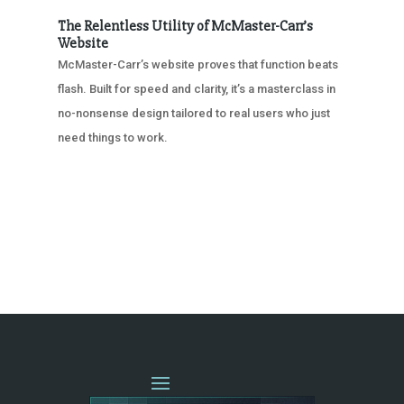
The Relentless Utility of McMaster-Carr’s
Website
McMaster-Carr’s website proves that function beats
flash. Built for speed and clarity, it’s a masterclass in
no-nonsense design tailored to real users who just
need things to work.
« OLDER ENTRIES
NEXT ENTRIES »