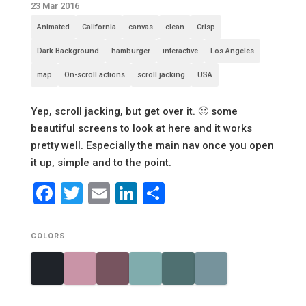
23 Mar 2016
Animated
California
canvas
clean
Crisp
Dark Background
hamburger
interactive
Los Angeles
map
On-scroll actions
scroll jacking
USA
Yep, scroll jacking, but get over it. 🙂 some
beautiful screens to look at here and it works
pretty well. Especially the main nav once you open
it up, simple and to the point.
Facebook
Twitter
Email
LinkedIn
Share
COLORS