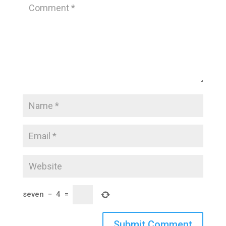
seven
−
4
=
Submit Comment