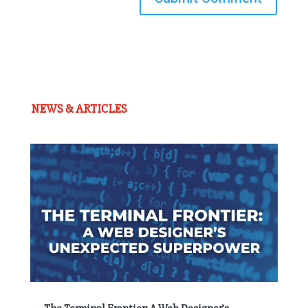
NEWS & ARTICLES