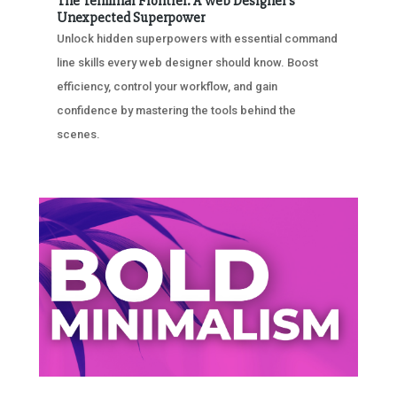
The Terminal Frontier: A Web Designer’s
Unexpected Superpower
Unlock hidden superpowers with essential command
line skills every web designer should know. Boost
efficiency, control your workflow, and gain
confidence by mastering the tools behind the
scenes.