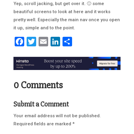
Yep, scroll jacking, but get over it. 🙂 some
beautiful screens to look at here and it works
pretty well. Especially the main nav once you open
it up, simple and to the point.
Facebook
Twitter
Email
LinkedIn
Share
0 Comments
Submit a Comment
Your email address will not be published.
Required fields are marked
*