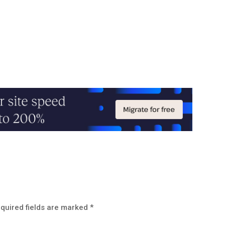
quired fields are marked
*