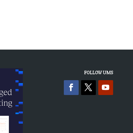
FOLLOW UMS