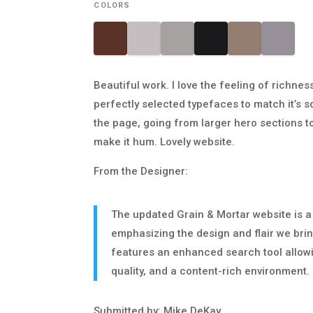
COLORS
Beautiful work. I love the feeling of richne
perfectly selected typefaces to match it’s so
the page, going from larger hero sections t
make it hum. Lovely website.
From the Designer:
The updated Grain & Mortar website is a
emphasizing the design and flair we bring
features an enhanced search tool allowing
quality, and a content-rich environment.
Submitted by: Mike DeKay