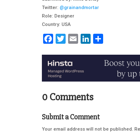
Twitter:
@grainandmortar
Role: Designer
Country: USA
Facebook
Twitter
Email
LinkedIn
Share
0 Comments
Submit a Comment
Your email address will not be published.
Re