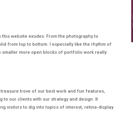
ss this website exudes. From the photography to
lid from top to bottom. I especially like the rhythm of
o smaller more open blocks of portfolio work really
 treasure trove of our best work and fun features,
 to our clients with our strategy and design. It
 visitors to dig into topics of interest, retina-display