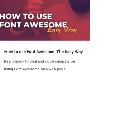
How to use Font Awesome, The Easy Way
Really quick tutorial and code snippets on
using Font Awesome on a web page.
« OLDER ENTRIES
NEXT ENTRIES »