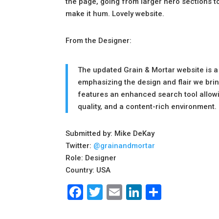
the page, going from larger hero sections t
make it hum. Lovely website.
From the Designer:
The updated Grain & Mortar website is a
emphasizing the design and flair we bring
features an enhanced search tool allowing
quality, and a content-rich environment.
Submitted by: Mike DeKay
Twitter:
@grainandmortar
Role: Designer
Country: USA
Facebook
Twitter
Email
LinkedIn
Share