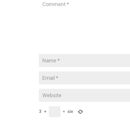
3
+
=
six