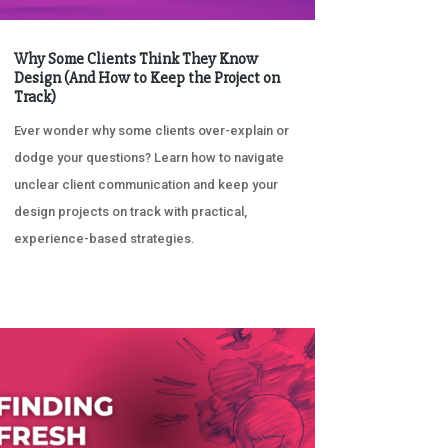
Why Some Clients Think They Know
Design (And How to Keep the Project on
Track)
Ever wonder why some clients over-explain or
dodge your questions? Learn how to navigate
unclear client communication and keep your
design projects on track with practical,
experience-based strategies.