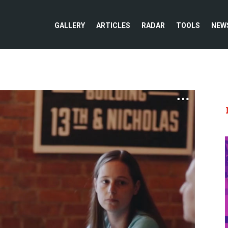
GALLERY
ARTICLES
RADAR
TOOLS
NEW