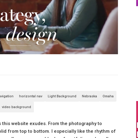
avigation
horizontal nav
Light Background
Nebraska
Omaha
video background
ss this website exudes. From the photography to
lid from top to bottom. I especially like the rhythm of