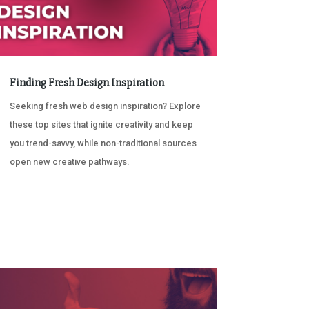
Finding Fresh Design Inspiration
Seeking fresh web design inspiration? Explore
these top sites that ignite creativity and keep
you trend-savvy, while non-traditional sources
open new creative pathways.