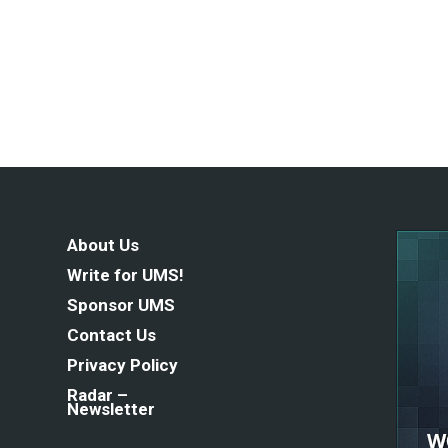
About Us
Write for UMS!
Sponsor UMS
Contact Us
Privacy Policy
Radar –
Newsletter