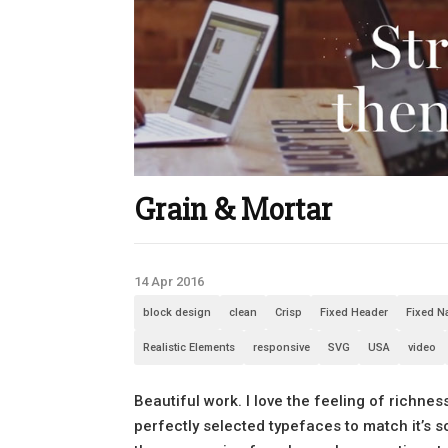
Grain & Mortar
14 Apr 2016
block design
clean
Crisp
Fixed Header
Fixed N
Realistic Elements
responsive
SVG
USA
video
Beautiful work. I love the feeling of richne
perfectly selected typefaces to match it’s so