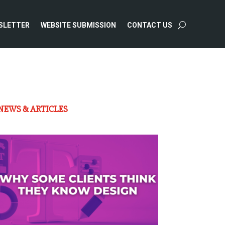
SLETTER
WEBSITE SUBMISSION
CONTACT US
NEWS & ARTICLES