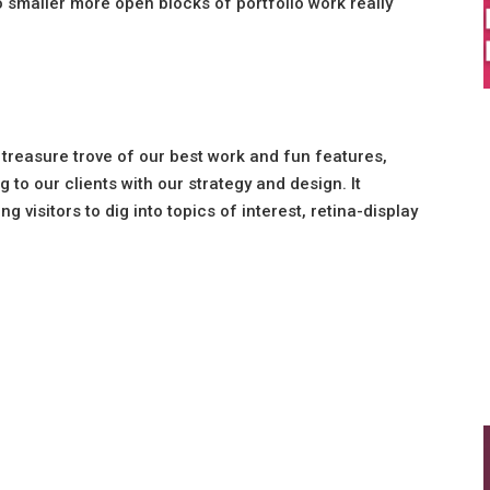
o smaller more open blocks of portfolio work really
 treasure trove of our best work and fun features,
 to our clients with our strategy and design. It
 visitors to dig into topics of interest, retina-display