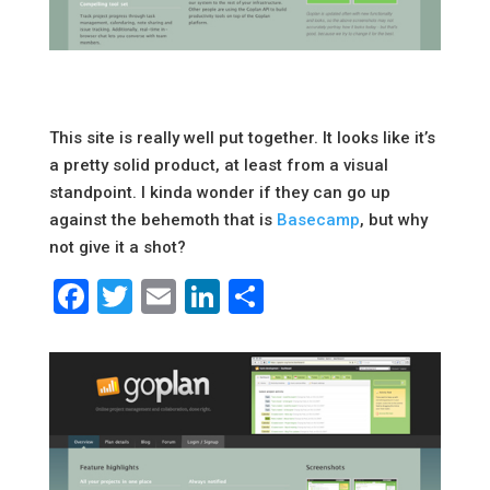
This site is really well put together. It looks like it’s
a pretty solid product, at least from a visual
standpoint. I kinda wonder if they can go up
against the behemoth that is
Basecamp
, but why
not give it a shot?
Facebook
Twitter
Email
LinkedIn
Share