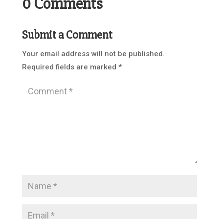
0 Comments
Submit a Comment
Your email address will not be published.
Required fields are marked
*