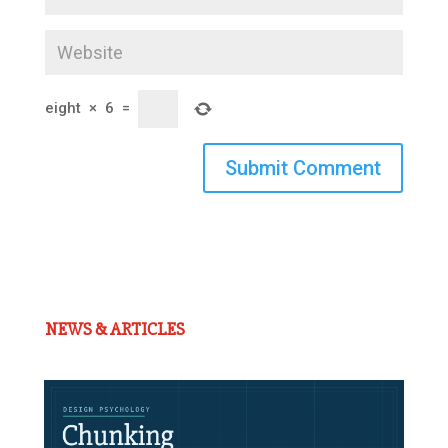
eight
×
6
=
Submit Comment
NEWS & ARTICLES