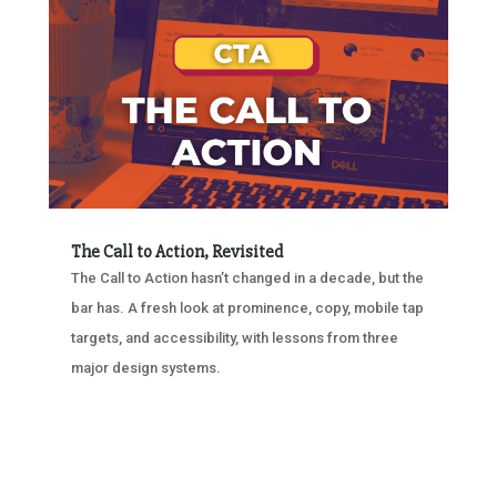
The Call to Action, Revisited
The Call to Action hasn’t changed in a decade, but the
bar has. A fresh look at prominence, copy, mobile tap
targets, and accessibility, with lessons from three
major design systems.