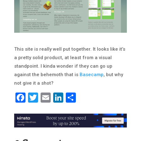
This site is really well put together. It looks like it’s
a pretty solid product, at least from a visual
standpoint. I kinda wonder if they can go up
against the behemoth that is
Basecamp
, but why
not give it a shot?
Facebook
Twitter
Email
LinkedIn
Share