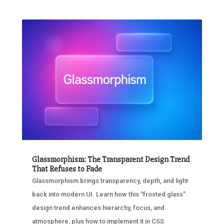
Glassmorphism: The Transparent Design Trend
That Refuses to Fade
Glassmorphism brings transparency, depth, and light
back into modern UI. Learn how this “frosted glass”
design trend enhances hierarchy, focus, and
atmosphere, plus how to implement it in CSS