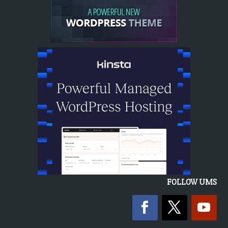
FOLLOW UMS