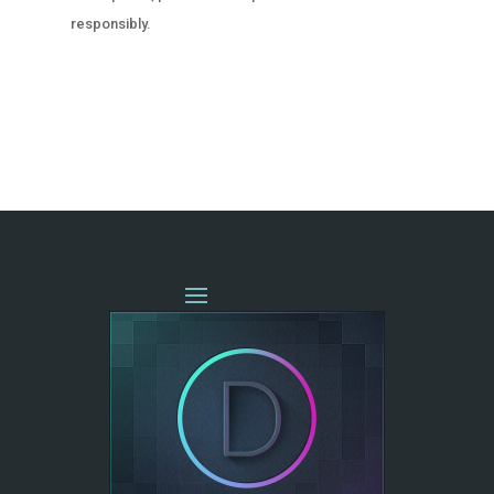
responsibly.
« OLDER ENTRIES