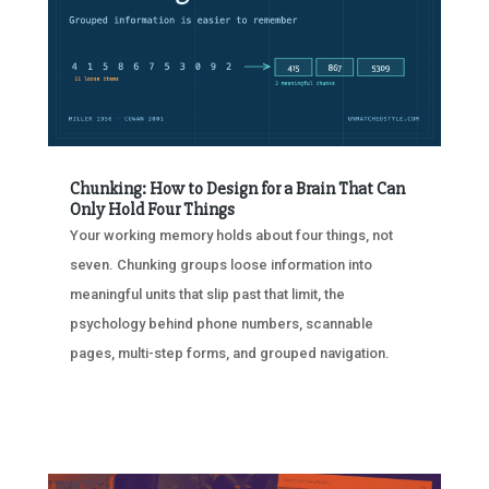
Chunking: How to Design for a Brain That Can
Only Hold Four Things
Your working memory holds about four things, not
seven. Chunking groups loose information into
meaningful units that slip past that limit, the
psychology behind phone numbers, scannable
pages, multi-step forms, and grouped navigation.