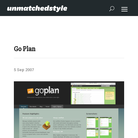
Go Plan
5 Sep 2007