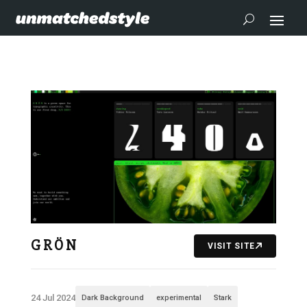
G R Ö N
VISIT SITE
24 Jul 2024
Dark Background
experimental
Stark