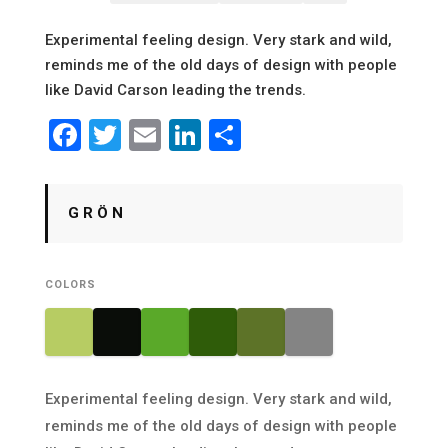
Experimental feeling design. Very stark and wild,
reminds me of the old days of design with people
like David Carson leading the trends.
Facebook
Twitter
Email
LinkedIn
Share
G R Ö N
COLORS
Experimental feeling design. Very stark and wild,
reminds me of the old days of design with people