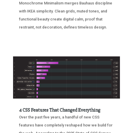
Monochrome Minimalism merges Bauhaus discipline
with IKEA simplicity. Clean grids, muted tones, and
functional beauty create digital calm, proof that
restraint, not decoration, defines timeless design.
4 CSS Features That Changed Everything
Over the past five years, a handful of new CSS
features have completely reshaped how we build for