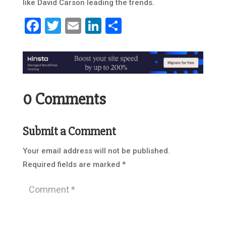
like David Carson leading the trends.
Facebook
Twitter
Email
LinkedIn
Share
0 Comments
Submit a Comment
Your email address will not be published.
Required fields are marked
*