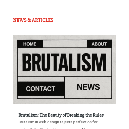
NEWS & ARTICLES
Brutalism: The Beauty of Breaking the Rules
Brutalism in web design rejects perfection for