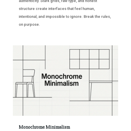
authenticity. Stark grids, raw type, and honest
structure create interfaces that feel human,
intentional, and impossible to ignore. Break the rules,
on purpose.
Monochrome Minimalism