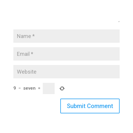
9
−
seven
=
Submit Comment