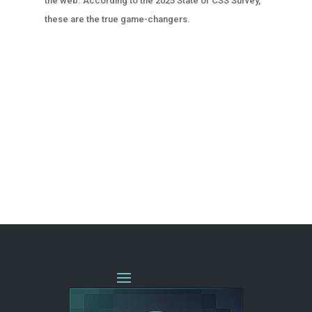
the web. According to the 2025 State of CSS Survey,
these are the true game-changers.
« OLDER ENTRIES
NEXT ENTRIES »