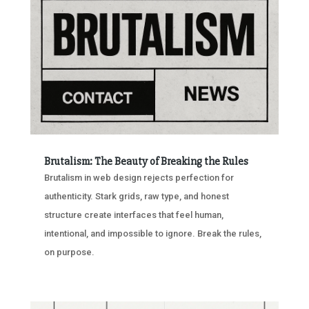
Brutalism: The Beauty of Breaking the Rules
Brutalism in web design rejects perfection for
authenticity. Stark grids, raw type, and honest
structure create interfaces that feel human,
intentional, and impossible to ignore. Break the rules,
on purpose.