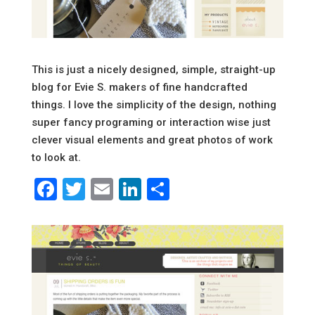
This is just a nicely designed, simple, straight-up
blog for Evie S. makers of fine handcrafted
things. I love the simplicity of the design, nothing
super fancy programing or interaction wise just
clever visual elements and great photos of work
to look at.
Facebook
Twitter
Email
LinkedIn
Share