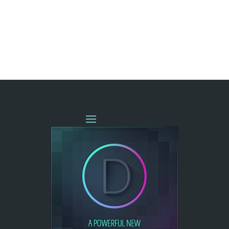
« OLDER ENTRIES
NEXT ENTRIES »