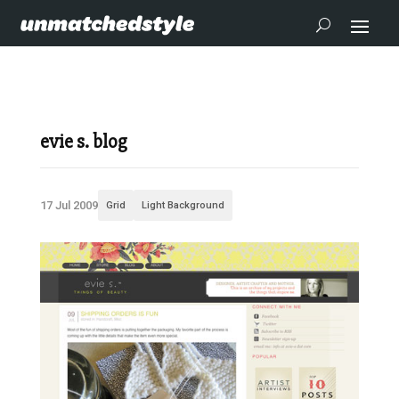
evie s. blog
17 Jul 2009
Grid
Light Background