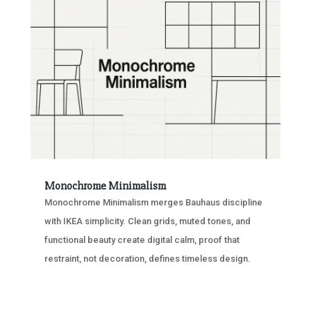
Monochrome Minimalism
Monochrome Minimalism merges Bauhaus discipline
with IKEA simplicity. Clean grids, muted tones, and
functional beauty create digital calm, proof that
restraint, not decoration, defines timeless design.