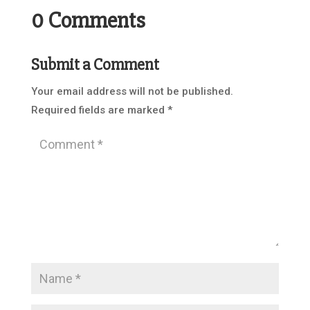
0 Comments
Submit a Comment
Your email address will not be published.
Required fields are marked
*