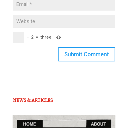
−
2
=
three
Submit Comment
NEWS & ARTICLES