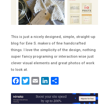
This is just a nicely designed, simple, straight-up
blog for Evie S. makers of fine handcrafted
things. I love the simplicity of the design, nothing
super fancy programing or interaction wise just
clever visual elements and great photos of work
to look at.
Facebook
Twitter
Email
LinkedIn
Share