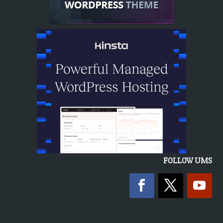
FOLLOW UMS