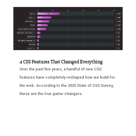
4 CSS Features That Changed Everything
Over the past five years, a handful of new CSS
features have completely reshaped how we build for
the web. According to the 2025 State of CSS Survey,
these are the true game-changers.