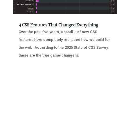
4 CSS Features That Changed Everything
Over the past five years, a handful of new CSS
features have completely reshaped how we build for
the web. According to the 2025 State of CSS Survey,
these are the true game-changers.
« OLDER ENTRIES
NEXT ENTRIES »