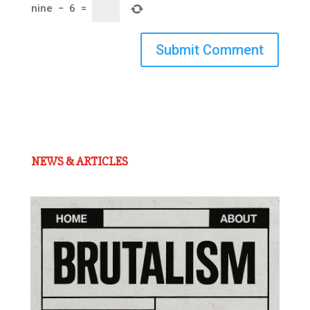
nine
−
6
=
Submit Comment
NEWS & ARTICLES