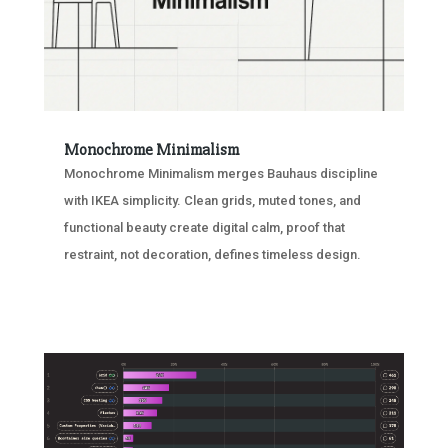
Monochrome Minimalism
Monochrome Minimalism merges Bauhaus discipline
with IKEA simplicity. Clean grids, muted tones, and
functional beauty create digital calm, proof that
restraint, not decoration, defines timeless design.