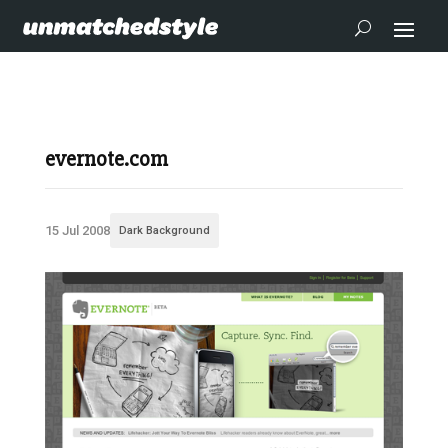
evernote.com
15 Jul 2008
Dark Background