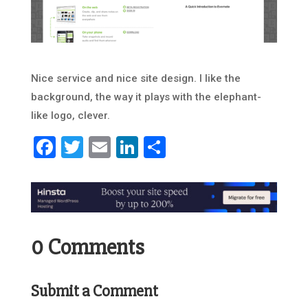
Nice service and nice site design. I like the
background, the way it plays with the elephant-
like logo, clever.
Facebook
Twitter
Email
LinkedIn
Share
0 Comments
Submit a Comment