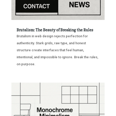
Brutalism: The Beauty of Breaking the Rules
Brutalism in web design rejects perfection for
authenticity. Stark grids, raw type, and honest
structure create interfaces that feel human,
intentional, and impossible to ignore. Break the rules,
on purpose.