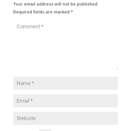
Your email address will not be published.
Required fields are marked
*