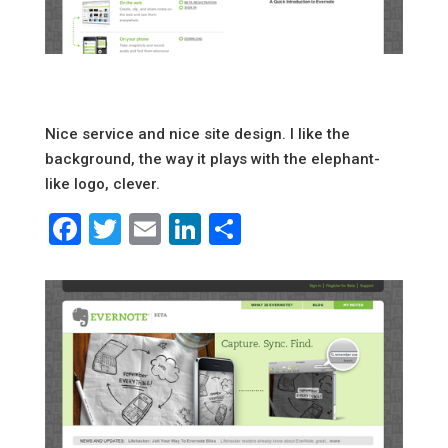
Nice service and nice site design. I like the
background, the way it plays with the elephant-
like logo, clever.
Facebook
Twitter
Email
LinkedIn
Share