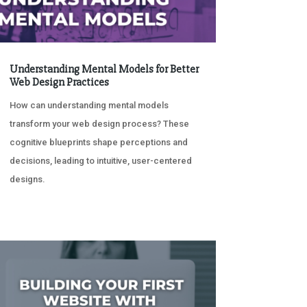
Understanding Mental Models for Better
Web Design Practices
How can understanding mental models
transform your web design process? These
cognitive blueprints shape perceptions and
decisions, leading to intuitive, user-centered
designs.