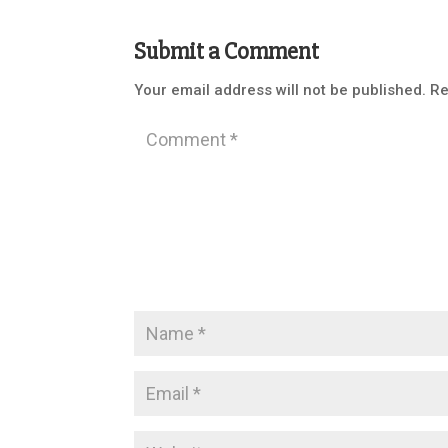
Submit a Comment
Your email address will not be published.
Re