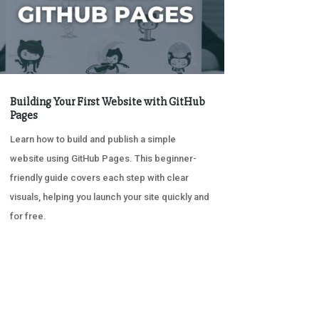
Building Your First Website with GitHub
Pages
Learn how to build and publish a simple
website using GitHub Pages. This beginner-
friendly guide covers each step with clear
visuals, helping you launch your site quickly and
for free.
« OLDER ENTRIES
NEXT ENTRIES »