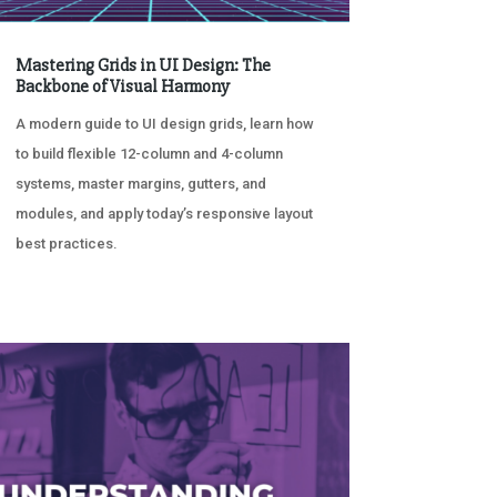
Mastering Grids in UI Design: The
Backbone of Visual Harmony
A modern guide to UI design grids, learn how
to build flexible 12-column and 4-column
systems, master margins, gutters, and
modules, and apply today’s responsive layout
best practices.