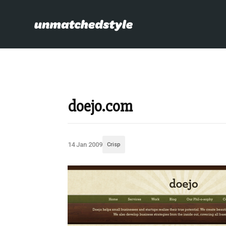
doejo.com
14 Jan 2009
Crisp