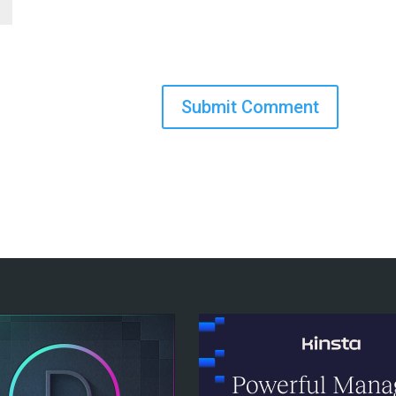
Submit Comment