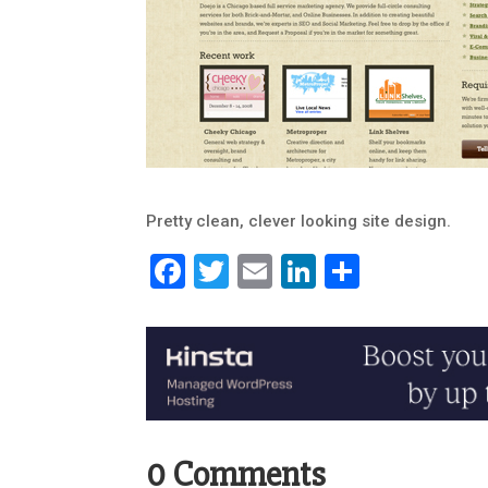
Pretty clean, clever looking site design.
Facebook
Twitter
Email
LinkedIn
Share
0 Comments