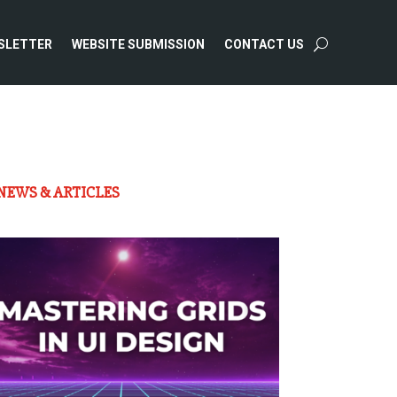
SLETTER
WEBSITE SUBMISSION
CONTACT US
NEWS & ARTICLES