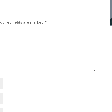
quired fields are marked
*