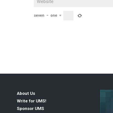
seven
−
one
=
About Us
Write for UMS!
Sponsor UMS