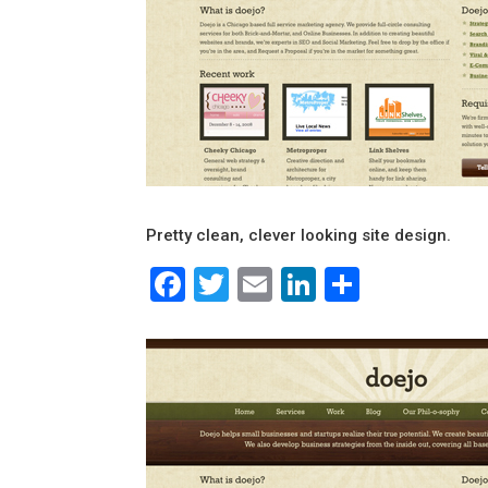
Pretty clean, clever looking site design.
Facebook
Twitter
Email
LinkedIn
Share