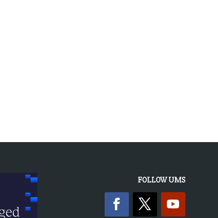
FOLLOW UMS