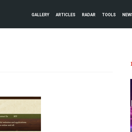
GALLERY
ARTICLES
RADAR
TOOLS
NEW