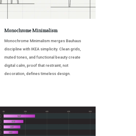
Monochrome Minimalism
Monochrome Minimalism merges Bauhaus
discipline with IKEA simplicity. Clean grids,
muted tones, and functional beauty create
digital calm, proof that restraint, not
decoration, defines timeless design.