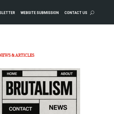
SLETTER
WEBSITE SUBMISSION
CONTACT US
NEWS & ARTICLES