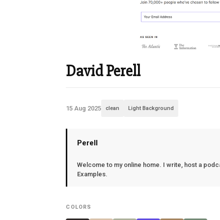
David Perell
15 Aug 2025
clean
Light Background
Perell
Welcome to my online home. I write, host a podcas
Examples.
COLORS