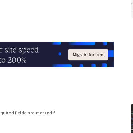
quired fields are marked
*