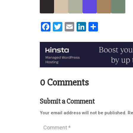
Facebook
Twitter
Email
LinkedIn
Share
0 Comments
Submit a Comment
Your email address will not be published.
Re