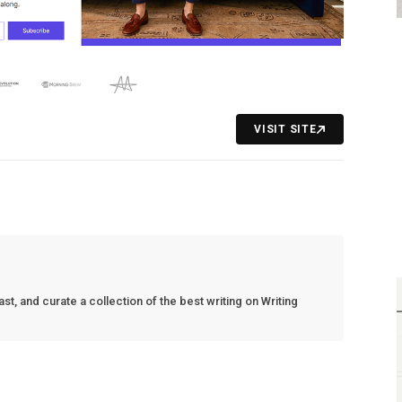
VISIT SITE
t, and curate a collection of the best writing on Writing