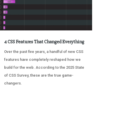
4 CSS Features That Changed Everything
Over the past five years, a handful of new CSS
features have completely reshaped how we
build for the web. According to the 2025 State
of CSS Survey, these are the true game-
changers.
« OLDER ENTRIES
NEXT ENTRIES »