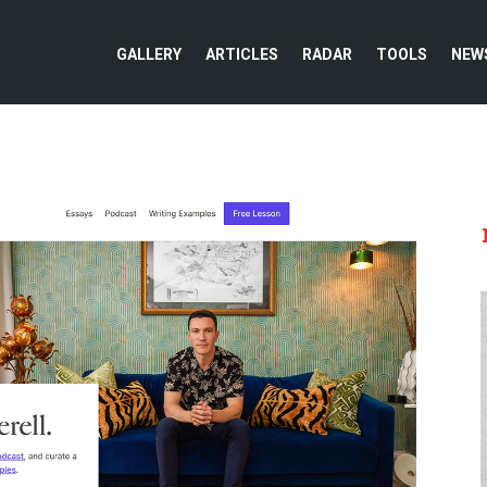
GALLERY
ARTICLES
RADAR
TOOLS
NEW