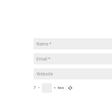
7
−
=
two