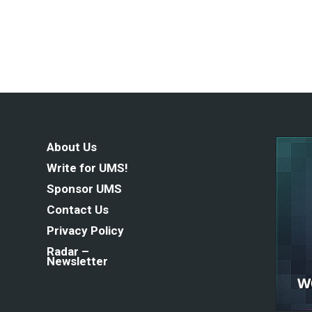
About Us
Write for UMS!
Sponsor UMS
Contact Us
Privacy Policy
Radar –
Newsletter