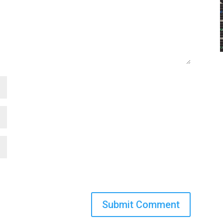
Submit Comment