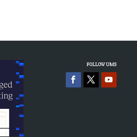
FOLLOW UMS