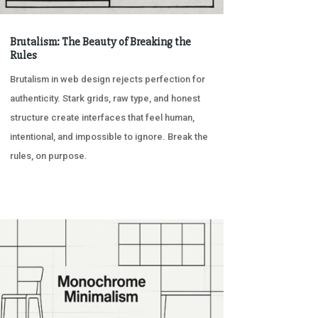
Brutalism: The Beauty of Breaking the
Rules
Brutalism in web design rejects perfection for
authenticity. Stark grids, raw type, and honest
structure create interfaces that feel human,
intentional, and impossible to ignore. Break the
rules, on purpose.