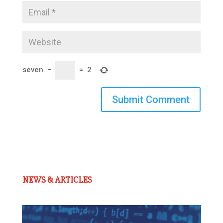
seven
−
=
2
Submit Comment
NEWS & ARTICLES