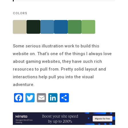
COLORS
Some serious illustration work to build this
website on. That’s one of the things I always love
about gaming websites, they have such rich
resources to pull from. Pretty solid layout and
interactions help pull you into the visual
adventure.
Facebook
Twitter
Email
LinkedIn
Share