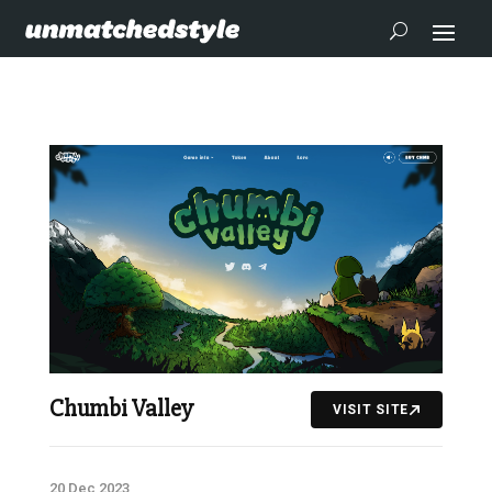
Chumbi Valley
VISIT SITE
20 Dec 2023