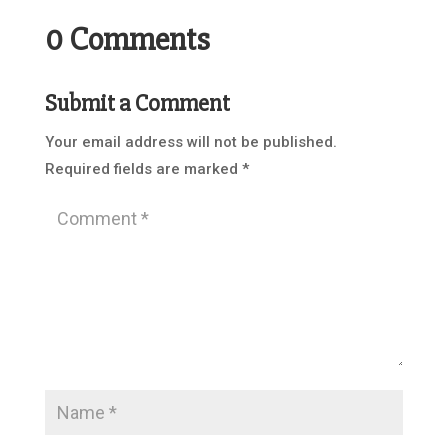
0 Comments
Submit a Comment
Your email address will not be published.
Required fields are marked
*