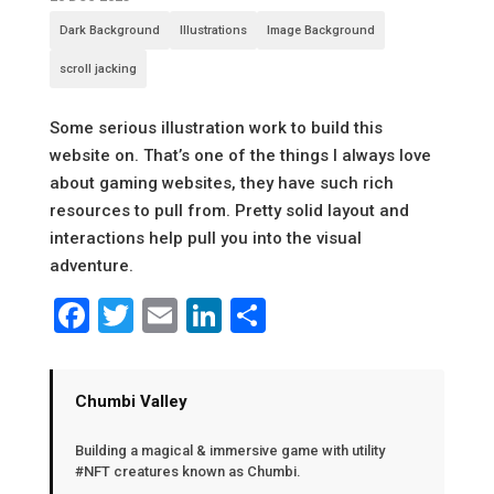
Dark Background
Illustrations
Image Background
scroll jacking
Some serious illustration work to build this
website on. That’s one of the things I always love
about gaming websites, they have such rich
resources to pull from. Pretty solid layout and
interactions help pull you into the visual
adventure.
Facebook
Twitter
Email
LinkedIn
Share
Chumbi Valley
Building a magical & immersive game with utility
#NFT creatures known as Chumbi.