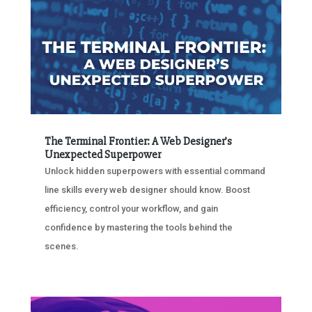
The Terminal Frontier: A Web Designer’s
Unexpected Superpower
Unlock hidden superpowers with essential command
line skills every web designer should know. Boost
efficiency, control your workflow, and gain
confidence by mastering the tools behind the
scenes.