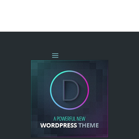
« OLDER ENTRIES
NEXT ENTRIES »