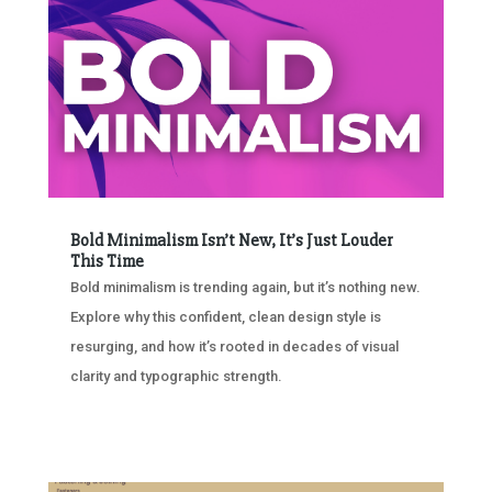
Bold Minimalism Isn’t New, It’s Just Louder
This Time
Bold minimalism is trending again, but it’s nothing new.
Explore why this confident, clean design style is
resurging, and how it’s rooted in decades of visual
clarity and typographic strength.