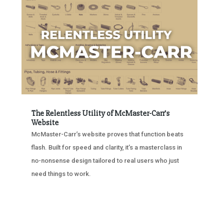
The Relentless Utility of McMaster-Carr’s
Website
McMaster-Carr’s website proves that function beats
flash. Built for speed and clarity, it’s a masterclass in
no-nonsense design tailored to real users who just
need things to work.